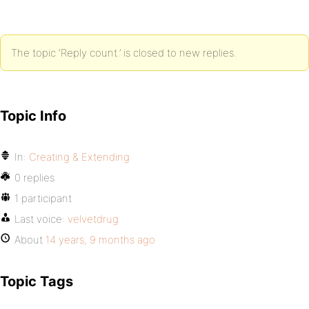
The topic ‘Reply count.’ is closed to new replies.
Topic Info
In:
Creating & Extending
0 replies
1 participant
Last voice:
velvetdrug
About
14 years, 9 months ago
Topic Tags