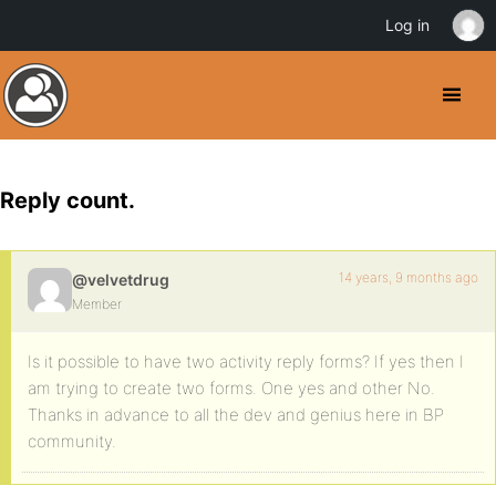
Log in
Reply count.
14 years, 9 months ago
@velvetdrug
Member
Is it possible to have two activity reply forms? If yes then I
am trying to create two forms. One yes and other No.
Thanks in advance to all the dev and genius here in BP
community.