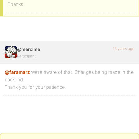
Thanks
13 years ago
@mercime
Participant
@faramarz
We’re aware of that. Changes being made in the
backend.
Thank you for your patience.