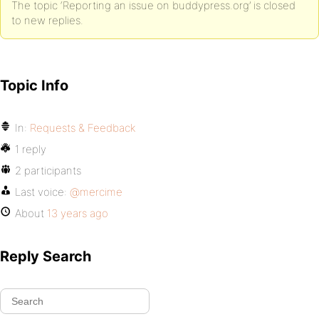
The topic ‘Reporting an issue on buddypress.org’ is closed
to new replies.
Topic Info
In:
Requests & Feedback
1 reply
2 participants
Last voice:
@mercime
About
13 years ago
Reply Search