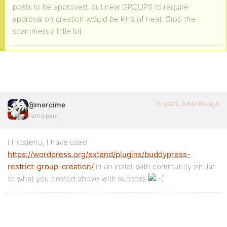
posts to be approved, but new GROUPS to require
approval on creation would be kind of neat. Stop the
spammers a little bit.
16 years, 3 months ago
@mercime
Participant
Hi ipstenu, I have used
https://wordpress.org/extend/plugins/buddypress-
restrict-group-creation/
in an install with community similar
to what you posted above with success