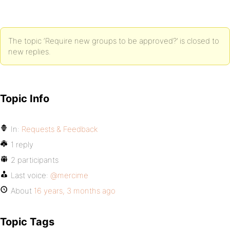
The topic ‘Require new groups to be approved?’ is closed to
new replies.
Topic Info
In:
Requests & Feedback
1 reply
2 participants
Last voice:
@mercime
About
16 years, 3 months ago
Topic Tags