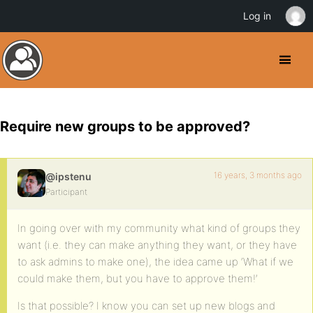
Log in
Require new groups to be approved?
16 years, 3 months ago
@ipstenu
Participant
In going over with my community what kind of groups they
want (i.e. they can make anything they want, or they have
to ask admins to make one), the idea came up ‘What if we
could make them, but you have to approve them!’
Is that possible? I know you can set up new blogs and