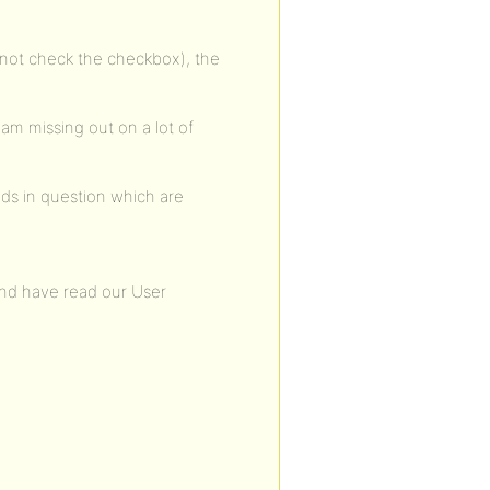
oes not check the checkbox), the
I am missing out on a lot of
elds in question which are
and have read our User