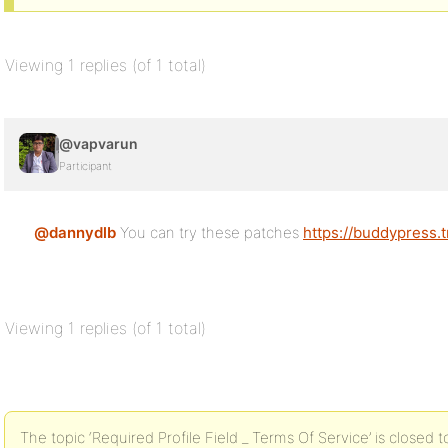
Viewing 1 replies (of 1 total)
@vapvarun
Participant
@dannydlb
You can try these patches
https://buddypress.
Viewing 1 replies (of 1 total)
The topic ‘Required Profile Field _ Terms Of Service’ is closed t