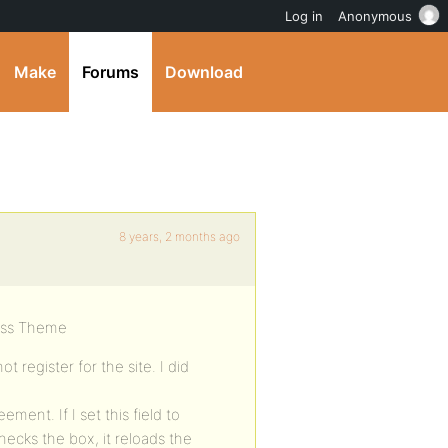
Log in
Anonymous
Make
Forums
Download
8 years, 2 months ago
oss Theme
 register for the site. I did
ement. If I set this field to
hecks the box, it reloads the