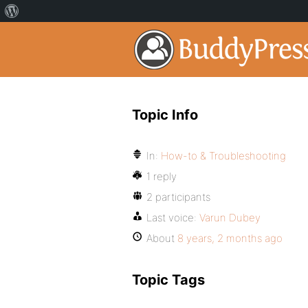
Topic Info
In:
How-to & Troubleshooting
1 reply
2 participants
Last voice:
Varun Dubey
About
8 years, 2 months ago
Topic Tags