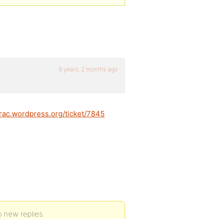
8 years, 2 months ago
trac.wordpress.org/ticket/7845
o new replies.