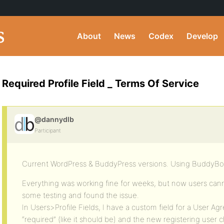
About
News
Codex
Develop
Required Profile Field _ Terms Of Service
@dannydlb
Participant
Current WordPress & BuddyPress versions. Using BuddyB
Everything was working fine for weeks, but now users cannot
some testing and found the issue.
In Users>Profile Fields, I have a custom field for a User Agre
“required” (like it should be) and the new registering user c