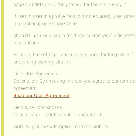
page and defaults to “Registering for this site is easy…”
If I set this set this profile field to “not required”, (user d
registration process works fine.
Should I just use a plugin for these custom profile fields?? 
registrations…
Here are the settings I am currently using for the profile fi
preventing user registration.
Title: User Agreement
Description: By checking this box you agree to our terms 
Agreement
Read our User Agreement
Field type: checkboxes
Option: I agree ( default value: unchecked )
Visibility: just-me with option: enforce visibility