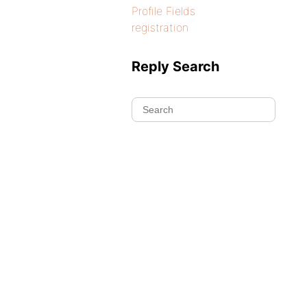
Profile Fields
registration
Reply Search