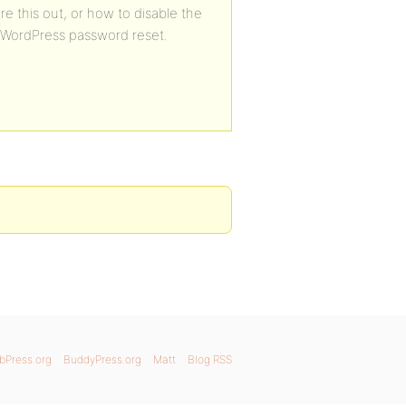
e this out, or how to disable the
 WordPress password reset.
bPress.org
BuddyPress.org
Matt
Blog RSS