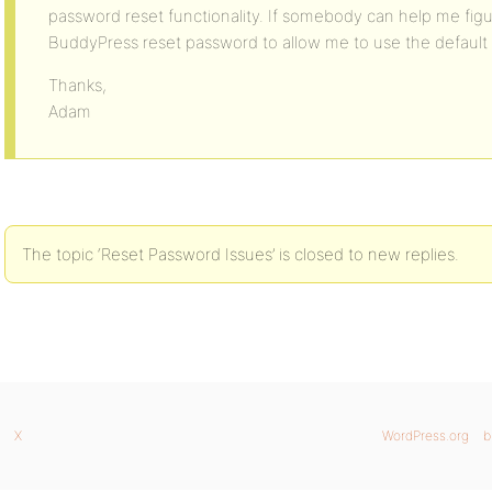
password reset functionality. If somebody can help me figur
BuddyPress reset password to allow me to use the default
Thanks,
Adam
The topic ‘Reset Password Issues’ is closed to new replies.
X
WordPress.org
b