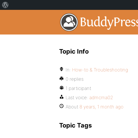
Topic Info
In:
How-to & Troubleshooting
0 replies
1 participant
Last voice:
admcma02
About
8 years, 1 month ago
Topic Tags