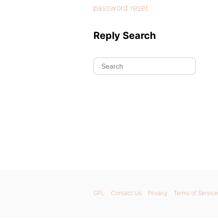
password reset
Reply Search
GPL
Contact Us
Privacy
Terms of Service