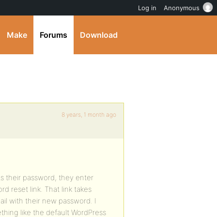
Log in
Anonymous
Make
Forums
Download
8 years, 1 month ago
s their password, they enter
d reset link. That link takes
ail with their new password. I
thing like the default WordPress