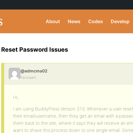
About
News
Codex
Develop
Reset Password Issues
@admcma02
Participant
Hi,
I am using BuddyPress Version 3.1.0. Whenever a user reset
their email/username, then they get an email with a passwor
them back to the site, where it says they will receive an em
want to shave this process down to one single email. Some