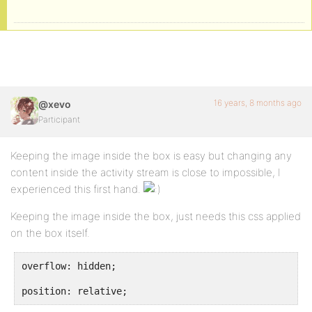
16 years, 8 months ago
@xevo
Participant
Keeping the image inside the box is easy but changing any
content inside the activity stream is close to impossible, I
experienced this first hand.
Keeping the image inside the box, just needs this css applied
on the box itself.
overflow: hidden;
position: relative;