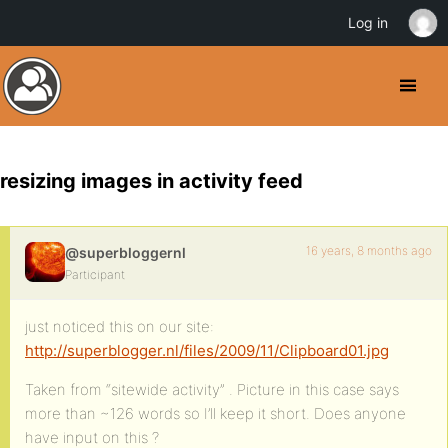
Log in
resizing images in activity feed
16 years, 8 months ago
@superbloggernl
Participant
just noticed this on our site:
http://superblogger.nl/files/2009/11/Clipboard01.jpg
Taken from “sitewide activity” . Picture in this case says
more than ~126 words so I’ll keep it short. Does anyone
have input on this ?