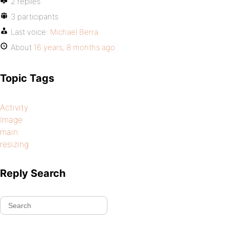
2 replies
3 participants
Last voice:
Michael Berra
About
16 years, 8 months ago
Topic Tags
Activity
Image
main
resizing
Reply Search