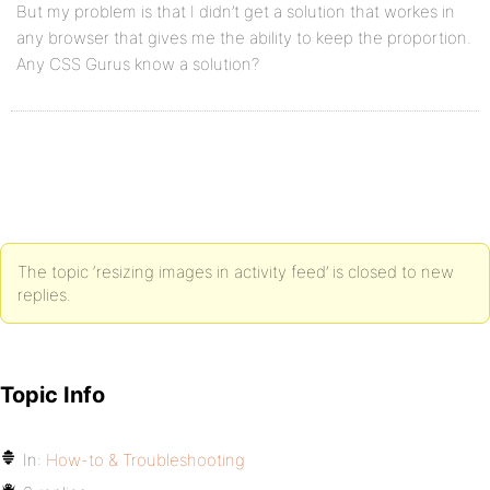
But my problem is that I didn’t get a solution that workes in
any browser that gives me the ability to keep the proportion.
Any CSS Gurus know a solution?
The topic ‘resizing images in activity feed’ is closed to new
replies.
Topic Info
In:
How-to & Troubleshooting