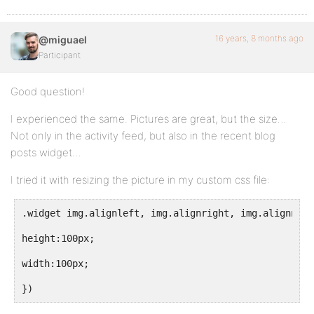
16 years, 8 months ago
@miguael
Participant
Good question!
I experienced the same. Pictures are great, but the size…
Not only in the activity feed, but also in the recent blog
posts widget…
I tried it with resizing the picture in my custom css file:
.widget img.alignleft, img.alignright, img.alignnone
height:100px;
width:100px;
})