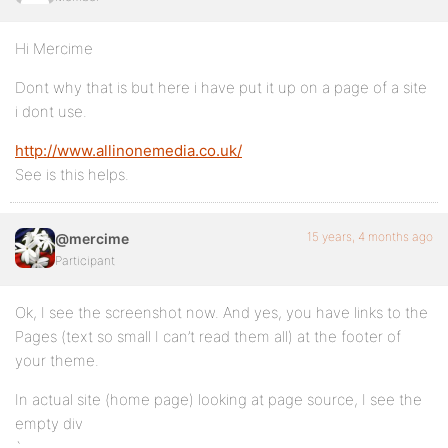
Hi Mercime
Dont why that is but here i have put it up on a page of a site
i dont use.
http://www.allinonemedia.co.uk/
See is this helps.
15 years, 4 months ago
@mercime
Participant
Ok, I see the screenshot now. And yes, you have links to the
Pages (text so small I can’t read them all) at the footer of
your theme.
In actual site (home page) looking at page source, I see the
empty div
`