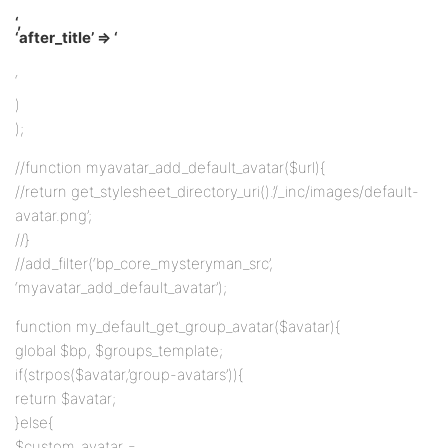
‘,
‘after_title’ => ‘
‘
)
);
//function myavatar_add_default_avatar($url){
//return get_stylesheet_directory_uri().’/_inc/images/default-
avatar.png’;
//}
//add_filter(‘bp_core_mysteryman_src’,
‘myavatar_add_default_avatar’);
function my_default_get_group_avatar($avatar){
global $bp, $groups_template;
if(strpos($avatar,’group-avatars’)){
return $avatar;
}else{
$custom_avatar =