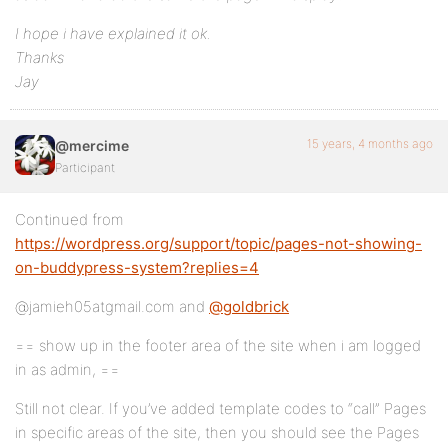
I hope i have explained it ok.
Thanks
Jay
15 years, 4 months ago
@mercime
Participant
Continued from
https://wordpress.org/support/topic/pages-not-showing-
on-buddypress-system?replies=4
@jamieh05atgmail.com and
@goldbrick
== show up in the footer area of the site when i am logged
in as admin, ==
Still not clear. If you’ve added template codes to “call” Pages
in specific areas of the site, then you should see the Pages