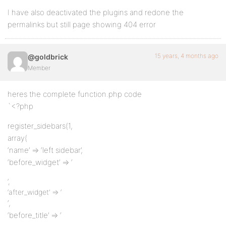
I have also deactivated the plugins and redone the
permalinks but still page showing 404 error
15 years, 4 months ago
@goldbrick
Member
heres the complete function.php code
`<?php
register_sidebars(1,
array(
‘name’ => ‘left sidebar’,
‘before_widget’ => ‘
‘,
‘after_widget’ => ‘
‘,
‘before_title’ => ‘