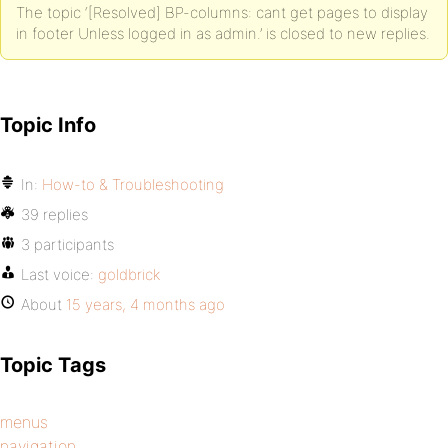
The topic ‘[Resolved] BP-columns: cant get pages to display
in footer Unless logged in as admin.’ is closed to new replies.
Topic Info
In:
How-to & Troubleshooting
39 replies
3 participants
Last voice:
goldbrick
About
15 years, 4 months ago
Topic Tags
menus
navigation