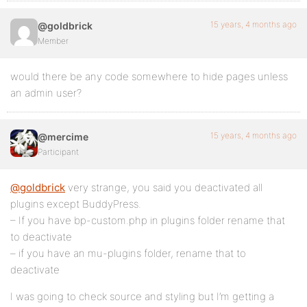
15 years, 4 months ago
@goldbrick
Member
would there be any code somewhere to hide pages unless
an admin user?
15 years, 4 months ago
@mercime
Participant
@goldbrick
very strange, you said you deactivated all
plugins except BuddyPress.
– If you have bp-custom.php in plugins folder rename that
to deactivate
– if you have an mu-plugins folder, rename that to
deactivate
I was going to check source and styling but I’m getting a