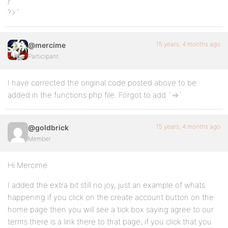
}
?>`
15 years, 4 months ago
@mercime
Participant
I have corrected the original code posted above to be
added in the functions.php file. Forgot to add `=>`
15 years, 4 months ago
@goldbrick
Member
Hi Mercime
I added the extra bit still no joy, just an example of whats
happening if you click on the create account button on the
home page then you will see a tick box saying agree to our
terms there is a link there to that page, if you click that you