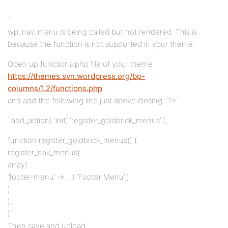
`
wp_nav_menu is being called but not rendered. This is
because the function is not supported in your theme.
Open up functions.php file of your theme
https://themes.svn.wordpress.org/bp-
columns/1.2/functions.php
and add the following line just above closing `?>`
`add_action( ‘init’, ‘register_goldbrick_menus’ );
function register_goldbrick_menus() {
register_nav_menus(
array(
‘footer-menu’ => __( ‘Footer Menu’ )
)
);
}`
Then save and upload.