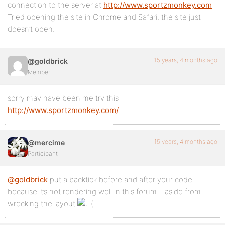
connection to the server at
http://www.sportzmonkey.com
Tried opening the site in Chrome and Safari, the site just
doesn’t open.
15 years, 4 months ago
@goldbrick
Member
sorry may have been me try this
http://www.sportzmonkey.com/
15 years, 4 months ago
@mercime
Participant
@goldbrick
put a backtick before and after your code
because it’s not rendering well in this forum – aside from
wrecking the layout