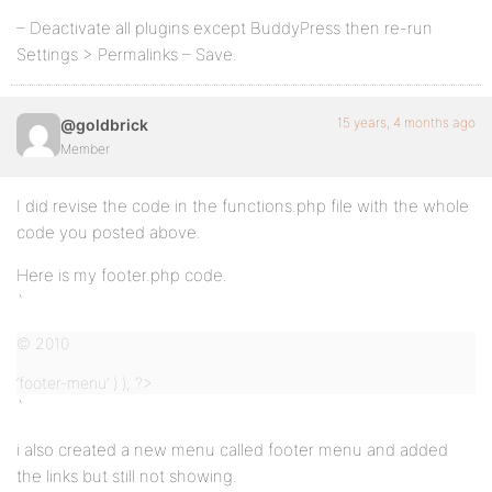
– Deactivate all plugins except BuddyPress then re-run
Settings > Permalinks – Save.
15 years, 4 months ago
@goldbrick
Member
I did revise the code in the functions.php file with the whole
code you posted above.
Here is my footer.php code.
`
© 2010
‘footer-menu’ ) ); ?>
`
i also created a new menu called footer menu and added
the links but still not showing.