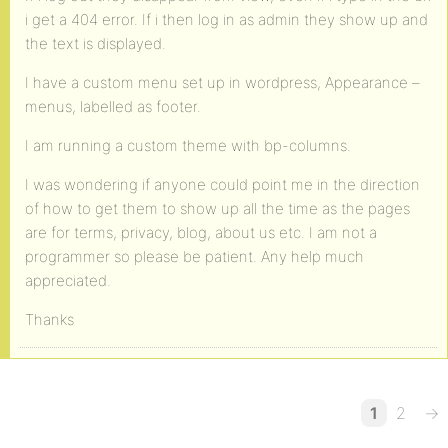
i get a 404 error. If i then log in as admin they show up and
the text is displayed.
I have a custom menu set up in wordpress, Appearance –
menus, labelled as footer.
I am running a custom theme with bp-columns.
I was wondering if anyone could point me in the direction
of how to get them to show up all the time as the pages
are for terms, privacy, blog, about us etc. I am not a
programmer so please be patient. Any help much
appreciated.
Thanks
1
2
→