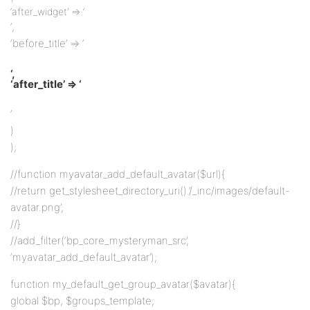
‘after_widget’ => ‘
‘,
‘before_title’ => ‘
‘,
‘after_title’ => ‘
‘
)
);
//function myavatar_add_default_avatar($url){
//return get_stylesheet_directory_uri().’/_inc/images/default-
avatar.png’;
//}
//add_filter(‘bp_core_mysteryman_src’,
‘myavatar_add_default_avatar’);
function my_default_get_group_avatar($avatar){
global $bp, $groups_template;