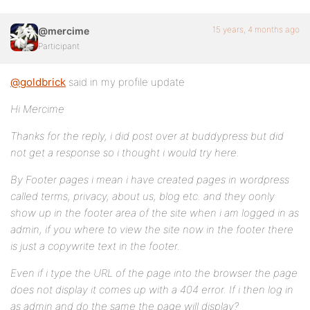
15 years, 4 months ago
@mercime
Participant
@goldbrick
said in my profile update
Hi Mercime
Thanks for the reply, i did post over at buddypress but did
not get a response so i thought i would try here.
By Footer pages i mean i have created pages in wordpress
called terms, privacy, about us, blog etc. and they oonly
show up in the footer area of the site when i am logged in as
admin, if you where to view the site now in the footer there
is just a copywrite text in the footer.
Even if i type the URL of the page into the browser the page
does not display it comes up with a 404 error. If i then log in
as admin and do the same the page will display?