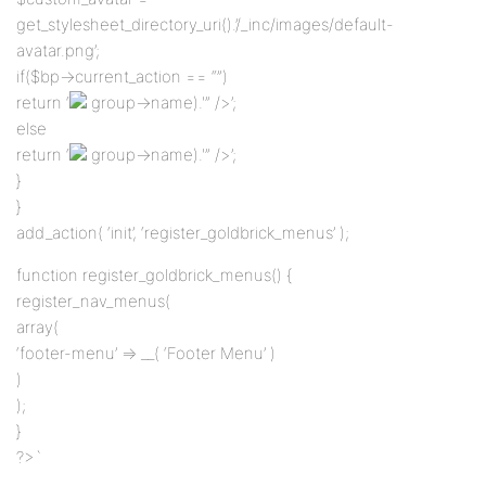
get_stylesheet_directory_uri().’/_inc/images/default-
avatar.png’;
if($bp->current_action == “”)
return ‘
group->name).'” />’;
else
return ‘
group->name).'” />’;
}
}
add_action( ‘init’, ‘register_goldbrick_menus’ );
function register_goldbrick_menus() {
register_nav_menus(
array(
‘footer-menu’ => __( ‘Footer Menu’ )
)
);
}
?>`