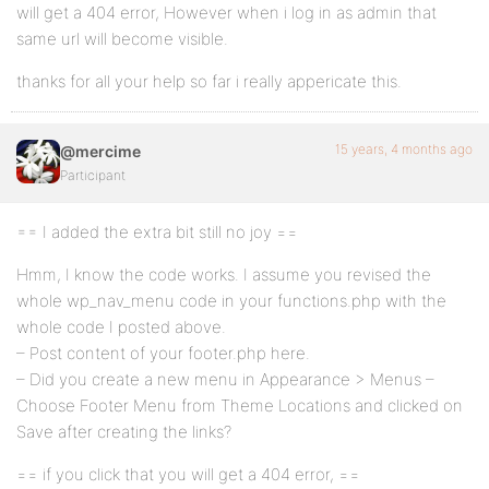
will get a 404 error, However when i log in as admin that
same url will become visible.
thanks for all your help so far i really appericate this.
15 years, 4 months ago
@mercime
Participant
== I added the extra bit still no joy ==
Hmm, I know the code works. I assume you revised the
whole wp_nav_menu code in your functions.php with the
whole code I posted above.
– Post content of your footer.php here.
– Did you create a new menu in Appearance > Menus –
Choose Footer Menu from Theme Locations and clicked on
Save after creating the links?
== if you click that you will get a 404 error, ==