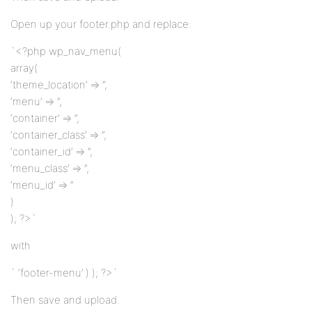
Open up your footer.php and replace:
`<?php wp_nav_menu(
array(
‘theme_location’ => ”,
‘menu’ => ”,
‘container’ => ”,
‘container_class’ => ”,
‘container_id’ => ”,
‘menu_class’ => ”,
‘menu_id’ => ”
)
); ?>`
with
` ‘footer-menu’ ) ); ?>`
Then save and upload.