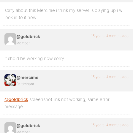
sorry about this Mercime i think my server is playing up i will
look in to it now
15 years, 4 months ago
@goldbrick
Member
it shold be working now sorry
15 years, 4 months ago
@mercime
Participant
@goldbrick
screenshot link not working, same error
message.
15 years, 4 months ago
@goldbrick
Member