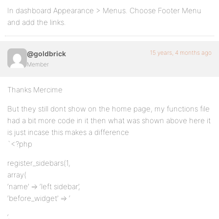
In dashboard Appearance > Menus. Choose Footer Menu
and add the links.
15 years, 4 months ago
@goldbrick
Member
Thanks Mercime
But they still dont show on the home page, my functions file
had a bit more code in it then what was shown above here it
is just incase this makes a difference
`<?php
register_sidebars(1,
array(
‘name’ => ‘left sidebar’,
‘before_widget’ => ‘
‘,