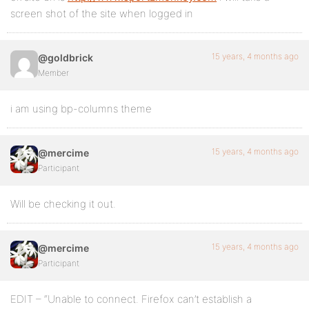
screen shot of the site when logged in
15 years, 4 months ago
@goldbrick
Member
i am using bp-columns theme
15 years, 4 months ago
@mercime
Participant
Will be checking it out.
15 years, 4 months ago
@mercime
Participant
EDIT – “Unable to connect. Firefox can’t establish a