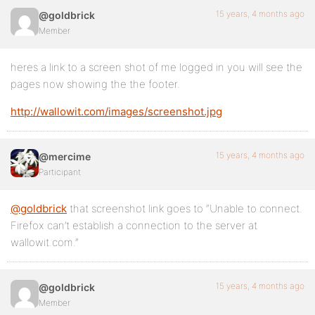
15 years, 4 months ago
@goldbrick
Member
heres a link to a screen shot of me logged in you will see the
pages now showing the the footer.
http://wallowit.com/images/screenshot.jpg
15 years, 4 months ago
@mercime
Participant
@goldbrick
that screenshot link goes to “Unable to connect.
Firefox can’t establish a connection to the server at
wallowit.com.”
15 years, 4 months ago
@goldbrick
Member