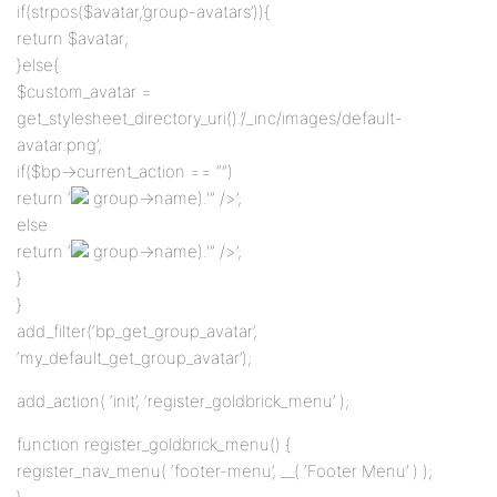
if(strpos($avatar,’group-avatars’)){
return $avatar;
}else{
$custom_avatar =
get_stylesheet_directory_uri().’/_inc/images/default-
avatar.png’;
if($bp->current_action == “”)
return ‘
group->name).'” />’;
else
return ‘
group->name).'” />’;
}
}
add_filter(‘bp_get_group_avatar’,
‘my_default_get_group_avatar’);
add_action( ‘init’, ‘register_goldbrick_menu’ );
function register_goldbrick_menu() {
register_nav_menu( ‘footer-menu’, __( ‘Footer Menu’ ) );