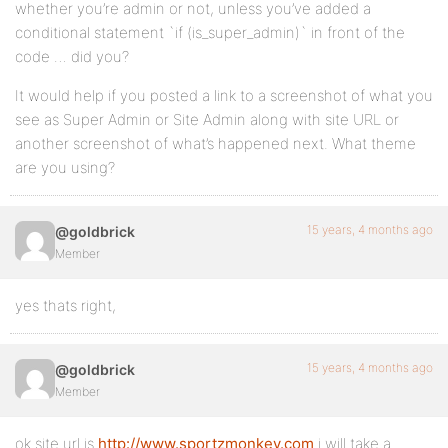
whether you’re admin or not, unless you’ve added a
conditional statement `if (is_super_admin)` in front of the
code … did you?
It would help if you posted a link to a screenshot of what you
see as Super Admin or Site Admin along with site URL or
another screenshot of what’s happened next. What theme
are you using?
15 years, 4 months ago
@goldbrick
Member
yes thats right,
15 years, 4 months ago
@goldbrick
Member
ok site url is
http://www.sportzmonkey.com
i will take a