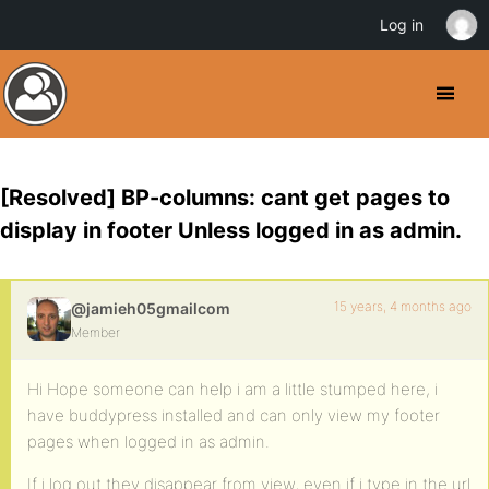
Log in
[Resolved] BP-columns: cant get pages to
display in footer Unless logged in as admin.
15 years, 4 months ago
@jamieh05gmailcom
Member
Hi Hope someone can help i am a little stumped here, i
have buddypress installed and can only view my footer
pages when logged in as admin.
If i log out they disappear from view, even if i type in the url