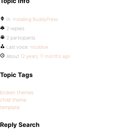
Topic Info
In:
Installing BuddyPress
2 replies
2 participants
Last voice:
nicoblue
About
12 years, 11 months ago
Topic Tags
broken themes
child theme
template
Reply Search