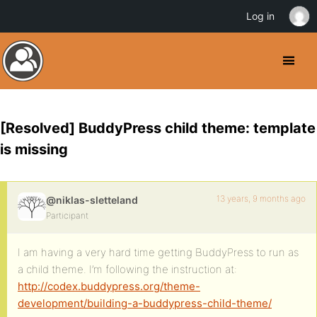
Log in
[Resolved] BuddyPress child theme: template
is missing
13 years, 9 months ago
@niklas-sletteland
Participant
I am having a very hard time getting BuddyPress to run as
a child theme. I’m following the instruction at:
http://codex.buddypress.org/theme-
development/building-a-buddypress-child-theme/