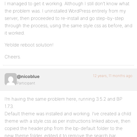
I managed to get it working. Although I still don’t know what
the problem was. I uninstalled WordPress entirely from my
server, then proceeded to re-install and go step-by-step
through the process, using the same style.css as before, and
it worked.
Ye’olde reboot solution!
Cheers.
12 years, 11 months ago
@nicoblue
Participant
I’m having the same problem here, running 3.5.2 and BP
1.7.3.
Default theme was installed and working. I’ve created a child
theme with a style.css as per instructions linked above, then
copied the header.php from the bp-default folder to the
new theme folder, edited it to remove the search bar,