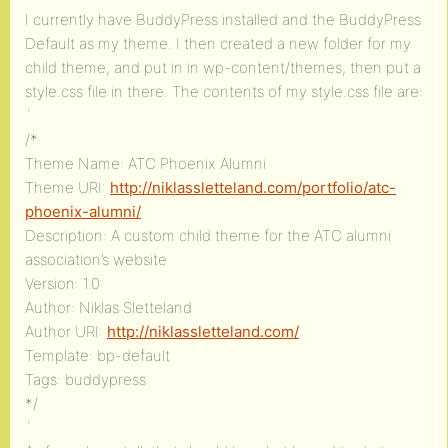
I currently have BuddyPress installed and the BuddyPress
Default as my theme. I then created a new folder for my
child theme, and put in in wp-content/themes, then put a
style.css file in there. The contents of my style.css file are:
`
/*
Theme Name: ATC Phoenix Alumni
Theme URI:
http://niklassletteland.com/portfolio/atc-
phoenix-alumni/
Description: A custom child theme for the ATC alumni
association’s website
Version: 1.0
Author: Niklas Sletteland
Author URI:
http://niklassletteland.com/
Template: bp-default
Tags: buddypress
*/
`