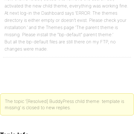
activated the new child theme, everything was working fine.
At next log-in the Dashboard says ‘ERROR: The themes
directory is either empty or doesn’t exist. Please check your
installation.’ and the Themes page ‘The parent theme is
missing. Please install the “bp-default” parent theme.’
But all the bp-default files are still there on my FTP, no
changes were made.
The topic ‘[Resolved] BuddyPress child theme: template is
missing’ is closed to new replies.