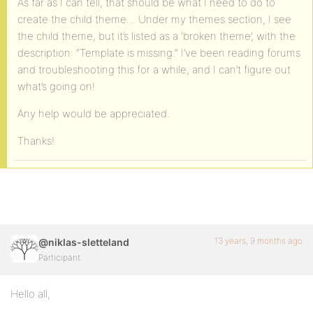
As far as I can tell, that should be what I need to do to
create the child theme… Under my themes section, I see
the child theme, but it’s listed as a ‘broken theme’, with the
description: “Template is missing.” I’ve been reading forums
and troubleshooting this for a while, and I can’t figure out
what’s going on!
Any help would be appreciated.
Thanks!
13 years, 9 months ago
@niklas-sletteland
Participant
Hello all,