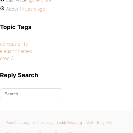
Last voice:
@mercime
About
14 years ago
Topic Tags
compatibility
elegantthemes
step 3
Reply Search
WordPress.org
bbPress.org
BuddyPress.org
Matt
Blog RSS