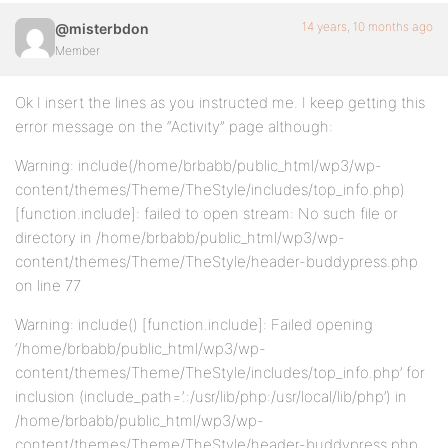
14 years, 10 months ago
@misterbdon
Member
Ok I insert the lines as you instructed me. I keep getting this
error message on the “Activity” page although:
Warning: include(/home/brbabb/public_html/wp3/wp-
content/themes/Theme/TheStyle/includes/top_info.php)
[function.include]: failed to open stream: No such file or
directory in /home/brbabb/public_html/wp3/wp-
content/themes/Theme/TheStyle/header-buddypress.php
on line 77
Warning: include() [function.include]: Failed opening
‘/home/brbabb/public_html/wp3/wp-
content/themes/Theme/TheStyle/includes/top_info.php’ for
inclusion (include_path=’.:/usr/lib/php:/usr/local/lib/php’) in
/home/brbabb/public_html/wp3/wp-
content/themes/Theme/TheStyle/header-buddypress.php