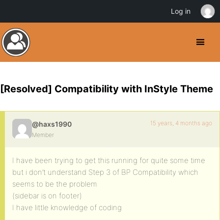
Log in
[Resolved] Compatibility with InStyle Theme
15 years, 4 months ago
@haxs1990
Member
I have been trying to get this running for quite some time
but i don’t understand Step 3 of BP Compatibility which
seems to be the problem
(sidebar is on footer)
I have little knowledge of coding