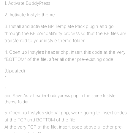
1. Activate BuddyPress
2. Activate Instyle theme
3. Install and activate BP Template Pack plugin and go
through the BP compatibility process so that the BP files are
transferred to your instyle theme folder.
4. Open up Instyle’s header.php, insert this code at the very
“BOTTOM” of the file, after all other pre-existing code
(Updated)
`
`
and Save As > header-buddypress.php in the same Instyle
theme folder
5. Open up Instyle’s sidebar.php, we’re going to insert codes
at the TOP and BOTTOM of the file
At the very TOP of the file, insert code above all other pre-