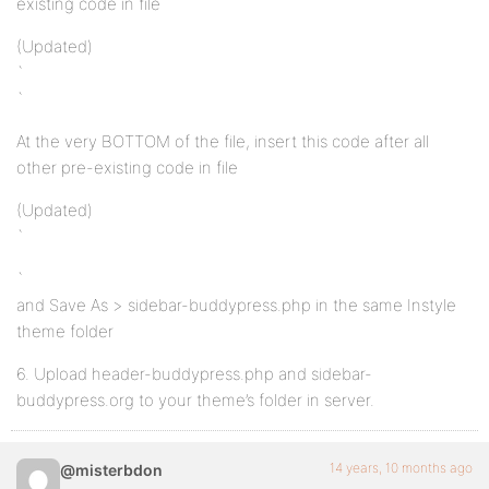
existing code in file
(Updated)
`
`
At the very BOTTOM of the file, insert this code after all
other pre-existing code in file
(Updated)
`
`
and Save As > sidebar-buddypress.php in the same Instyle
theme folder
6. Upload header-buddypress.php and sidebar-
buddypress.org to your theme’s folder in server.
14 years, 10 months ago
@misterbdon