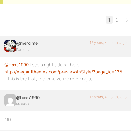
1
2
→
15 years, 4 months ago
@mercime
Participant
@Haxs1990
I see a right sidebar here
http://elegantthemes.com/preview/InStyle/?page_id=135
if this is the Instyle theme you’re referring to
15 years, 4 months ago
@haxs1990
Member
Yes