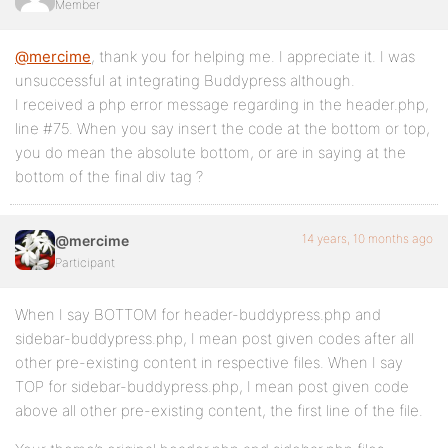
Member
@mercime
, thank you for helping me. I appreciate it. I was
unsuccessful at integrating Buddypress although.
I received a php error message regarding in the header.php,
line #75. When you say insert the code at the bottom or top,
you do mean the absolute bottom, or are in saying at the
bottom of the final div tag ?
14 years, 10 months ago
@mercime
Participant
When I say BOTTOM for header-buddypress.php and
sidebar-buddypress.php, I mean post given codes after all
other pre-existing content in respective files. When I say
TOP for sidebar-buddypress.php, I mean post given code
above all other pre-existing content, the first line of the file.