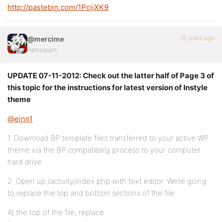
http://pastebin.com/1PcjiXK9
15 years ago
@mercime
Participant
UPDATE 07-11-2012: Check out the latter half of Page 3 of
this topic for the instructions for latest version of Instyle
theme
@einn1
1. Download BP template files transferred to your active WP
theme via the BP compatibility process to your computer
hard drive.
2. Open up /activity/index.php with text editor. We’re going
to replace the top and bottom sections of the file.
At the top of the file, replace