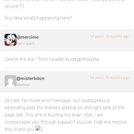
on line 77
Any idea what’s happening here?
14 years, 10 months ago
@mercime
Participant
Delete the line “ from header-buddypress.php
14 years, 10 months ago
@misterbdon
Member
Ok i did. No more error message. but buddypress is
extending past the theme’s sidebar on the right side of the
page still. This one is busting my brain. Man I will
compensate you through paypal if you can help me resolve
this, thank you