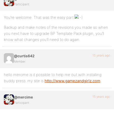
Participant
You’re welcome. That was the easy part
Backup and make notes of the revisions you made so when
you next have to upgrade BP Template Pack plugin, you’ll
know what changes you’ll need to do again.
15 years ago
@curtis642
Member
hello mercime is it possible to help me out with installing
buddy press. my site is
http://www.gamezandgirlz.com
15 years ago
@mercime
Participant