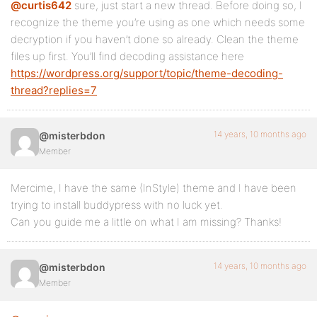
@curtis642
sure, just start a new thread. Before doing so, I
recognize the theme you’re using as one which needs some
decryption if you haven’t done so already. Clean the theme
files up first. You’ll find decoding assistance here
https://wordpress.org/support/topic/theme-decoding-
thread?replies=7
14 years, 10 months ago
@misterbdon
Member
Mercime, I have the same (InStyle) theme and I have been
trying to install buddypress with no luck yet.
Can you guide me a little on what I am missing? Thanks!
14 years, 10 months ago
@misterbdon
Member