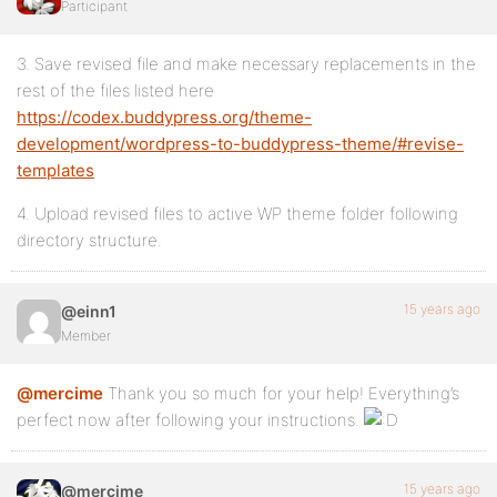
Participant
3. Save revised file and make necessary replacements in the
rest of the files listed here
https://codex.buddypress.org/theme-
development/wordpress-to-buddypress-theme/#revise-
templates
4. Upload revised files to active WP theme folder following
directory structure.
15 years ago
@einn1
Member
@mercime
Thank you so much for your help! Everything’s
perfect now after following your instructions.
15 years ago
@mercime