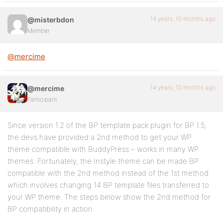
14 years, 10 months ago
@misterbdon
Member
@mercime
14 years, 10 months ago
@mercime
Participant
Since version 1.2 of the BP template pack plugin for BP 1.5,
the devs have provided a 2nd method to get your WP
theme compatible with BuddyPress – works in many WP
themes. Fortunately, the Instyle theme can be made BP
compatible with the 2nd method instead of the 1st method
which involves changing 14 BP template files transferred to
your WP theme. The steps below show the 2nd method for
BP compatibility in action.