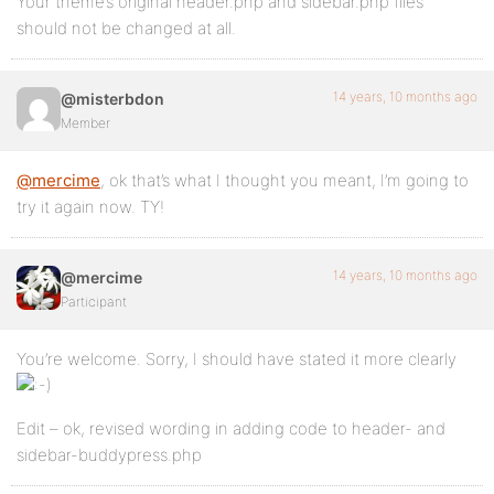
Your theme’s original header.php and sidebar.php files
should not be changed at all.
14 years, 10 months ago
@misterbdon
Member
@mercime
, ok that’s what I thought you meant, I’m going to
try it again now. TY!
14 years, 10 months ago
@mercime
Participant
You’re welcome. Sorry, I should have stated it more clearly
Edit – ok, revised wording in adding code to header- and
sidebar-buddypress.php