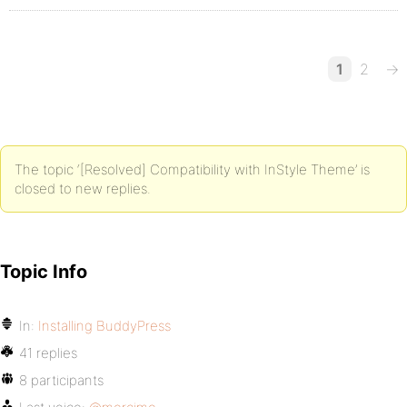
1
2
→
The topic ‘[Resolved] Compatibility with InStyle Theme’ is
closed to new replies.
Topic Info
In:
Installing BuddyPress
41 replies
8 participants