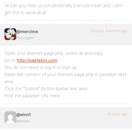
ok can you help us out personally it would mean alot i cant
get this to work at all
15 years, 4 months ago
@mercime
Participant
Open your theme’s page.php, select all and copy.
Go to
http://pastebin.com
You do not need to log in or sign up.
Paste the content of your theme’s page.php in pastebin text
area
Click the “Submit” button below text area
Post the pastebin URL here
15 years ago
@einn1
Member