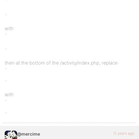
`
`
with
`
`
then at the bottom of the /activity/index.php, replace
`
`
with
`
`
15 years ago
@mercime