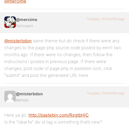
@mercime
14 years, 10 months ago
@mercime
Participant
@misterbdon
same theme but do check if there were any
changes to the page.php source code posted by einn1 two
months ago. If there were no changes, then follow the
instructions I posted in previous page. If there were
changes, post code of page.php in pastebin.com, click
“submit” and post the generated URL here.
14 years, 10 months ago
@misterbdon
Member
Here ya go:
http://pastebin.com/RsgtbHjC
Is the “clearfix” div id tag is something that’s new?