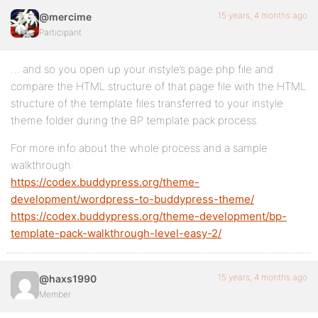
15 years, 4 months ago
@mercime
Participant
… and so you open up your instyle’s page.php file and
compare the HTML structure of that page file with the HTML
structure of the template files transferred to your instyle
theme folder during the BP template pack process.
For more info about the whole process and a sample
walkthrough:
https://codex.buddypress.org/theme-
development/wordpress-to-buddypress-theme/
https://codex.buddypress.org/theme-development/bp-
template-pack-walkthrough-level-easy-2/
15 years, 4 months ago
@haxs1990
Member