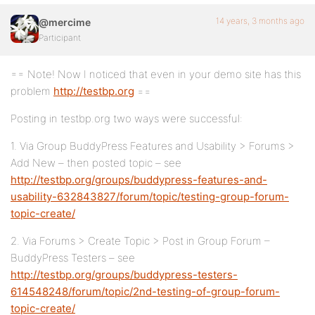
14 years, 3 months ago
@mercime
Participant
== Note! Now I noticed that even in your demo site has this
problem
http://testbp.org
==
Posting in testbp.org two ways were successful:
1. Via Group BuddyPress Features and Usability > Forums >
Add New – then posted topic – see
http://testbp.org/groups/buddypress-features-and-
usability-632843827/forum/topic/testing-group-forum-
topic-create/
2. Via Forums > Create Topic > Post in Group Forum –
BuddyPress Testers – see
http://testbp.org/groups/buddypress-testers-
614548248/forum/topic/2nd-testing-of-group-forum-
topic-create/