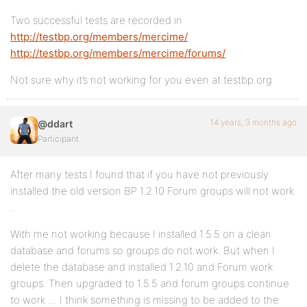
Two successful tests are recorded in
http://testbp.org/members/mercime/
http://testbp.org/members/mercime/forums/
Not sure why it’s not working for you even at testbp.org
14 years, 3 months ago
@ddart
Participant
After many tests I found that if you have not previously
installed the old version BP 1.2.10 Forum groups will not work
..
With me not working because I installed 1.5.5 on a clean
database and forums so groups do not work. But when I
delete the database and installed 1.2.10 and Forum work
groups. Then upgraded to 1.5.5 and forum groups continue
to work … I think something is missing to be added to the