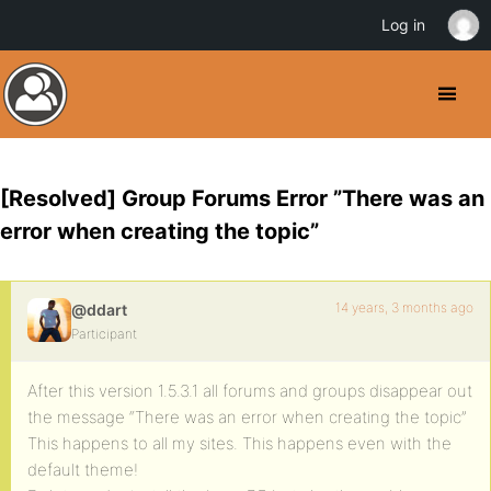
Log in
[Resolved] Group Forums Error ”There was an
error when creating the topic”
14 years, 3 months ago
@ddart
Participant
After this version 1.5.3.1 all forums and groups disappear out
the message “There was an error when creating the topic”
This happens to all my sites. This happens even with the
default theme!