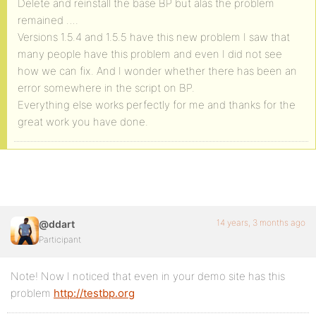
Delete and reinstall the base BP but alas the problem
remained ….
Versions 1.5.4 and 1.5.5 have this new problem I saw that
many people have this problem and even I did not see
how we can fix. And I wonder whether there has been an
error somewhere in the script on BP.
Everything else works perfectly for me and thanks for the
great work you have done.
14 years, 3 months ago
@ddart
Participant
Note! Now I noticed that even in your demo site has this
problem
http://testbp.org