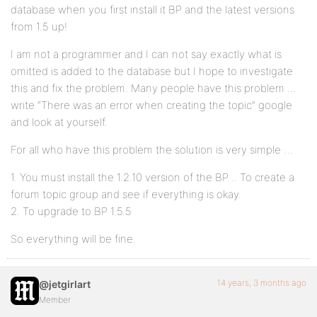
database when you first install it BP and the latest versions
from 1.5 up!
I am not a programmer and I can not say exactly what is
omitted is added to the database but I hope to investigate
this and fix the problem. Many people have this problem …
write “There was an error when creating the topic” google
and look at yourself.
For all who have this problem the solution is very simple …
1. You must install the 1.2.10 version of the BP .. To create a
forum topic group and see if everything is okay.
2. To upgrade to BP 1.5.5
So everything will be fine.
14 years, 3 months ago
@jetgirlart
Member