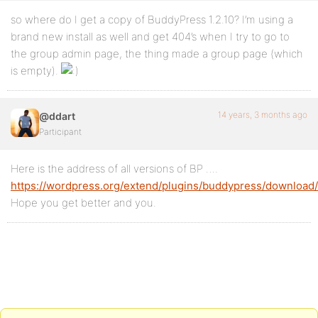
so where do I get a copy of BuddyPress 1.2.10? I’m using a
brand new install as well and get 404’s when I try to go to
the group admin page, the thing made a group page (which
is empty).
14 years, 3 months ago
@ddart
Participant
Here is the address of all versions of BP ….
https://wordpress.org/extend/plugins/buddypress/download/
Hope you get better and you.