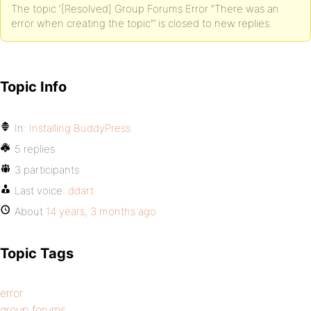
The topic ‘[Resolved] Group Forums Error ”There was an
error when creating the topic”’ is closed to new replies.
Topic Info
In:
Installing BuddyPress
5 replies
3 participants
Last voice:
ddart
About
14 years, 3 months ago
Topic Tags
error
group forums