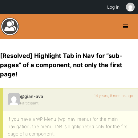
Log in
[Resolved] Highlight Tab in Nav for ”sub-
pages” of a component, not only the first
page!
14 years, 9 months ago
@gian-ava
Participant
if you have a WP Menu (wp_nav_menu) for the main
navigation, the menu TAB is highligheted only for the firs
page of a component.