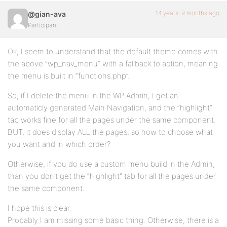
14 years, 9 months ago
@gian-ava
Participant
Ok, I seem to understand that the default theme comes with
the above “wp_nav_menu” with a fallback to action, meaning
the menu is built in “functions.php”.
So, if I delete the menu in the WP Admin, I get an
automaticly generated Main Navigation, and the “highlight”
tab works fine for all the pages under the same component.
BUT, it does display ALL the pages, so how to choose what
you want and in which order?
Otherwise, if you do use a custom menu build in the Admin,
than you don’t get the “highlight” tab for all the pages under
the same component.
I hope this is clear.
Probably I am missing some basic thing. Otherwise, there is a