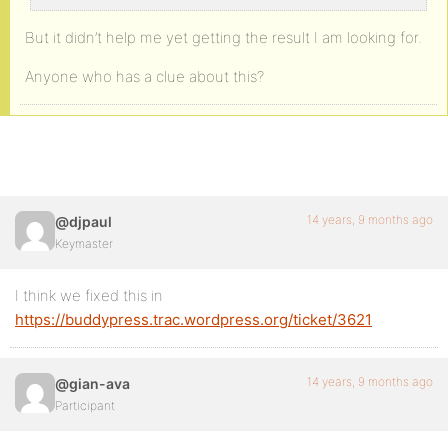
But it didn’t help me yet getting the result I am looking for.
Anyone who has a clue about this?
14 years, 9 months ago
@djpaul
Keymaster
I think we fixed this in
https://buddypress.trac.wordpress.org/ticket/3621
14 years, 9 months ago
@gian-ava
Participant