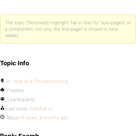
The topic ‘[Resolved] Highlight Tab in Nav for ”sub-pages” of
a component, not only the first page!’ is closed to new
replies.
Topic Info
In:
How-to & Troubleshooting
7 replies
3 participants
Last voice:
Gianfranco
About
14 years, 9 months ago