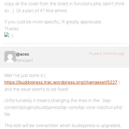
copy all the code from the ticket in functions.php (don’t think
so…). Or a part of it? And where.
If you culd be more specific, i’ll greatly appreciate.
Thanks.
14 years, 9 months ago
@aces
Participant
Well I’ve just done it (
https://buddypress.trac.wordpress.org/changeset/5227
)
and the issue seems to be fixed!
Unfortunately it means changing the lines in the `/wp-
content/plugins/buddypress/bp-core/bp-core-catchuri.php`
file
This edit will be overwritten when buddypress is upgraded,