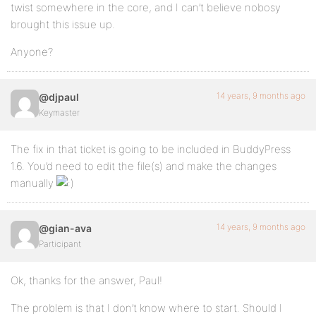
twist somewhere in the core, and I can’t believe nobosy
brought this issue up.
Anyone?
14 years, 9 months ago
@djpaul
Keymaster
The fix in that ticket is going to be included in BuddyPress
1.6. You’d need to edit the file(s) and make the changes
manually
14 years, 9 months ago
@gian-ava
Participant
Ok, thanks for the answer, Paul!
The problem is that I don’t know where to start. Should I