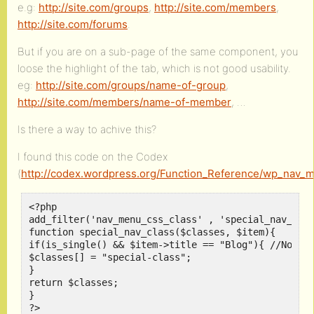
e.g:
http://site.com/groups
,
http://site.com/members
,
http://site.com/forums
.
But if you are on a sub-page of the same component, you
loose the highlight of the tab, which is not good usability.
eg:
http://site.com/groups/name-of-group
,
http://site.com/members/name-of-member
, …
Is there a way to achive this?
I found this code on the Codex
(
http://codex.wordpress.org/Function_Reference/wp_nav_
<?php

add_filter('nav_menu_css_class' , 'special_nav_clas
function special_nav_class($classes, $item){

if(is_single() && $item->title == "Blog"){ //Notice
$classes[] = "special-class";

}

return $classes;

}

?>