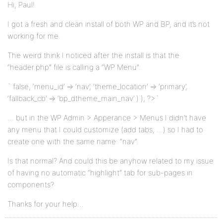
Hi, Paul!
I got a fresh and clean install of both WP and BP, and it’s not
working for me.
The weird think I noticed after the install is that the
“header.php” file is calling a “WP Menu”:
` false, ‘menu_id’ => ‘nav’, ‘theme_location’ => ‘primary’,
‘fallback_cb’ => ‘bp_dtheme_main_nav’ ) ); ?>`
… but in the WP Admin > Apperance > Menus I didn’t have
any menu that I could customize (add tabs, …) so I had to
create one with the same name: “nav”.
Is that normal? And could this be anyhow related to my issue
of having no automatic “highlight” tab for sub-pages in
components?
Thanks for your help…