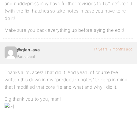
and buddypress may have further revisions to 1.5* before 1.6
(with the fix) hatches so take notes in case you have to re-
do it!
Make sure you back everything up before trying the edit!
14 years, 9 months ago
@gian-ava
Participant
Thanks a lot, aces! That did it. And yeah, of course I’ve
written this down in my “production notes” to keep in mind
that I modified that core file and what and why I did it.
Big thank you to you, man!