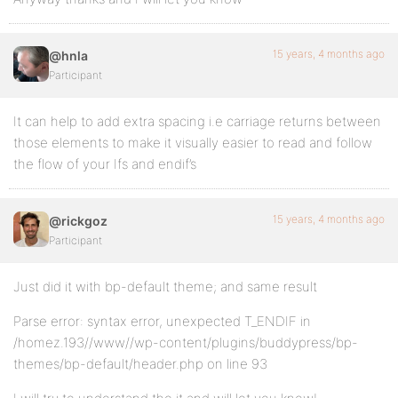
15 years, 4 months ago
@hnla
Participant
It can help to add extra spacing i.e carriage returns between
those elements to make it visually easier to read and follow
the flow of your Ifs and endif’s
15 years, 4 months ago
@rickgoz
Participant
Just did it with bp-default theme; and same result
Parse error: syntax error, unexpected T_ENDIF in
/homez.193//www//wp-content/plugins/buddypress/bp-
themes/bp-default/header.php on line 93