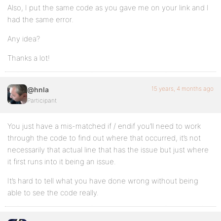
Also, I put the same code as you gave me on your link and I
had the same error.
Any idea?
Thanks a lot!
15 years, 4 months ago
@hnla
Participant
You just have a mis-matched if / endif you’ll need to work
through the code to find out where that occurred, it’s not
necessarily that actual line that has the issue but just where
it first runs into it being an issue.
It’s hard to tell what you have done wrong without being
able to see the code really.