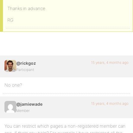
Thanks in advance.
RG
15 years, 4 months ago
@rickgoz
Participant
No one?
15 years, 4 months ago
@jamiewade
Member
You can restrict which pages a non-registered member can