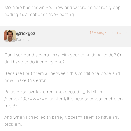
Mercime has shown you how and where it’s not really php
coding it’s a matter of copy pasting .
15 years, 4 months ago
@rickgoz
Participant
Can I surround several links with your conditional code? Or
do I have to do it one by one?
Because I put them all between this conditional code and
now I have this error:
Parse error: syntax error, unexpected T_ENDIF in
/homez.193/www/wp-content/themes/jooc/header.php on
line 87
And when I checked this line, it doesn’t seem to have any
problem..