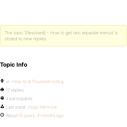
The topic ‘[Resolved] – How to get two separate menus’ is
closed to new replies.
Topic Info
In:
How-to & Troubleshooting
17 replies
4 participants
Last voice:
Hugo Ashmore
About
15 years, 4 months ago