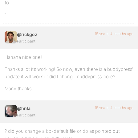
to
“
15 years, 4 months ago
@rickgoz
Participant
Hahaha nice one!
Thanks a lot it’s working! So now, even there is a buddypress’
update it will work or did I change buddypress’ core?
Many thanks
15 years, 4 months ago
@hnla
Participant
? did you change a bp-default file or do as pointed out