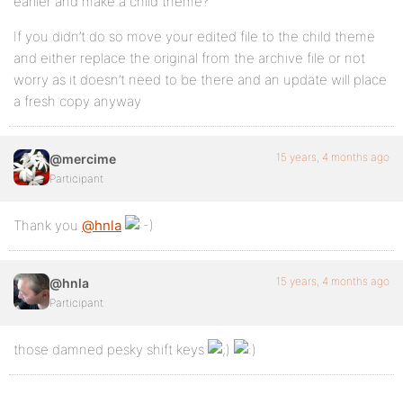
earlier and make a child theme?
If you didn’t do so move your edited file to the child theme
and either replace the original from the archive file or not
worry as it doesn’t need to be there and an update will place
a fresh copy anyway
15 years, 4 months ago
@mercime
Participant
Thank you
@hnla
15 years, 4 months ago
@hnla
Participant
those damned pesky shift keys