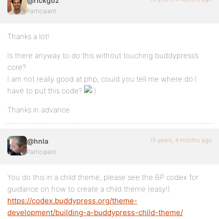
@rickgoz
Participant
Thanks a lot!
Is there anyway to do this without touching buddypress’s
core?
I am not really good at php, could you tell me where do I
have to put this code?
Thanks in advance
15 years, 4 months ago
@hnla
Participant
You do this in a child theme, please see the BP codex for
guidance on how to create a child theme (easy!)
https://codex.buddypress.org/theme-
development/building-a-buddypress-child-theme/