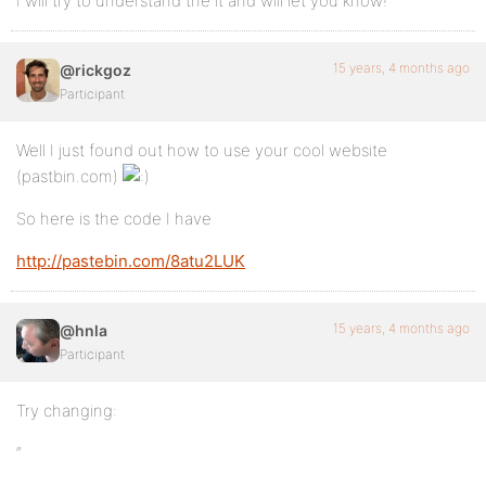
I will try to understand the it and will let you know!
15 years, 4 months ago
@rickgoz
Participant
Well I just found out how to use your cool website
(pastbin.com)
So here is the code I have
http://pastebin.com/8atu2LUK
15 years, 4 months ago
@hnla
Participant
Try changing:
“