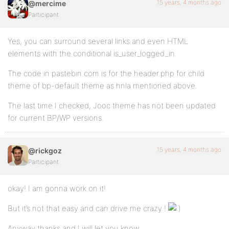
15 years, 4 months ago
@mercime
Participant
Yes, you can surround several links and even HTML
elements with the conditional is_user_logged_in.
The code in pastebin.com is for the header.php for child
theme of bp-default theme as hnla mentioned above.
The last time I checked, Jooc theme has not been updated
for current BP/WP versions.
15 years, 4 months ago
@rickgoz
Participant
okay! I am gonna work on it!
But it’s not that easy and can drive me crazy !
Anyway thanks and I will let you know