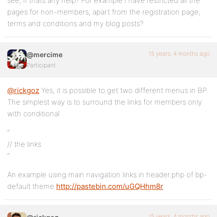
see, if thats any help? For example I have restricted all the
pages for non-members, apart from the registration page,
terms and conditions and my blog posts?
15 years, 4 months ago
@mercime
Participant
@rickgoz
Yes, it is possible to get two different menus in BP.
The simplest way is to surround the links for members only
with conditional
“
// the links
“
An example using main navigation links in header.php of bp-
default theme
http://pastebin.com/uGQHhm8r
15 years, 4 months ago