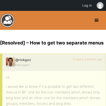
Log in
[Resolved] – How to get two separate menus
15 years, 4 months ago
@rickgoz
Participant
Hi,
I would like to know if it is possible to get two different
menus in BP: one for the non members which shows only
blog links and an other one for the members which shows
groups, members, forums and blog links.