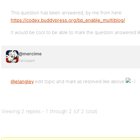
This question has been answered, by me from here:
https://codex.buddypress.org/bp_enable_multiblog/
It would be cool to be able to mark the question answered
@mercime
Participant
@elangley
edit topic and mark as resolved like above
Viewing 2 replies - 1 through 2 (of 2 total)