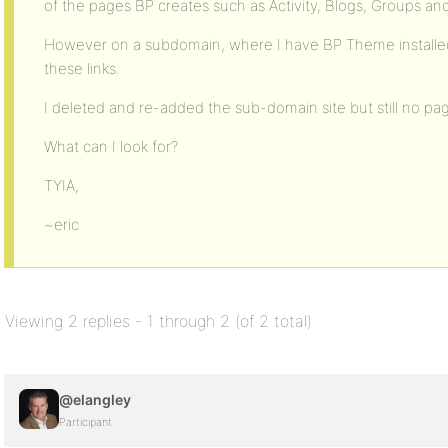
of the pages BP creates such as Activity, Blogs, Groups a
However on a subdomain, where I have BP Theme installed
these links.
I deleted and re-added the sub-domain site but still no pa
What can I look for?
TYIA,
~eric
Viewing 2 replies - 1 through 2 (of 2 total)
@elangley
Participant