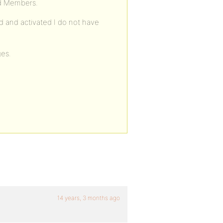
nd Members.
 and activated I do not have
ges.
14 years, 3 months ago