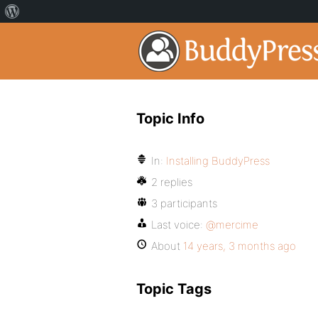
Topic Info
In:
Installing BuddyPress
2 replies
3 participants
Last voice:
@mercime
About
14 years, 3 months ago
Topic Tags