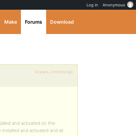
Log in
Anonymous
Make
Forums
Download
14 years, 3 months ago
talled and activated on the
nstalled and activated and all