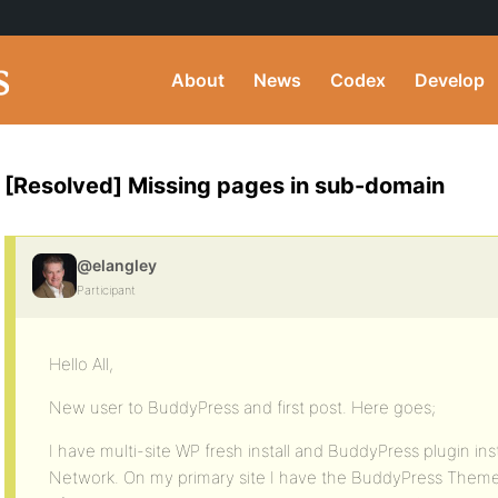
About
News
Codex
Develop
[Resolved] Missing pages in sub-domain
@elangley
Participant
Hello All,
New user to BuddyPress and first post. Here goes;
I have multi-site WP fresh install and BuddyPress plugin ins
Network. On my primary site I have the BuddyPress Theme i