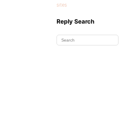
sites
Reply Search