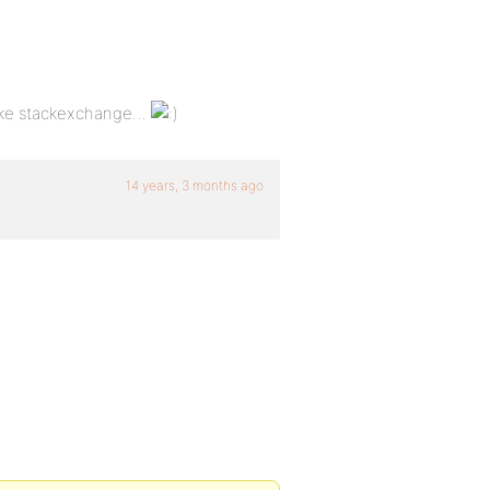
 like stackexchange…
14 years, 3 months ago