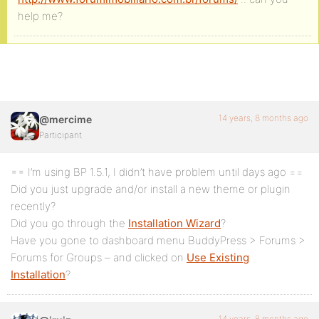
help me?
14 years, 8 months ago
@mercime
Participant
== I’m using BP 1.5.1, I didn’t have problem until days ago ==
Did you just upgrade and/or install a new theme or plugin
recently?
Did you go through the
Installation Wizard
?
Have you gone to dashboard menu BuddyPress > Forums >
Forums for Groups – and clicked on
Use Existing
Installation
?
14 years, 8 months ago