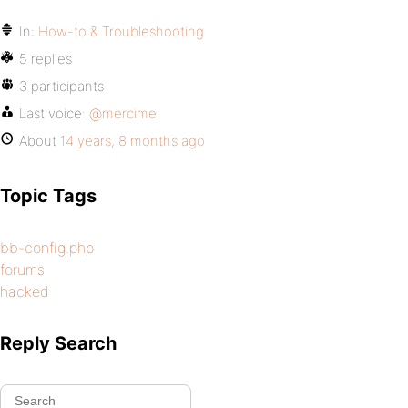
In:
How-to & Troubleshooting
5 replies
3 participants
Last voice:
@mercime
About
14 years, 8 months ago
Topic Tags
bb-config.php
forums
hacked
Reply Search