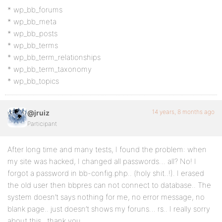
* wp_bb_forums
* wp_bb_meta
* wp_bb_posts
* wp_bb_terms
* wp_bb_term_relationships
* wp_bb_term_taxonomy
* wp_bb_topics
14 years, 8 months ago
@jruiz
Participant
After long time and many tests, I found the problem: when
my site was hacked, I changed all passwords… all? No! I
forgot a password in bb-config.php.. (holy shit..!). I erased
the old user then bbpres can not connect to database.. The
system doesn’t says nothing for me, no error message, no
blank page.. just doesn’t shows my foruns… rs.. I really sorry
about this.. thank you..