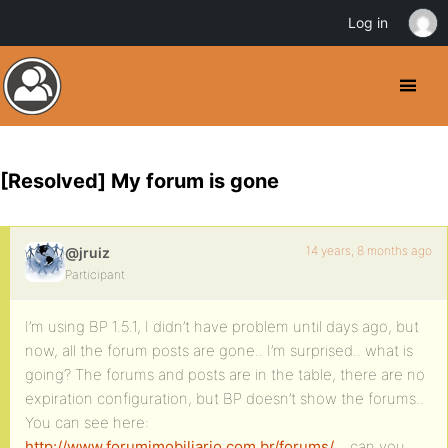
Log in
[Resolved] My forum is gone
14 years, 8 months ago
@jruiz
Participant
I’m using BP 1.5.1, I didn’t have problem until days ago, but
now, all the forum posts are gone.. I’m surprised.. what is
going? The forums and posts are in the table, there are no
expiration configuration, but BP doesn’t show the forums..
You can see here:
http://www.forumimobiliario.com.br/forums/
.. can you