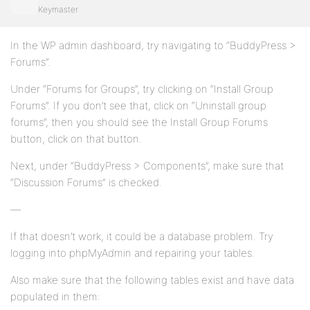
Keymaster
In the WP admin dashboard, try navigating to “BuddyPress >
Forums”.
Under “Forums for Groups”, try clicking on “Install Group
Forums”. If you don’t see that, click on “Uninstall group
forums”, then you should see the Install Group Forums
button, click on that button.
Next, under “BuddyPress > Components”, make sure that
“Discussion Forums” is checked.
—
If that doesn’t work, it could be a database problem. Try
logging into phpMyAdmin and repairing your tables.
Also make sure that the following tables exist and have data
populated in them: