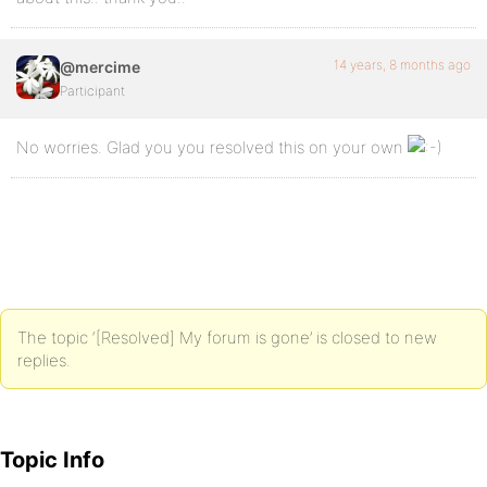
14 years, 8 months ago
@mercime
Participant
No worries. Glad you you resolved this on your own
The topic ‘[Resolved] My forum is gone’ is closed to new
replies.
Topic Info