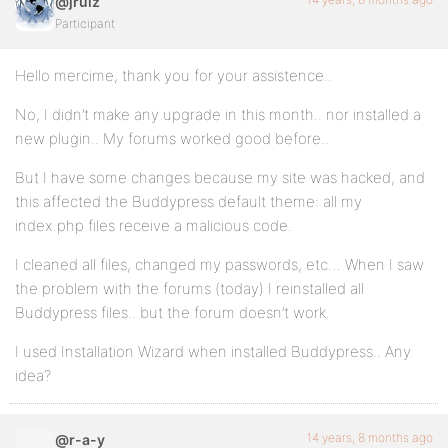
@jruiz
Participant
Hello mercime, thank you for your assistence..
No, I didn’t make any upgrade in this month.. nor installed a
new plugin.. My forums worked good before..
But I have some changes because my site was hacked, and
this affected the Buddypress default theme: all my
index.php files receive a malicious code.
I cleaned all files, changed my passwords, etc… When I saw
the problem with the forums (today) I reinstalled all
Buddypress files.. but the forum doesn’t work.
I used Installation Wizard when installed Buddypress.. Any
idea?
14 years, 8 months ago
@r-a-y