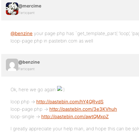
@mercime
Participant
@benzine
your page.php has `get_template_part( ‘loop’, ‘pag
loop-page.php in pastebin.com as well
@benzine
Participant
Ok, here we go again
loop.php ->
http://pastebin.com/hY4QRvdS
loop-page.php ->
http://pastebin.com/3e3KVhuh
loop-single ->
http://pastebin.com/awtQMxpZ
I greatly appreciate your help man, and hope this can be so