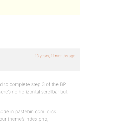
13 years, 11 months ago
ed to complete step 3 of the BP
re’s no horizontal scrollbar but
ode in pastebin.com, click
our theme’s index.php,