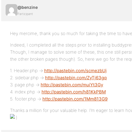
@benzine
Participant
Hey mercime, thank you so much for taking the time to have
Indeed, I completed all the steps prior to installing buddypres
Though, I manage to solve some of these, this one still persis
the other broken pages though). So, here we go for the re
1. Header.php ->
http://pastebin.com/scmezbUj
2. sidebar.php ->
http://pastebin.com/ZyTj63gq
3. page.php ->
http://pastebin.com/muiYt3Gy
4. index.php ->
http://pastebin.com/h81KkPBM
5. footer.php ->
http://pastebin.com/1Mm813G9
Thanks a million for your valuable help. I’m eager to learn ho