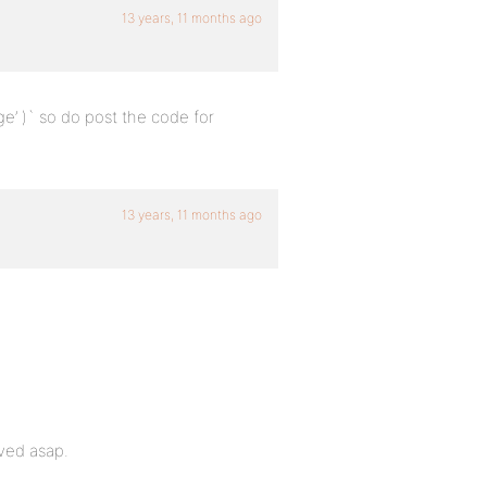
13 years, 11 months ago
e’ )` so do post the code for
13 years, 11 months ago
lved asap.