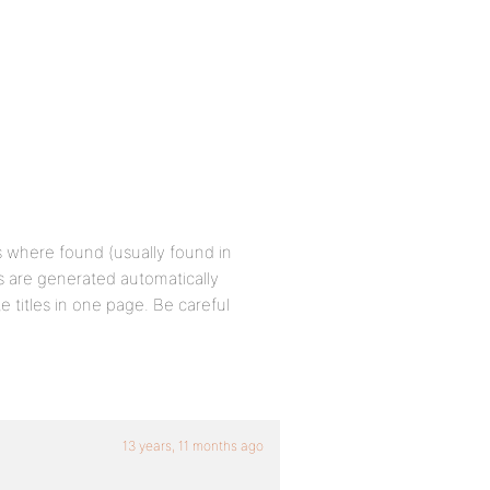
es where found (usually found in
es are generated automatically
e titles in one page. Be careful
13 years, 11 months ago