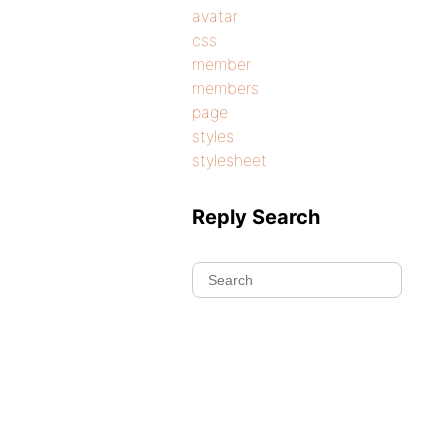
avatar
css
member
members
page
styles
stylesheet
Reply Search