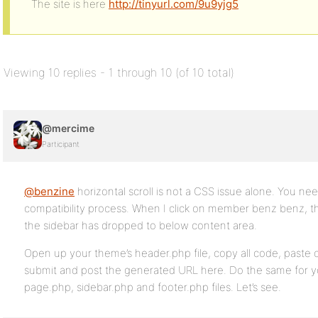
The site is here
http://tinyurl.com/9u9yjg5
Viewing 10 replies - 1 through 10 (of 10 total)
@mercime
Participant
@benzine
horizontal scroll is not a CSS issue alone. You ne
compatibility process. When I click on member benz benz, the
the sidebar has dropped to below content area.
Open up your theme’s header.php file, copy all code, paste c
submit and post the generated URL here. Do the same for y
page.php, sidebar.php and footer.php files. Let’s see.