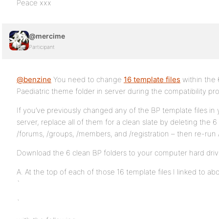
Peace xxx
@mercime
Participant
@benzine
You need to change
16 template files
within the 
Paediatric theme folder in server during the compatibility pr
If you’ve previously changed any of the BP template files in 
server, replace all of them for a clean slate by deleting the 6 
/forums, /groups, /members, and /registration – then re-run
Download the 6 clean BP folders to your computer hard driv
A. At the top of each of those 16 template files I linked to ab
`
`