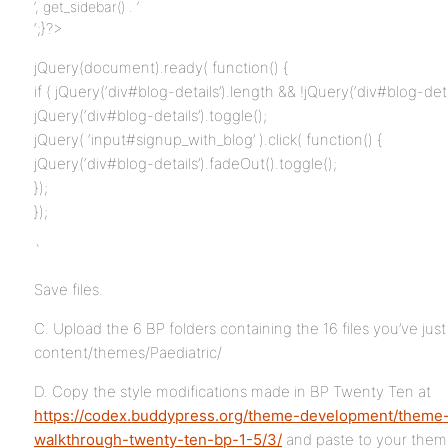
‘, get_sidebar() . ‘
‘;}?>
jQuery(document).ready( function() {
if ( jQuery(‘div#blog-details’).length && !jQuery(‘div#blog-deta
jQuery(‘div#blog-details’).toggle();
jQuery( ‘input#signup_with_blog’ ).click( function() {
jQuery(‘div#blog-details’).fadeOut().toggle();
});
});
`
Save files.
C. Upload the 6 BP folders containing the 16 files you’ve jus
content/themes/Paediatric/
D. Copy the style modifications made in BP Twenty Ten at
https://codex.buddypress.org/theme-development/theme
walkthrough-twenty-ten-bp-1-5/3/
and paste to your theme’