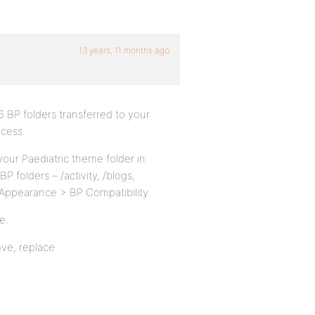
13 years, 11 months ago
6 BP folders transferred to your
ocess.
your Paediatric theme folder in
BP folders – /activity, /blogs,
 Appearance > BP Compatibility.
e.
ove, replace