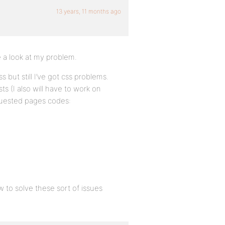
13 years, 11 months ago
 a look at my problem.
s but still I’ve got css problems.
ts (I also will have to work on
quested pages codes:
w to solve these sort of issues