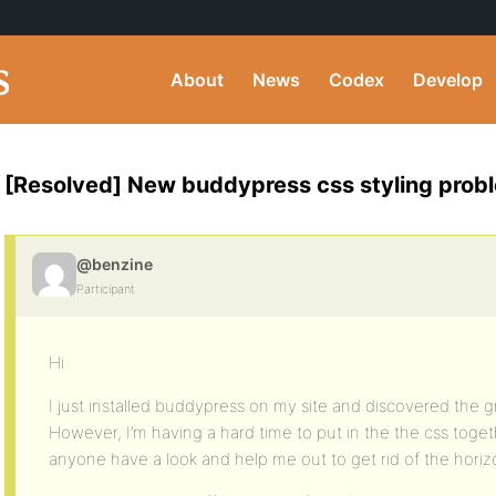
About
News
Codex
Develop
[Resolved] New buddypress css styling probl
@benzine
Participant
Hi
I just installed buddypress on my site and discovered the grea
However, I’m having a hard time to put in the the css toget
anyone have a look and help me out to get rid of the horizo