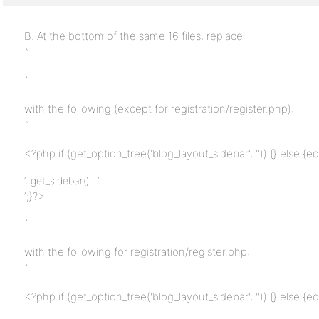
B. At the bottom of the same 16 files, replace:
`
`
with the following (except for registration/register.php):
`
<?php if (get_option_tree('blog_layout_sidebar', '')) {} else {ec
‘, get_sidebar() . ‘
‘;}?>
`
with the following for registration/register.php:
`
<?php if (get_option_tree('blog_layout_sidebar', '')) {} else {ec