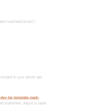
ils’).hasClass(‘show’) )
t revised to your server wp-
-dev-bp-template-pack-
s stylesheet. Adjust to taste.