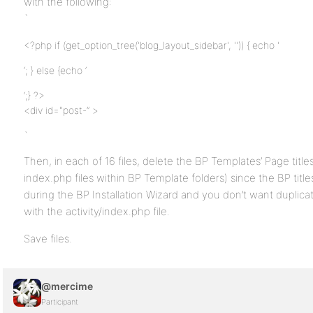
with the following:
`
<?php if (get_option_tree('blog_layout_sidebar', '')) { echo '
‘; } else {echo ‘
‘;} ?>
<div id="post-” >
`
Then, in each of 16 files, delete the BP Templates’ Page titl
index.php files within BP Template folders) since the BP titl
during the BP Installation Wizard and you don’t want duplicat
with the activity/index.php file.
Save files.
@mercime
Participant