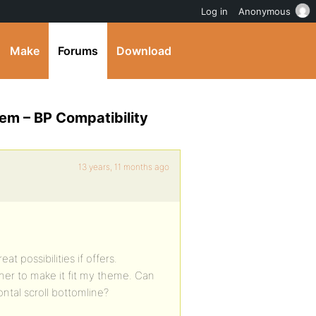
Log in
Anonymous
Make
Forums
Download
em – BP Compatibility
13 years, 11 months ago
t possibilities if offers.
her to make it fit my theme. Can
ntal scroll bottomline?