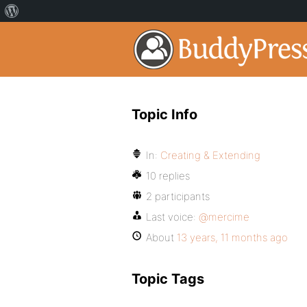
Topic Info
In:
Creating & Extending
10 replies
2 participants
Last voice:
@mercime
About
13 years, 11 months ago
Topic Tags