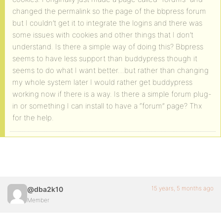
changed the permalink so the page of the bbpress forum
but I couldn’t get it to integrate the logins and there was
some issues with cookies and other things that I don’t
understand. Is there a simple way of doing this? Bbpress
seems to have less support than buddypress though it
seems to do what I want better…but rather than changing
my whole system later I would rather get buddypress
working now if there is a way. Is there a simple forum plug-
in or something I can install to have a “forum” page? Thx
for the help.
15 years, 5 months ago
@dba2k10
Member