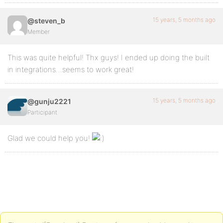
15 years, 5 months ago
@steven_b
Member
This was quite helpful! Thx guys! I ended up doing the built
in integrations…seems to work great!
15 years, 5 months ago
@gunju2221
Participant
Glad we could help you!