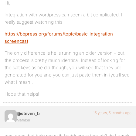
Hi,
Integration with wordpress can seem a bit complicated. I
really suggest watching this :
https://bbpress.org/forums/topic/basic-integration-
screencast
The only difference is he is running an older version – but
the process is pretty much identical. Instead of looking for
the salt keys as he did though, you will see that they are
generated for you and you can just paste them in (you’ll see
what I mean).
Hope that helps!
15 years, 5 months ago
@steven_b
Member
how does that help me with buddypress though? do I simply