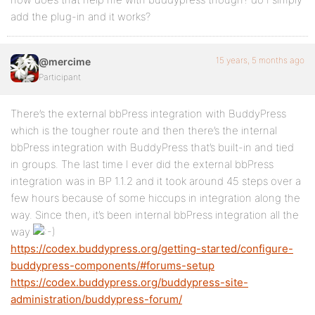
add the plug-in and it works?
15 years, 5 months ago
@mercime
Participant
There’s the external bbPress integration with BuddyPress
which is the tougher route and then there’s the internal
bbPress integration with BuddyPress that’s built-in and tied
in groups. The last time I ever did the external bbPress
integration was in BP 1.1.2 and it took around 45 steps over a
few hours because of some hiccups in integration along the
way. Since then, it’s been internal bbPress integration all the
way
https://codex.buddypress.org/getting-started/configure-
buddypress-components/#forums-setup
https://codex.buddypress.org/buddypress-site-
administration/buddypress-forum/