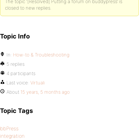
The topic ‘[Resolved] Putting a forum on buddypress’ is
closed to new replies.
Topic Info
In:
How-to & Troubleshooting
5 replies
4 participants
Last voice:
Virtuali
About
15 years, 5 months ago
Topic Tags
bbPress
integration