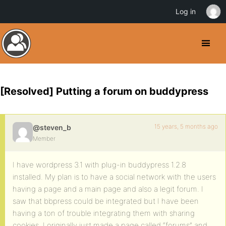
Log in
[Resolved] Putting a forum on buddypress
15 years, 5 months ago
@steven_b
Member
I have wordpress 3.1 with plug-in buddypress 1.2.8
installed. My plan is to have a social network with the users
having a page and a main page and also a legit forum. I
saw that bbpress could be integrated but I have been
having a ton of trouble integrating them with sharing
cookies. I originally just made a page called “forums” and