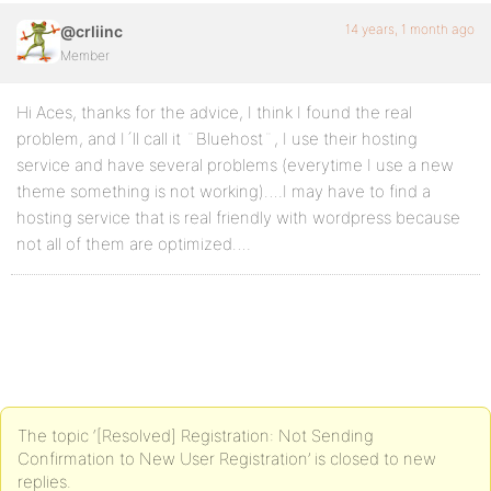
14 years, 1 month ago
@crliinc
Member
Hi Aces, thanks for the advice, I think I found the real
problem, and I´ll call it ¨Bluehost¨, I use their hosting
service and have several problems (everytime I use a new
theme something is not working)….I may have to find a
hosting service that is real friendly with wordpress because
not all of them are optimized….
The topic ‘[Resolved] Registration: Not Sending
Confirmation to New User Registration’ is closed to new
replies.