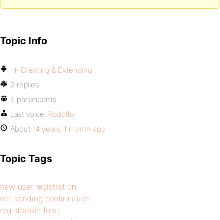
Topic Info
In:
Creating & Extending
2 replies
3 participants
Last voice:
Rodolfo
About
14 years, 1 month ago
Topic Tags
new user registration
not sending confirmation
registration form