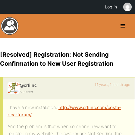
Log in
[Resolved] Registration: Not Sending
Confirmation to New User Registration
14 years, 1 month ago
@crliinc
Member
I have a new instalation:
http://www.crliinc.com/costa-
rica-forum/
And the problem is that when someone new want to
register in my website, the system are Not Sending the