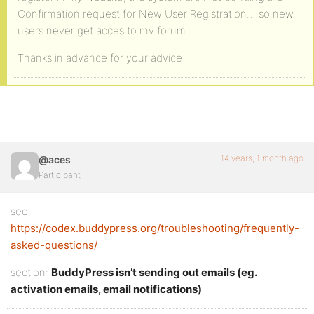
Confirmation request for New User Registration… so new
users never get acces to my forum…
Thanks in advance for your advice
14 years, 1 month ago
@aces
Participant
see
https://codex.buddypress.org/troubleshooting/frequently-
asked-questions/
section:
BuddyPress isn’t sending out emails (eg.
activation emails, email notifications)