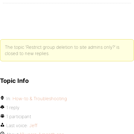
The topic ‘Restrict group deletion to site admins only?’ is
closed to new replies.
Topic Info
In:
How-to & Troubleshooting
1 reply
1 participant
Last voice:
Jeff