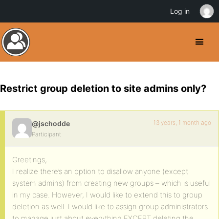
Log in
Restrict group deletion to site admins only?
13 years, 1 month ago
@jschodde
Participant
Greetings,
I realize there’s an option to disallow anyone (except
system admins) from creating new groups – which is useful
in my case. However, I would like to extend this to group
deletion as well. I would like to assign group administrators
to manage just about everything EXCEPT deleting the