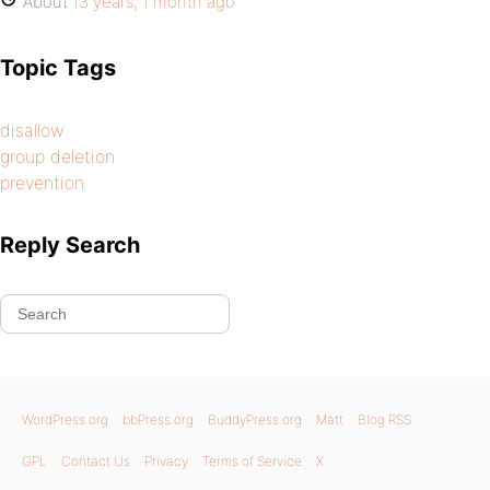
About
13 years, 1 month ago
Topic Tags
disallow
group deletion
prevention
Reply Search
WordPress.org
bbPress.org
BuddyPress.org
Matt
Blog RSS
GPL
Contact Us
Privacy
Terms of Service
X