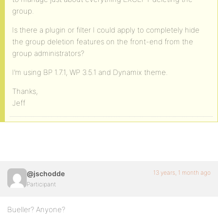
group.
Is there a plugin or filter I could apply to completely hide
the group deletion features on the front-end from the
group administrators?
I’m using BP 1.7.1, WP 3.5.1 and Dynamix theme.
Thanks,
Jeff
13 years, 1 month ago
@jschodde
Participant
Bueller? Anyone?