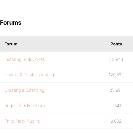
Forums
Forum
Posts
Installing BuddyPress
23,846
How-to & Troubleshooting
129,862
Creating & Extending
25,894
Requests & Feedback
9,541
Third Party Plugins
9,832