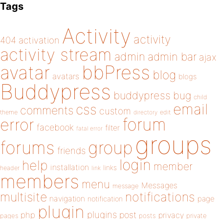
Tags
Activity
activity
404
activation
activity stream
admin
admin bar
ajax
bbPress
avatar
blog
avatars
blogs
Buddypress
buddypress
bug
child
email
css
comments
custom
theme
directory
edit
forum
error
facebook
filter
fatal error
groups
forums
group
friends
login
help
member
installation
links
header
link
members
menu
Messages
message
notifications
multisite
navigation
page
notification
plugin
plugins
php
post
privacy
pages
posts
private