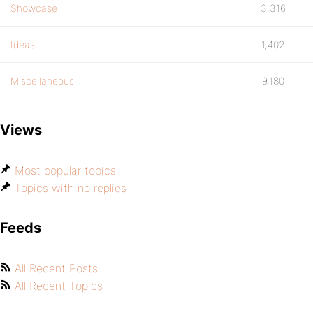
Showcase
3,316
Ideas
1,402
Miscellaneous
9,180
Views
Most popular topics
Topics with no replies
Feeds
All Recent Posts
All Recent Topics