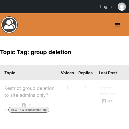
Log in
Topic Tag: group deletion
Topic
Voices
Replies
Last Post
Restrict group deletion
1
1
13 years, 1
month ago
to site admins only?
Jeff
Started by:
Jeff
in:
How-to & Troubleshooting