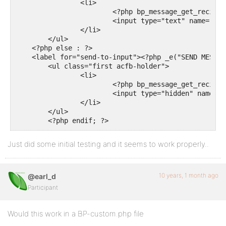
		<li>

			<?php bp_message_get_recipient_tabs(); ?>

			<input type="text" name="send-to-input" class="send-to-input" id="send-to-input" />

		</li>

	</ul>

    <?php else : ?>

    <label for="send-to-input"><?php _e("SEND MESSAG
	<ul class="first acfb-holder">

		<li>

			<?php bp_message_get_recipient_tabs(); ?>

			<input type="hidden" name="send-to-input" class="send-to-input" id="send-to-input" value="admin"/>

		</li>

	</ul>

	<?php endif; ?>
Just did some initial testing and it seems to work properly..
10 years, 1 month ago
@earl_d
Participant
Would this work in a BP-custom.php file