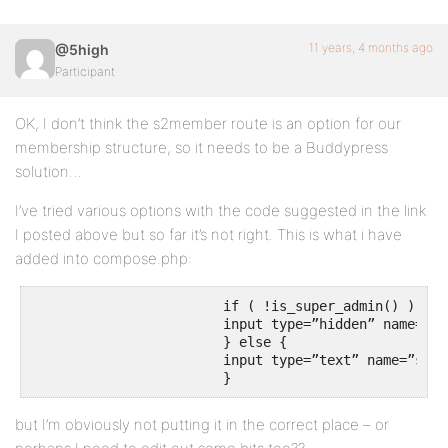
11 years, 4 months ago
@5high
Participant
OK, I don’t think the s2member route is an option for our
membership structure, so it needs to be a Buddypress
solution…
I’ve tried various options with the code suggested in the link
I posted above but so far it’s not right. This is what i have
added into compose.php:
			if ( !is_super_admin() ) {

			input type=”hidden” name=”send-to-input” value=”admin”

			} else {

			input type=”text” name=”send-to-input”

			}
but I’m obviously not putting it in the correct place – or