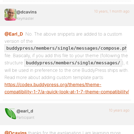
10 years, 1 month ago
@dcavins
Keymaster
@Earl_D
: No. The above snippets are added to a custom
version of the
buddypress/members/single/messages/compose.php
file. Basically, if you add this file to your theme (following the
structure
), it
buddypress/members/single/messages/
will be used in preference to the one BuddyPress ships with.
Read more about adding custom template parts:
https://codex.buddypress.org/themes/theme-
compatibility-1-7/a-quick-look-at-1-7-theme-compatibility/
10 years ago
@earl_d
Participant
@Dcavins
thanks for the explanation I am learning more