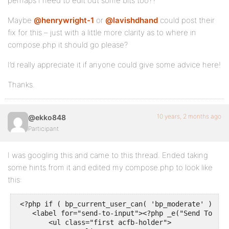
perhaps I need to edit out some bits too??
Maybe
@henrywright-1
or
@lavishdhand
could post their
fix for this – just with a little more clarity as to where in
compose.php it should go please?
I’d really appreciate it if anyone could give some advice here!
Thanks.
10 years, 2 months ago
@ekko848
Participant
I was googling this and came to this thread. Ended taking
some hints from it and edited my compose.php to look like
this:
 <?php if ( bp_current_user_can( 'bp_moderate' ) ) : 
    <label for="send-to-input"><?php _e("Send To (Us
	<ul class="first acfb-holder">
