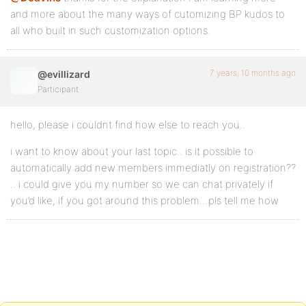
and more about the many ways of cutomizing BP kudos to
all who built in such customization options.
7 years, 10 months ago
@evillizard
Participant
hello, please i couldnt find how else to reach you..
i want to know about your last topic.. is it possible to
automatically add new members immediatly on registration??
.. i could give you my number so we can chat privately if
you’d like, if you got around this problem…pls tell me how