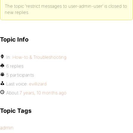
The topic ‘restrict messages to user-admin-user’ is closed to
new replies.
Topic Info
In:
How-to & Troubleshooting
6 replies
5 participants
Last voice:
evillizard
About
7 years, 10 months ago
Topic Tags
admin