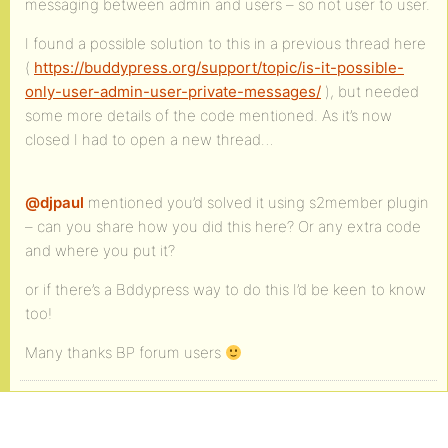
messaging between admin and users – so not user to user.
I found a possible solution to this in a previous thread here
(
https://buddypress.org/support/topic/is-it-possible-
only-user-admin-user-private-messages/
), but needed
some more details of the code mentioned. As it’s now
closed I had to open a new thread…
@djpaul
mentioned you’d solved it using s2member plugin
– can you share how you did this here? Or any extra code
and where you put it?
or if there’s a Bddypress way to do this I’d be keen to know
too!
Many thanks BP forum users