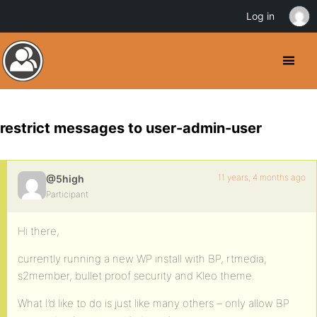
Log in
restrict messages to user-admin-user
11 years, 4 months ago
@5high
Participant
Hi there,
currently running a new WP install with BP, rtmedia,
s2member, bullet proof security and Kleo theme.
What I’d like to do is just like many others – only allow BP