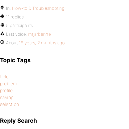
In:
How-to & Troubleshooting
11 replies
5 participants
Last voice:
mrjarbenne
About
16 years, 2 months ago
Topic Tags
field
problem
profile
saving
selection
Reply Search