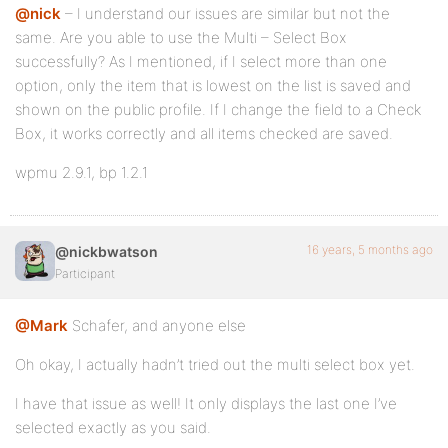
@nick
– I understand our issues are similar but not the
same. Are you able to use the Multi – Select Box
successfully? As I mentioned, if I select more than one
option, only the item that is lowest on the list is saved and
shown on the public profile. If I change the field to a Check
Box, it works correctly and all items checked are saved.
wpmu 2.9.1, bp 1.2.1
16 years, 5 months ago
@nickbwatson
Participant
@Mark
Schafer, and anyone else
Oh okay, I actually hadn’t tried out the multi select box yet.
I have that issue as well! It only displays the last one I’ve
selected exactly as you said.