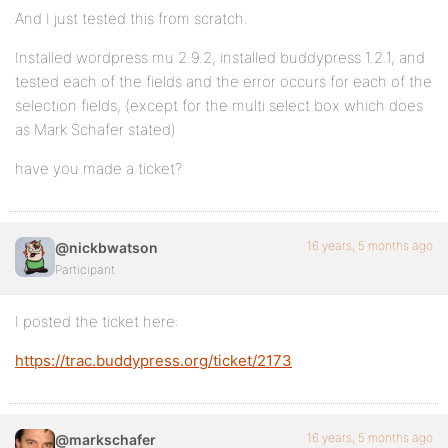
And I just tested this from scratch.
Installed wordpress mu 2.9.2, installed buddypress 1.2.1, and
tested each of the fields and the error occurs for each of the
selection fields, (except for the multi select box which does
as Mark Schafer stated)
have you made a ticket?
16 years, 5 months ago
@nickbwatson
Participant
I posted the ticket here:
https://trac.buddypress.org/ticket/2173
16 years, 5 months ago
@markschafer