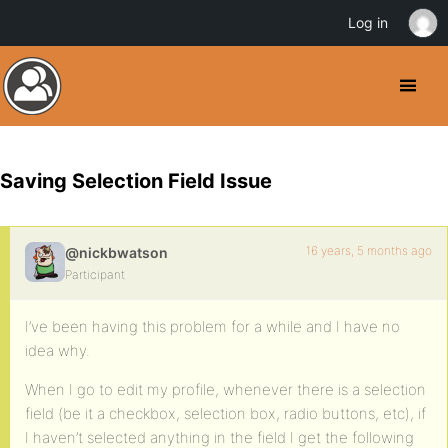
Log in
Saving Selection Field Issue
16 years, 5 months ago
@nickbwatson
Participant
I’ve been having this problem for a while and I have no
idea why.
When I go to edit my profile, whenever there is a selection
field (be it a checkbox, selection box, radio buttons, etc), if
I haven’t selected anything in the field I get the following