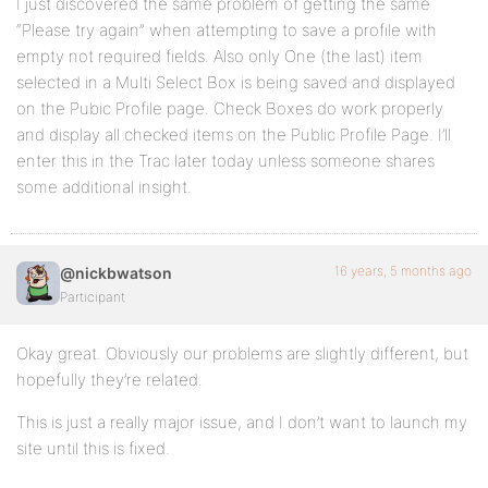
I just discovered the same problem of getting the same
“Please try again” when attempting to save a profile with
empty not required fields. Also only One (the last) item
selected in a Multi Select Box is being saved and displayed
on the Pubic Profile page. Check Boxes do work properly
and display all checked items on the Public Profile Page. I’ll
enter this in the Trac later today unless someone shares
some additional insight.
16 years, 5 months ago
@nickbwatson
Participant
Okay great. Obviously our problems are slightly different, but
hopefully they’re related.
This is just a really major issue, and I don’t want to launch my
site until this is fixed.