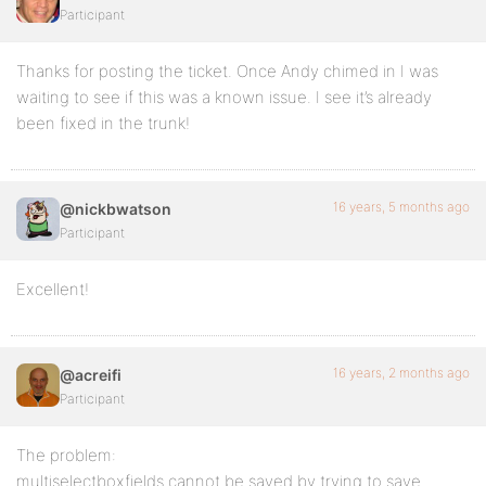
Participant
Thanks for posting the ticket. Once Andy chimed in I was
waiting to see if this was a known issue. I see it’s already
been fixed in the trunk!
16 years, 5 months ago
@nickbwatson
Participant
Excellent!
16 years, 2 months ago
@acreifi
Participant
The problem:
multiselectboxfields cannot be saved by trying to save