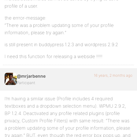
profile of a user.
the errror-message:
“There was a problem updating some of your profile
information, please try again.”
is still present in buddypress 1.2.3 and wordpress 2.9.2
I need this function for releasing a webside !!!!!
16 years, 2 months ago
@mrjarbenne
Participant
I’m having a similar issue (Profile includes 4 required
textboxes and a dropdown selection menu). WPMU 2.9.2,
BP 1.2.4. Deactivated any profile related plugins (profile
privacy, Custom Profile Filters) with same result: “There was
a problem updating some of your profile information, please
try again.” BUT, even though the red error box pops up, and