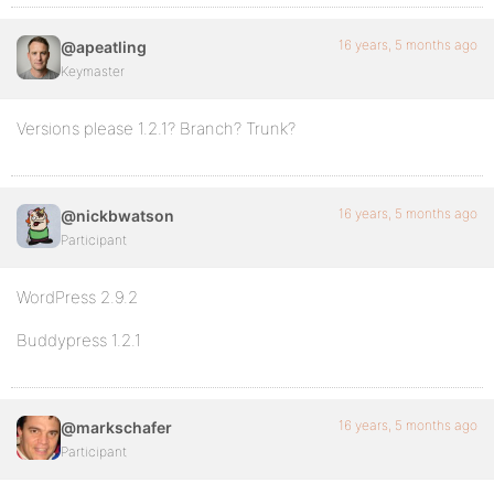
16 years, 5 months ago
@apeatling
Keymaster
Versions please 1.2.1? Branch? Trunk?
16 years, 5 months ago
@nickbwatson
Participant
WordPress 2.9.2
Buddypress 1.2.1
16 years, 5 months ago
@markschafer
Participant