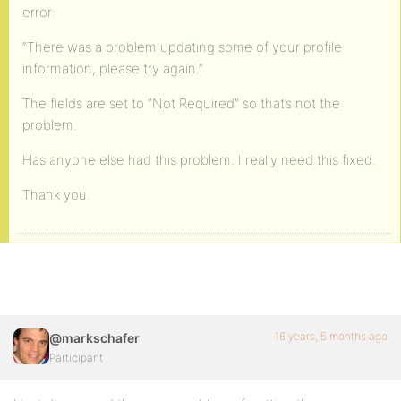
error:
“There was a problem updating some of your profile
information, please try again.”
The fields are set to “Not Required” so that’s not the
problem.
Has anyone else had this problem. I really need this fixed.
Thank you.
16 years, 5 months ago
@markschafer
Participant