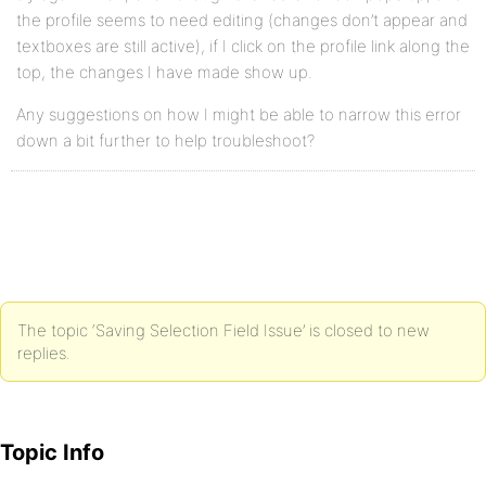
the profile seems to need editing (changes don’t appear and
textboxes are still active), if I click on the profile link along the
top, the changes I have made show up.
Any suggestions on how I might be able to narrow this error
down a bit further to help troubleshoot?
The topic ‘Saving Selection Field Issue’ is closed to new
replies.
Topic Info