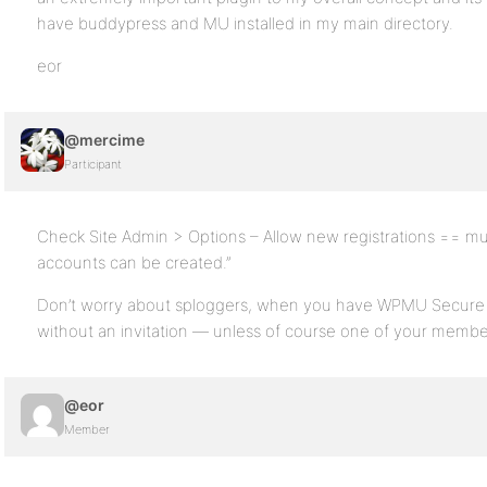
have buddypress and MU installed in my main directory.
eor
@mercime
Participant
Check Site Admin > Options – Allow new registrations == mu
accounts can be created.”
Don’t worry about sploggers, when you have WPMU Secure I
without an invitation — unless of course one of your membe
@eor
Member