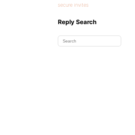
secure invites
Reply Search