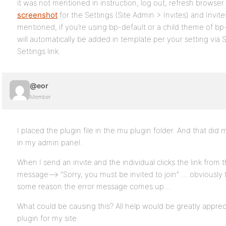
it was not mentioned in instruction, log out, refresh browser 
screenshot
for the Settings (Site Admin > Invites) and Invite
mentioned, if you’re using bp-default or a child theme of bp-
will automatically be added in template per your setting via S
Settings link.
@eor
Member
I placed the plugin file in the mu plugin folder. And that di
in my admin panel.
When I send an invite and the individual clicks the link from 
message—> “Sorry, you must be invited to join” ….obviously t
some reason the error message comes up…
What could be causing this? All help would be greatly appreci
plugin for my site.