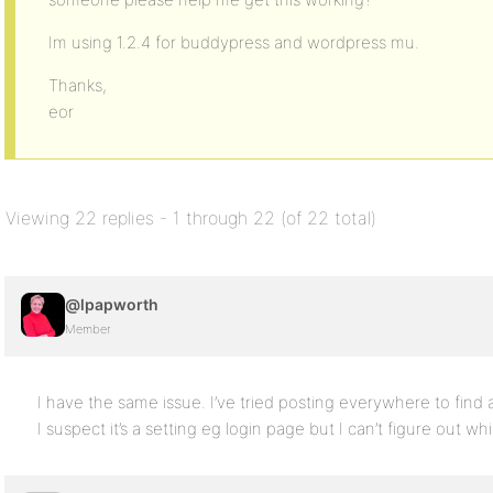
Im using 1.2.4 for buddypress and wordpress mu.
Thanks,
eor
Viewing 22 replies - 1 through 22 (of 22 total)
@lpapworth
Member
I have the same issue. I’ve tried posting everywhere to find a
I suspect it’s a setting eg login page but I can’t figure out wh