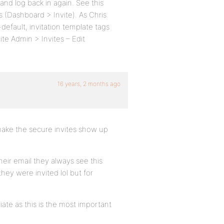
and log back in again. See this
s (Dashboard > Invite). As Chris
default, invitation template tags
ite Admin > Invites – Edit
16 years, 2 months ago
d make the secure invites show up
their email they always see this
hey were invited lol but for
ate as this is the most important