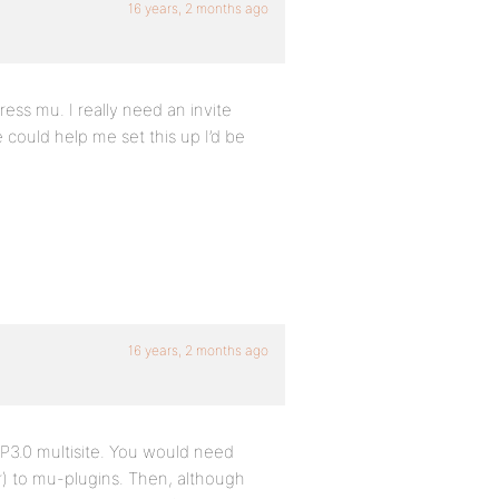
16 years, 2 months ago
ess mu. I really need an invite
e could help me set this up I’d be
16 years, 2 months ago
WP3.0 multisite. You would need
er) to mu-plugins. Then, although