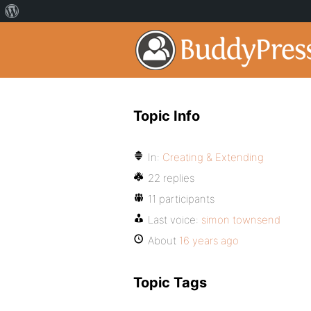
Topic Info
In:
Creating & Extending
22 replies
11 participants
Last voice:
simon townsend
About
16 years ago
Topic Tags