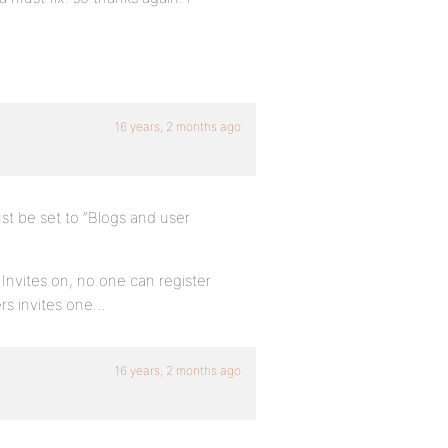
16 years, 2 months ago
st be set to “Blogs and user
nvites on, no one can register
rs invites one…
16 years, 2 months ago