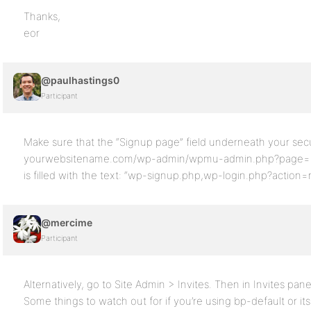
Thanks,
eor
@paulhastings0
Participant
Make sure that the “Signup page” field underneath your secur
yourwebsitename.com/wp-admin/wpmu-admin.php?page=secu
is filled with the text: “wp-signup.php,wp-login.php?action=re
@mercime
Participant
Alternatively, go to Site Admin > Invites. Then in Invites panel 
Some things to watch out for if you’re using bp-default or it