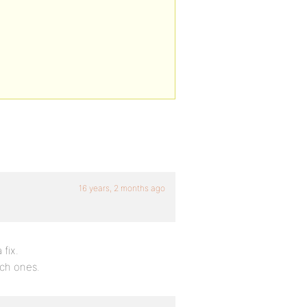
16 years, 2 months ago
 fix.
ich ones.