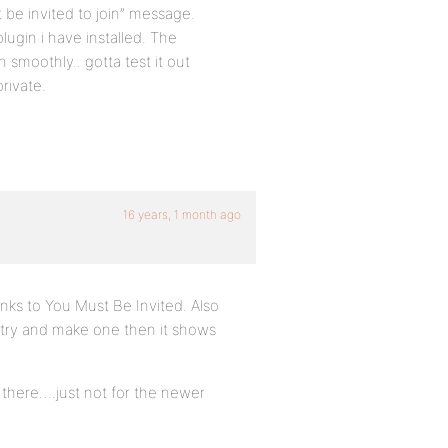
st be invited to join” message.
lugin i have installed. The
 smoothly.. gotta test it out
rivate.
16 years, 1 month ago
inks to You Must Be Invited. Also
u try and make one then it shows
t there….just not for the newer