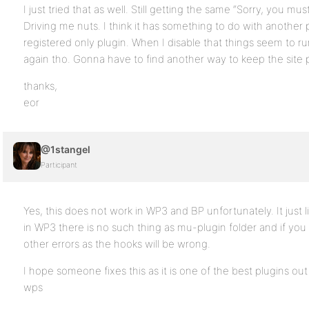
I just tried that as well. Still getting the same “Sorry, you mu
Driving me nuts. I think it has something to do with another p
registered only plugin. When I disable that things seem to run
again tho. Gonna have to find another way to keep the site p
thanks,
eor
@1stangel
Participant
Yes, this does not work in WP3 and BP unfortunately. It just l
in WP3 there is no such thing as mu-plugin folder and if yo
other errors as the hooks will be wrong.
I hope someone fixes this as it is one of the best plugins ou
wps