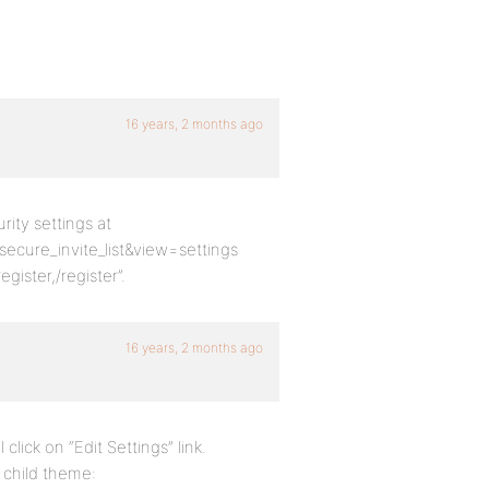
16 years, 2 months ago
ity settings at
re_invite_list&view=settings
gister,/register”.
16 years, 2 months ago
click on “Edit Settings” link.
s child theme: