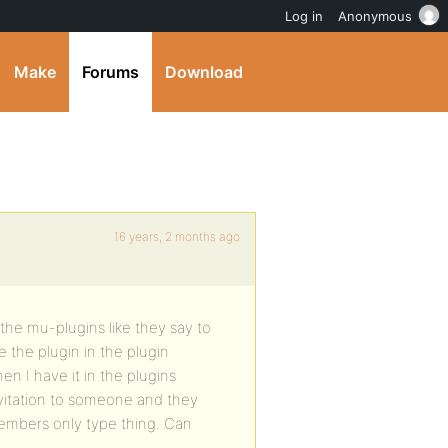
Log in
Anonymous
Make
Forums
Download
16 years, 2 months ago
n the mu-plugins like they say to
 the plugin in the plugin
en I have it in the plugins
nvitation to someone and they
d members only type thing. Can