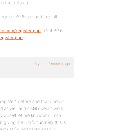
s the default)
eople to? Please add the full
ite.com/register.php
. Or if BP is
egister.php
or
16 years, 2 months ago
register” before and that doesnt
as well and it still doesn’t work.
out yourself let me know and I can
n giving me. Unfortunately this is
 must fix. so thanks again. I