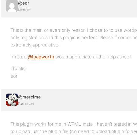
@eor
Member
This is the main or even only reason I chose to to use wordpr
only registration and this plugin is perfect. Please if someon
extremely appreciative.
I’m sure
@lpapworth
would appreciate all the help as well.
Thanks,
eor
@mercime
Participant
This plugin works for me in WPMU install, haven’t tested in 
to upload just the plugin file (no need to upload plugin fold