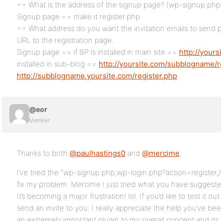
== What is the address of the signup page? (wp-signup.php i
Signup page == make it register.php
== What address do you want the invitation emails to send p
URL to the registration page.
Signup page == if BP is installed in main site ==
http://yours
installed in sub-blog ==
http://yoursite.com/subblogname/r
http://subblogname.yoursite.com/register.php
@eor
Member
Thanks to both
@paulhastings0
and
@mercime
,
I’ve tried the “wp-signup.php,wp-login.php?action=register,/
fix my problem. Mercime I just tried what you have suggested 
It’s becoming a major frustration! lol. If you’d like to test it 
send an invite to you. I really appreciate the help you’ve bee
an extremely important plugin to my overall concept and its a