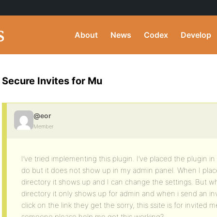
About
News
Codex
Develop
Secure Invites for Mu
@eor
Member
I’ve tried implementing this plugin. I’ve placed the plugin i
do but it does not show up in my admin panel. When I place
directory it shows up and I can change the settings. But wh
directory it only shows up for admin and when i send an i
click on the link they get the sorry, this ssite is for invite
someone please help me get this working?