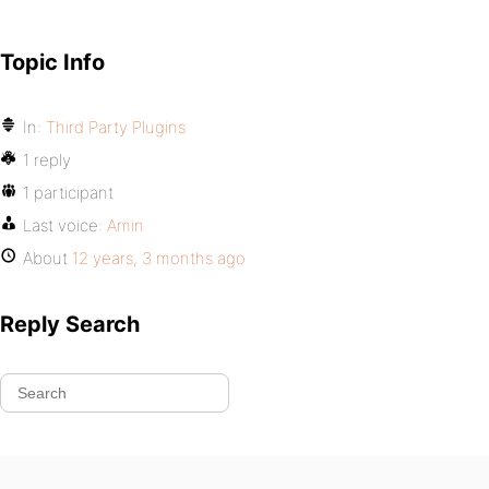
Topic Info
In:
Third Party Plugins
1 reply
1 participant
Last voice:
Amin
About
12 years, 3 months ago
Reply Search