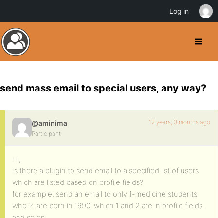
Log in
send mass email to special users, any way?
12 years, 3 months ago
@aminima
Participant
Hi,
Is there a plugin to send email to a specified list of users
which are listed based on profile fields?
for example, send an email to only 1-medicine students
who 2-are born in 1990, which 1 and 2 are in profile fields.
and so on…