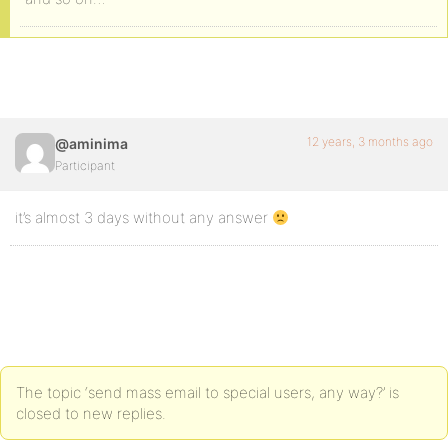
12 years, 3 months ago
@aminima
Participant
it’s almost 3 days without any answer
The topic ‘send mass email to special users, any way?’ is
closed to new replies.