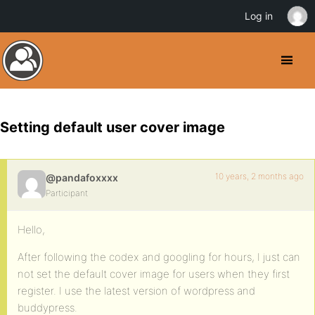
Log in
Setting default user cover image
10 years, 2 months ago
@pandafoxxxx
Participant
Hello,
After following the codex and googling for hours, I just can
not set the default cover image for users when they first
register. I use the latest version of wordpress and
buddypress.