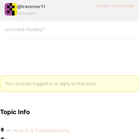
5 years, 7 months ago
@traverser11
Participant
unsolved mystery?
You must be logged in to reply to this topic.
Topic Info
In:
How-to & Troubleshooting