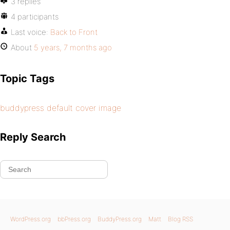
3 replies
4 participants
Last voice:
Back to Front
About
5 years, 7 months ago
Topic Tags
buddypress default cover image
Reply Search
WordPress.org
bbPress.org
BuddyPress.org
Matt
Blog RSS