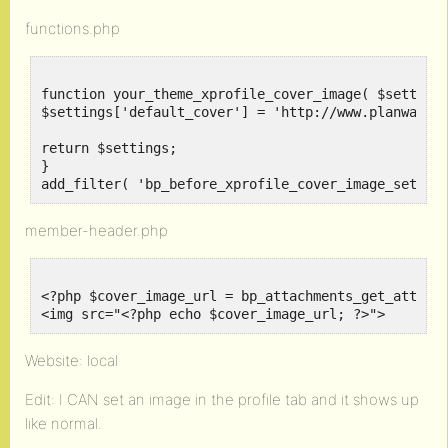
functions.php
function your_theme_xprofile_cover_image( $settings
$settings['default_cover'] = 'http://www.planwallpa
return $settings;

}

add_filter( 'bp_before_xprofile_cover_image_settin
member-header.php
<?php $cover_image_url = bp_attachments_get_attachm
<img src="<?php echo $cover_image_url; ?>">
Website: local
Edit: I CAN set an image in the profile tab and it shows up
like normal.