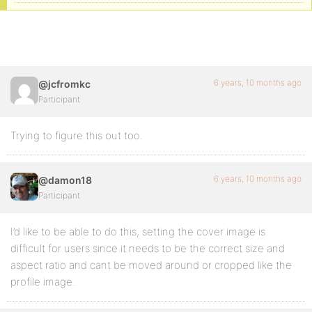
6 years, 10 months ago
@jcfromkc
Participant
Trying to figure this out too.
6 years, 10 months ago
@damon18
Participant
I’d like to be able to do this, setting the cover image is
difficult for users since it needs to be the correct size and
aspect ratio and cant be moved around or cropped like the
profile image.