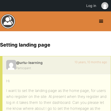
Log in
Setting landing page
10 years, 10 months ago
@urtu-learning
Participant
Hi
I want to set the landing page as the home page, for users
who register on the site. At present when they register and
log in it takes them to their dashboard. Can you please let
me know where about I go to set the homepage as the