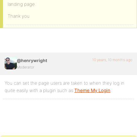
landing page.
Thank you
10 years, 10 months ago
@henrywright
Moderator
You can set the page users are taken to when they log in
quite easily with a plugin such as
Theme My Login
.