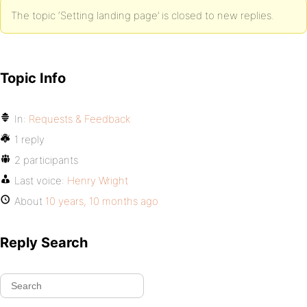
The topic ‘Setting landing page’ is closed to new replies.
Topic Info
In:
Requests & Feedback
1 reply
2 participants
Last voice:
Henry Wright
About
10 years, 10 months ago
Reply Search