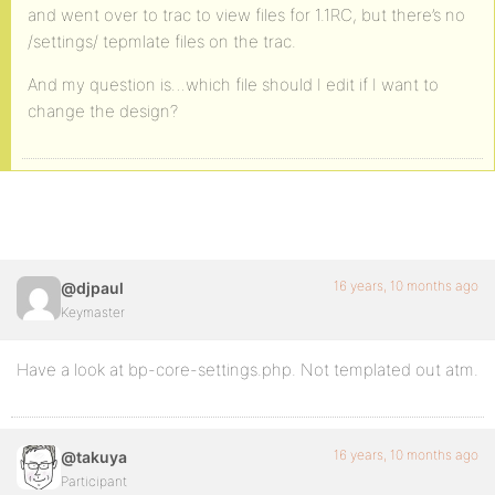
and went over to trac to view files for 1.1RC, but there’s no
/settings/ tepmlate files on the trac.
And my question is…which file should I edit if I want to
change the design?
16 years, 10 months ago
@djpaul
Keymaster
Have a look at bp-core-settings.php. Not templated out atm.
16 years, 10 months ago
@takuya
Participant