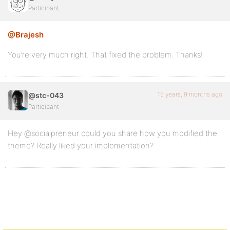
Participant
@Brajesh
You’re very much right. That fixed the problem. Thanks!
16 years, 9 months ago
@stc-043
Participant
Hey @socialpreneur could you share how you modified the
theme? Really liked your implementation?