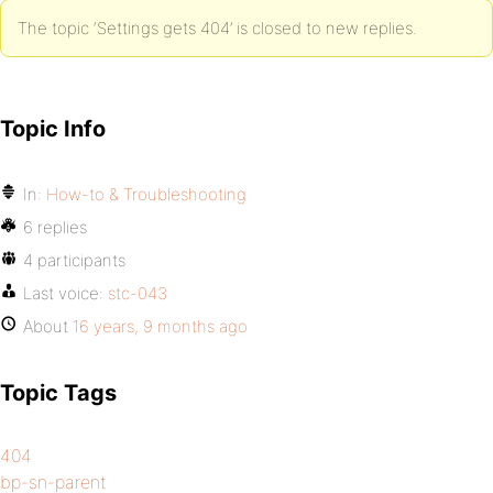
The topic ‘Settings gets 404’ is closed to new replies.
Topic Info
In:
How-to & Troubleshooting
6 replies
4 participants
Last voice:
stc-043
About
16 years, 9 months ago
Topic Tags
404
bp-sn-parent