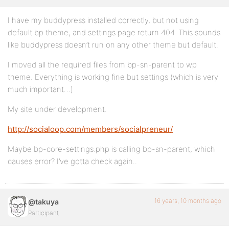
I have my buddypress installed correctly, but not using
default bp theme, and settings page return 404. This sounds
like buddypress doesn’t run on any other theme but default.
I moved all the required files from bp-sn-parent to wp
theme. Everything is working fine but settings (which is very
much important…)
My site under development.
http://socialoop.com/members/socialpreneur/
Maybe bp-core-settings.php is calling bp-sn-parent, which
causes error? I’ve gotta check again..
16 years, 10 months ago
@takuya
Participant