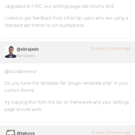
Upgraded to 1.1RC, but settings page still returns 404.
I need to get feedback from other bp users who are using a
standard wp theme to run buddypress.
16 years, 10 months ago
@sbrajesh
Participant
@socialpreneur
Do you have the template file “plugin-template.php” in your
current theme.
try copying this from the bp-sn framework and your settings
page should work.
16 years, 10 months ago
@takuya