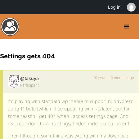
Log in
Settings gets 404
16 years, 10 months ago
@takuya
Participant
I’m playing with standard wp theme to support buddypress
using 1.1 beta (which I’ll be updating with RC later), but for
some reason I get 404 when I access settings page. And I
realized I don’t have /settings/ folder under bp-sn-parent.
Then I thought something was wrong with my download,