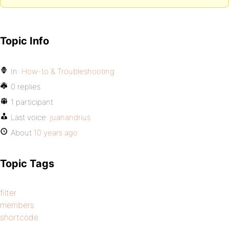
Topic Info
In:
How-to & Troubleshooting
0 replies
1 participant
Last voice:
juanandrius
About
10 years ago
Topic Tags
filter
members
shortcode