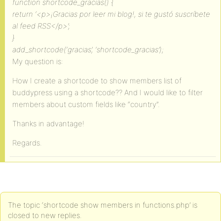
function shortcode_gracias() {
return ‘<p>¡Gracias por leer mi blog!, si te gustó suscríbete
al feed RSS</p>’;
}
add_shortcode(‘gracias’, ‘shortcode_gracias’);
My question is:
How I create a shortcode to show members list of
buddypress using a shortcode?? And I would like to filter
members about custom fields like “country”.
Thanks in advantage!
Regards.
The topic ‘shortcode show members in functions.php’ is
closed to new replies.