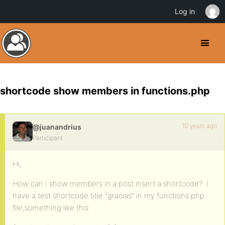
Log in
shortcode show members in functions.php
10 years ago
@juanandrius
Participant
Hi,
How can I show members in a post insert a shortcode?. I
have a test shortcode title “gracias” in my functions.php
file,something like this: