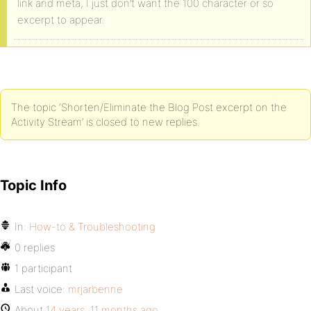
link and meta, I just don’t want the 100 character or so
excerpt to appear.
The topic ‘Shorten/Eliminate the Blog Post excerpt on the
Activity Stream’ is closed to new replies.
Topic Info
In:
How-to & Troubleshooting
0 replies
1 participant
Last voice:
mrjarbenne
About
14 years, 11 months ago