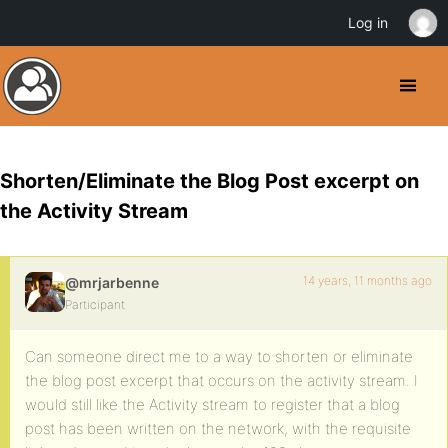
Log in
Shorten/Eliminate the Blog Post excerpt on
the Activity Stream
14 years, 11 months ago
@mrjarbenne
Participant
Can someone direct me to a way to shorten or eliminate
the blog post excerpt that occurs on the activity stream. I
would still like the Activity stream to register that a blog
post has been written on the network, with the requisite