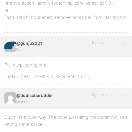
remove_action( ‘admin_footer’, ‘bp_core_admin_bar’, 8 );`
or
`add_action(‘bp_loaded’, ‘remove_adminbar_from_dashboard
);`
15 years, 4 months ago
@gunju2221
Participant
Try in wp-config.php:
`define ( ‘BP_DISABLE_ADMIN_BAR’, true );`
15 years, 4 months ago
@dodisabaruddin
Member
Ouch..It’s a rude way. The code just killing the admin bar, and
lefting some space.