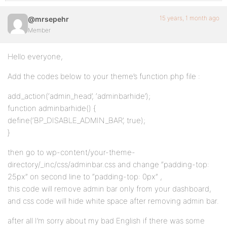
15 years, 1 month ago
@mrsepehr
Member
Hello everyone,
Add the codes below to your theme’s function.php file :
add_action(‘admin_head’, ‘adminbarhide’);
function adminbarhide() {
define(‘BP_DISABLE_ADMIN_BAR’, true);
}
then go to wp-content/your-theme-
directory/_inc/css/adminbar.css and change “padding-top:
25px” on second line to “padding-top: 0px” ,
this code will remove admin bar only from your dashboard,
and css code will hide white space after removing admin bar.
after all I’m sorry about my bad English if there was some