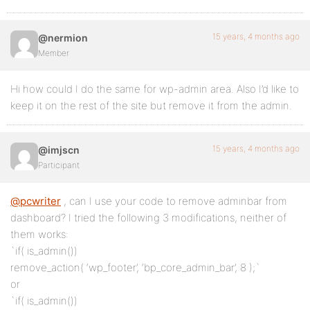
15 years, 4 months ago
@nermion
Member
Hi how could I do the same for wp-admin area. Also I’d like to
keep it on the rest of the site but remove it from the admin.
15 years, 4 months ago
@imjscn
Participant
@pcwriter
, can I use your code to remove adminbar from
dashboard? I tried the following 3 modifications, neither of
them works:
`if( is_admin())
remove_action( ‘wp_footer’, ‘bp_core_admin_bar’, 8 );`
or
`if( is_admin())