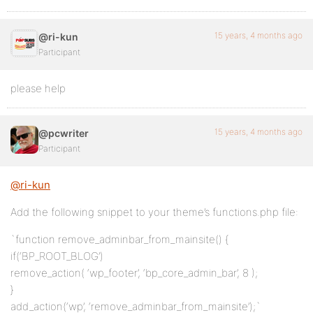
15 years, 4 months ago
@ri-kun
Participant
please help
15 years, 4 months ago
@pcwriter
Participant
@ri-kun
Add the following snippet to your theme’s functions.php file:
`function remove_adminbar_from_mainsite() {
if(‘BP_ROOT_BLOG’)
remove_action( ‘wp_footer’, ‘bp_core_admin_bar’, 8 );
}
add_action(‘wp’, ‘remove_adminbar_from_mainsite’);`