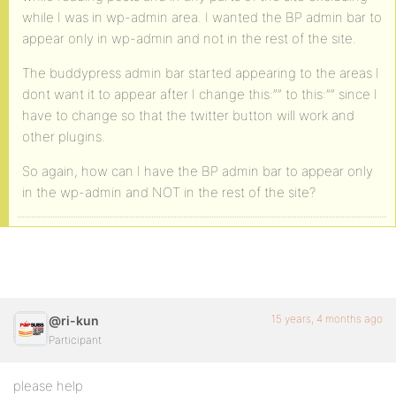
while I was in wp-admin area. I wanted the BP admin bar to
appear only in wp-admin and not in the rest of the site.
The buddypress admin bar started appearing to the areas I
dont want it to appear after I change this:”” to this:”” since I
have to change so that the twitter button will work and
other plugins.
So again, how can I have the BP admin bar to appear only
in the wp-admin and NOT in the rest of the site?
15 years, 4 months ago
@ri-kun
Participant
please help