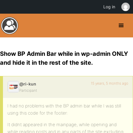
Log in
Show BP Admin Bar while in wp-admin ONLY
and hide it in the rest of the site.
15 years, 5 months ago
@ri-kun
Participant
I had no problems with the BP admin bar while I was still
using this code for the footer:
It didnt appeared in the mainpage, while opening and
while reading posts and in any parts of the site excluding