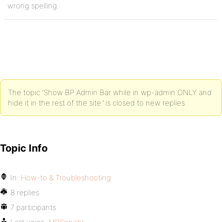
wrong spelling.
The topic ‘Show BP Admin Bar while in wp-admin ONLY and
hide it in the rest of the site.’ is closed to new replies.
Topic Info
In:
How-to & Troubleshooting
8 replies
7 participants