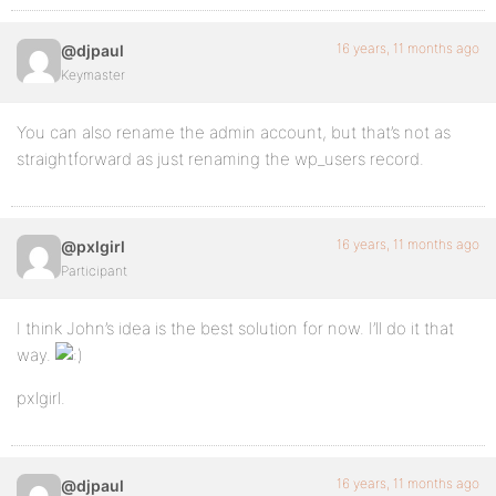
16 years, 11 months ago
@djpaul
Keymaster
You can also rename the admin account, but that’s not as
straightforward as just renaming the wp_users record.
16 years, 11 months ago
@pxlgirl
Participant
I think John’s idea is the best solution for now. I’ll do it that
way.
pxlgirl.
16 years, 11 months ago
@djpaul