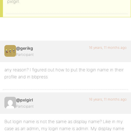
pxlgirl.
16 years, 11 months ago
@gerikg
Participant
any reason? I figured out how to put the login name in their
profile and in bbpress
16 years, 11 months ago
@pxlgirl
Participant
But login name is not the same as display name? Like in my
case as an admin, my login name is admin. My display name