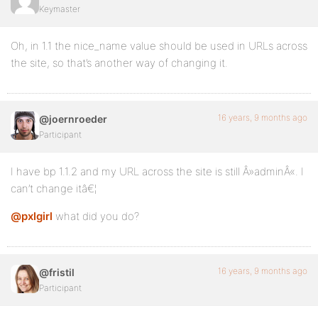
Keymaster
Oh, in 1.1 the nice_name value should be used in URLs across
the site, so that’s another way of changing it.
16 years, 9 months ago
@joernroeder
Participant
I have bp 1.1.2 and my URL across the site is still Â»adminÂ«. I
can’t change itâ€¦
@pxlgirl
what did you do?
16 years, 9 months ago
@fristil
Participant