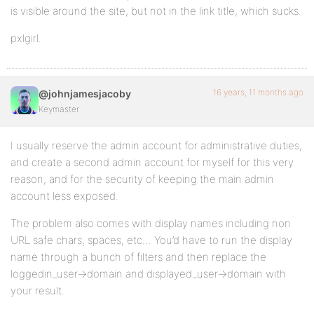
is visible around the site, but not in the link title, which sucks.
pxlgirl.
16 years, 11 months ago
@johnjamesjacoby
Keymaster
I usually reserve the admin account for administrative duties,
and create a second admin account for myself for this very
reason, and for the security of keeping the main admin
account less exposed.
The problem also comes with display names including non
URL safe chars, spaces, etc… You’d have to run the display
name through a bunch of filters and then replace the
loggedin_user->domain and displayed_user->domain with
your result.