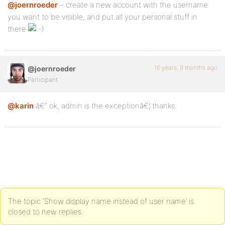
@joernroeder
– create a new account with the username
you want to be visible, and put all your personal stuff in
there
16 years, 9 months ago
@joernroeder
Participant
@karin
â€“ ok, admin is the exceptionâ€¦ thanks.
The topic ‘Show display name instead of user name’ is
closed to new replies.