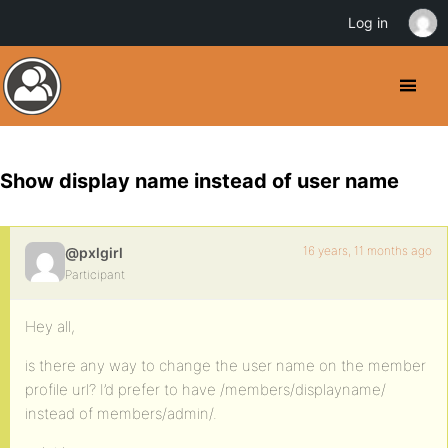
Log in
Show display name instead of user name
16 years, 11 months ago
@pxlgirl
Participant
Hey all,
is there any way to change the user name on the member
profile url? I’d prefer to have /members/displayname/
instead of members/admin/.