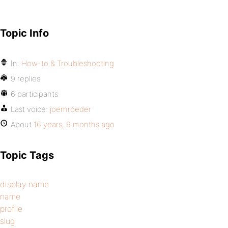
Topic Info
In:
How-to & Troubleshooting
9 replies
6 participants
Last voice:
joernroeder
About
16 years, 9 months ago
Topic Tags
display name
name
profile
slug