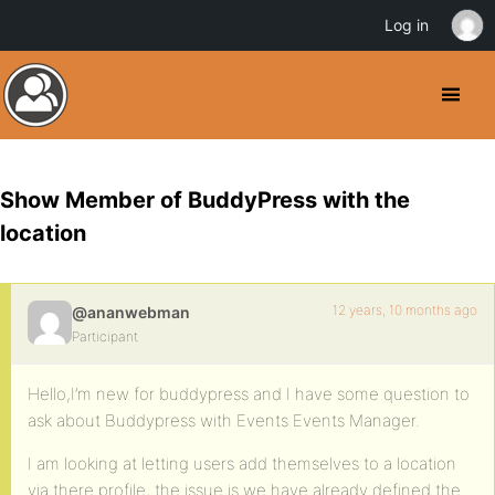
Log in
Show Member of BuddyPress with the
location
12 years, 10 months ago
@ananwebman
Participant
Hello,I’m new for buddypress and I have some question to
ask about Buddypress with Events Events Manager.
I am looking at letting users add themselves to a location
via there profile, the issue is we have already defined the