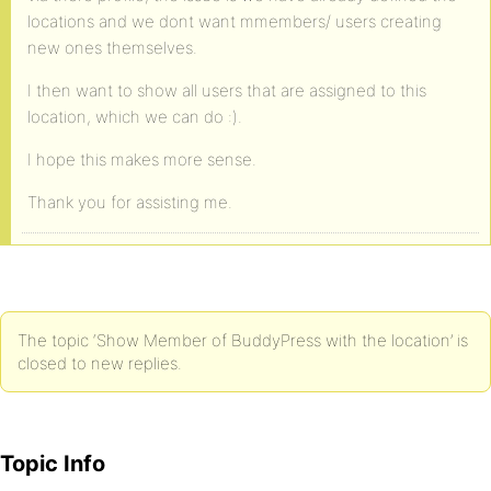
locations and we dont want mmembers/ users creating
new ones themselves.
I then want to show all users that are assigned to this
location, which we can do :).
I hope this makes more sense.
Thank you for assisting me.
The topic ‘Show Member of BuddyPress with the location’ is
closed to new replies.
Topic Info