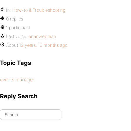
In:
How-to & Troubleshooting
0 replies
1 participant
Last voice:
ananwebman
About
12 years, 10 months ago
Topic Tags
events manager
Reply Search