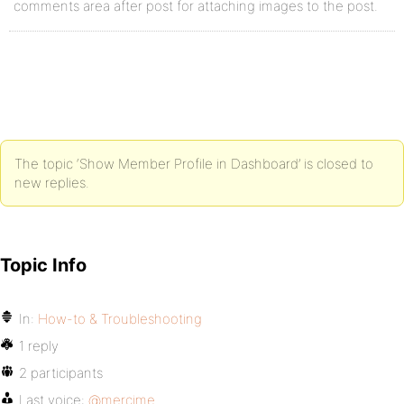
comments area after post for attaching images to the post.
The topic ‘Show Member Profile in Dashboard’ is closed to
new replies.
Topic Info
In:
How-to & Troubleshooting
1 reply
2 participants
Last voice:
@mercime