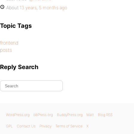
About
13 years, 5 months ago
Topic Tags
frontend
posts
Reply Search
WordPress.org
bbPress.org
BuddyPress.org
Matt
Blog RSS
GPL
Contact Us
Privacy
Terms of Service
X