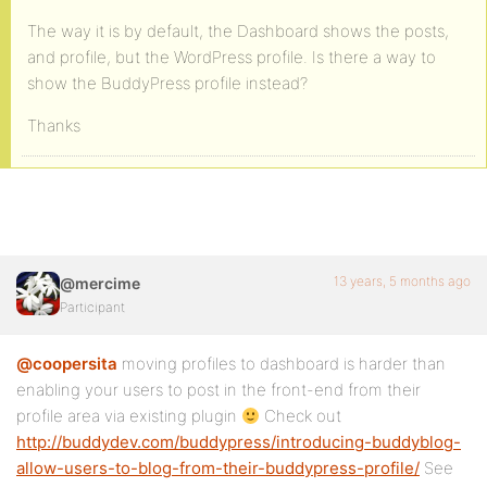
The way it is by default, the Dashboard shows the posts,
and profile, but the WordPress profile. Is there a way to
show the BuddyPress profile instead?
Thanks
13 years, 5 months ago
@mercime
Participant
@coopersita
moving profiles to dashboard is harder than
enabling your users to post in the front-end from their
profile area via existing plugin
Check out
http://buddydev.com/buddypress/introducing-buddyblog-
allow-users-to-blog-from-their-buddypress-profile/
See