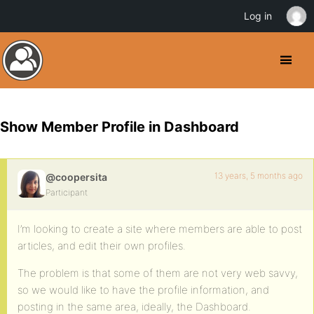
Log in
Show Member Profile in Dashboard
13 years, 5 months ago
@coopersita
Participant
I’m looking to create a site where members are able to post
articles, and edit their own profiles.
The problem is that some of them are not very web savvy,
so we would like to have the profile information, and
posting in the same area, ideally, the Dashboard.