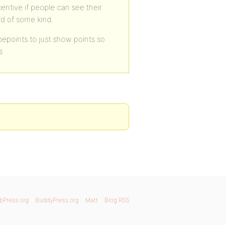
centive if people can see their
rd of some kind.
epoints to just show points so
s
bPress.org
BuddyPress.org
Matt
Blog RSS