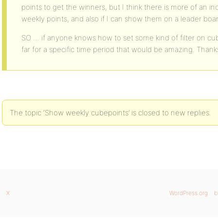
points to get the winners, but I think there is more of an in
weekly points, and also if I can show them on a leader boa
SO … if anyone knows how to set some kind of filter on cub
far for a specific time period that would be amazing. Thank
The topic ‘Show weekly cubepoints’ is closed to new replies.
X
WordPress.org
b