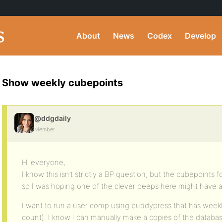
About
News
Codex
Develop
Show weekly cubepoints
@ddgdaily
Member
Hi everyone,
I know this isn’t strictly a BP question, but the cubepoints
so I was hoping one of the clever peeps here might have 
I want to run a user comp using buddypress that has week
count). I know I can manually make a copies of the data