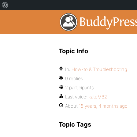
Topic Info
In:
How-to & Troubleshooting
0 replies
2 participants
Last voice:
kateM82
About
15 years, 4 months ago
Topic Tags