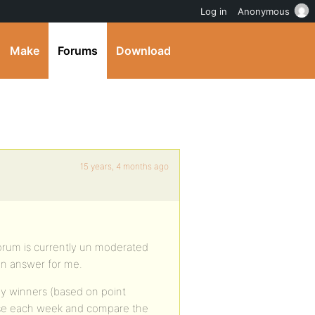
Log in
Anonymous
Make
Forums
Download
15 years, 4 months ago
 forum is currently un moderated
an answer for me.
ly winners (based on point
base each week and compare the