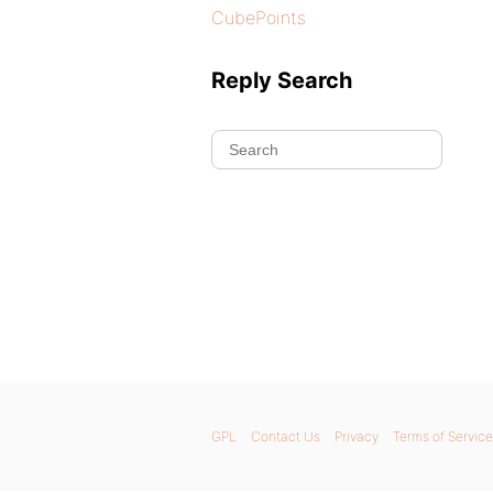
CubePoints
Reply Search
GPL
Contact Us
Privacy
Terms of Service