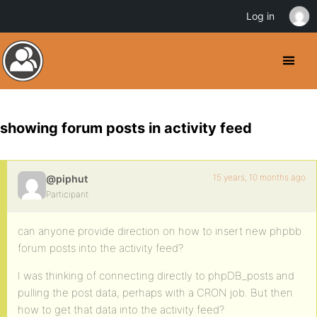
Log in
showing forum posts in activity feed
15 years, 10 months ago
@piphut
Participant
can anyone provide direction on how to insert new phpbb
forum posts into the activity feed?
I was thinking of connecting directly to phpDB_posts and
pulling the post data, perhaps with a CRON job. But then
how to get that data into the activity feed?