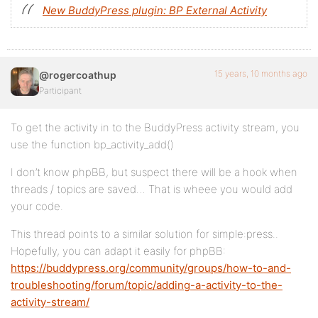
New BuddyPress plugin: BP External Activity
15 years, 10 months ago
@rogercoathup
Participant
To get the activity in to the BuddyPress activity stream, you
use the function bp_activity_add()
I don’t know phpBB, but suspect there will be a hook when
threads / topics are saved… That is wheee you would add
your code.
This thread points to a similar solution for simple:press..
Hopefully, you can adapt it easily for phpBB:
https://buddypress.org/community/groups/how-to-and-
troubleshooting/forum/topic/adding-a-activity-to-the-
activity-stream/