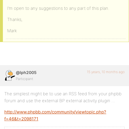
I’m open to any suggestions to any part of this plan.
Thanks,
Mark
15 years, 10 months ago
@lph2005
Participant
The simplest might be to use an RSS feed from your phpbb
forum and use the external BP external activity plugin …
http://www.phpbb.com/community/viewtopic.php?
f=46&t=2098171