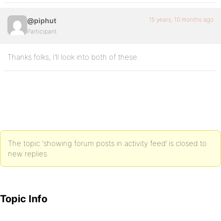
15 years, 10 months ago
@piphut
Participant
Thanks folks, I’ll look into both of these.
The topic ‘showing forum posts in activity feed’ is closed to
new replies.
Topic Info