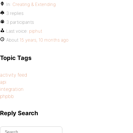
In:
Creating & Extending
3 replies
3 participants
Last voice:
piphut
About
15 years, 10 months ago
Topic Tags
activity feed
api
integration
phpbb
Reply Search