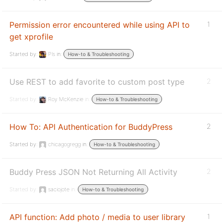
Permission error encountered while using API to
1
get xprofile
Started by:
Pls
in:
How-to & Troubleshooting
Use REST to add favorite to custom post type
2
Started by:
Roy McKenzie
in:
How-to & Troubleshooting
How To: API Authentication for BuddyPress
2
Started by:
chicagogregg
in:
How-to & Troubleshooting
Buddy Press JSON Not Returning All Activity
2
Started by:
saciojote
in:
How-to & Troubleshooting
API function: Add photo / media to user library
1