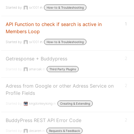
Started by:
sx1001
in:
How-to & Troubleshooting
API Function to check if search is active in
1
Members Loop
Started by:
sx1001
in:
How-to & Troubleshooting
Getresponse + Buddypress
2
Started by:
amaroak
in:
Third Party Plugins
Adress from Google or other Adress Service on
2
Profile Fields
Started by:
kingdonkeykong
in:
Creating & Extending
BuddyPress REST API Error Code
2
Started by:
decaren
in:
Requests & Feedback