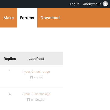
Log in
Anonymous
Make
Forums
Download
Replies
Last Post
1
1 year, 9 months ago
emon2
4
1 year, 11 months ago
emanweb1