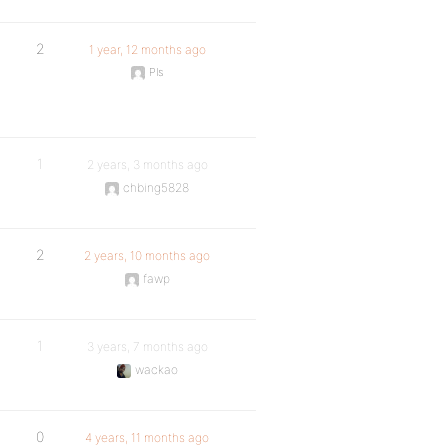
2
1 year, 12 months ago
Pls
1
2 years, 3 months ago
chbing5828
2
2 years, 10 months ago
fawp
1
3 years, 7 months ago
wackao
0
4 years, 11 months ago