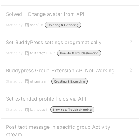
Solved – Change avatar from API
1
Started by:
sebe6
in:
Creating & Extending
Set BuddyPress settings programatically
2
Started by:
rgutierrez1014
in:
How-to & Troubleshooting
Buddypress Group Extension API Not Working
2
Started by:
ethanstein
in:
Creating & Extending
Set extended profile fields via API
1
Started by:
katmacau
in:
How-to & Troubleshooting
Post text message in specific group Activity
1
stream