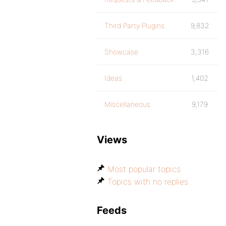
Third Party Plugins
9,832
Showcase
3,316
Ideas
1,402
Miscellaneous
9,179
Views
Most popular topics
Topics with no replies
Feeds