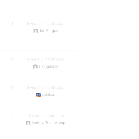
1
9 years, 7 months ago
Jon Fergus
0
9 years, 9 months ago
sixthgalaxy
0
9 years, 9 months ago
solokco
2
10 years, 1 month ago
Andrew Tegenkamp