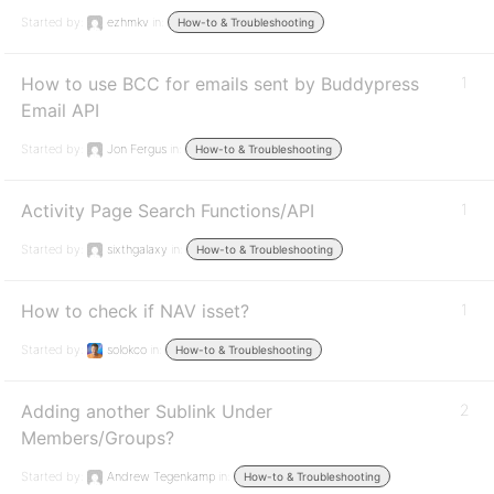
Started by:
ezhmkv
in:
How-to & Troubleshooting
How to use BCC for emails sent by Buddypress
1
Email API
Started by:
Jon Fergus
in:
How-to & Troubleshooting
Activity Page Search Functions/API
1
Started by:
sixthgalaxy
in:
How-to & Troubleshooting
How to check if NAV isset?
1
Started by:
solokco
in:
How-to & Troubleshooting
Adding another Sublink Under
2
Members/Groups?
Started by:
Andrew Tegenkamp
in:
How-to & Troubleshooting