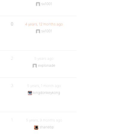
sx1001
0
4 years, 12 months ago
sx1001
2
5 years ago
explonade
3
5 years, 1 month ago
kingdonkeykong
1
5 years, 9 months ago
shanebp