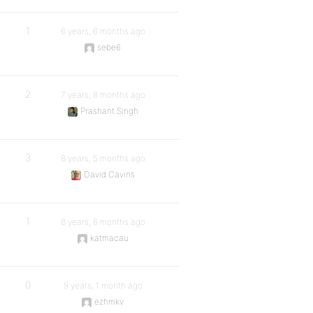
1
6 years, 6 months ago
sebe6
2
7 years, 8 months ago
Prashant Singh
3
8 years, 5 months ago
David Cavins
1
8 years, 6 months ago
katmacau
0
9 years, 1 month ago
ezhmkv