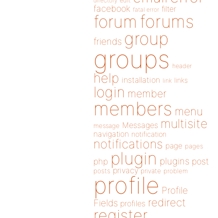
directory
edit
facebook
filter
fatal error
forums
forum
group
friends
groups
header
help
installation
links
link
login
member
members
menu
multisite
Messages
message
navigation
notification
notifications
page
pages
plugin
plugins
php
post
privacy
posts
private
problem
profile
Profile
redirect
Fields
profiles
register