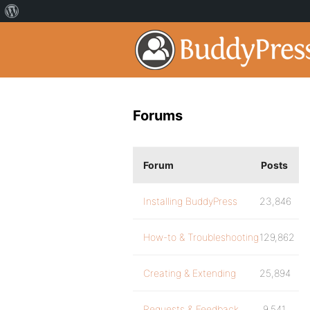
Forums
Forum
Posts
Installing BuddyPress
23,846
How-to & Troubleshooting
129,862
Creating & Extending
25,894
Requests & Feedback
9,541