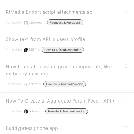
RtMedia Export script attachments api
2
Started by:
djsteveb
in:
Requests & Feedback
Show text from API in users profile
1
Started by:
MilliR
in:
How-to & Troubleshooting
How to create custom group components, like
5
on buddypress.org
Started by:
Erlend
in:
How-to & Troubleshooting
How To Create a. Aggregate Forum Feed ( API )
1
Started by:
arturino
in:
How-to & Troubleshooting
Buddypress phone app
12