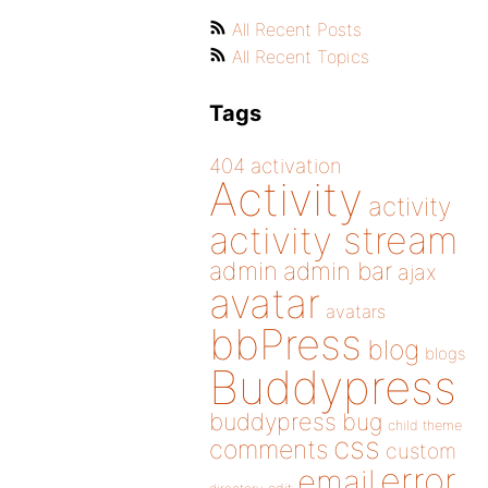
All Recent Posts
All Recent Topics
Tags
404
activation
Activity
activity
activity stream
admin
admin bar
ajax
avatar
avatars
bbPress
blog
blogs
Buddypress
buddypress
bug
child theme
css
comments
custom
error
email