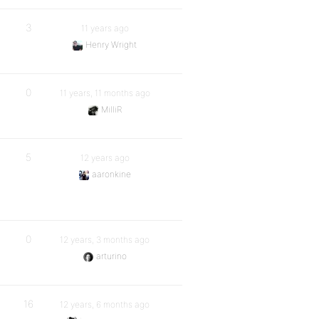
3
11 years ago
Henry Wright
0
11 years, 11 months ago
MilliR
5
12 years ago
aaronkine
0
12 years, 3 months ago
arturino
16
12 years, 6 months ago