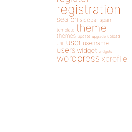
registration
search
sidebar
spam
theme
template
themes
update
upload
upgrade
user
username
URL
users
widget
widgets
wordpress
xprofile