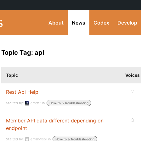
About
News
Codex
Develop
Topic Tag: api
Topic
Voices
Rest Api Help
2
Started by:
emon2
in:
How-to & Troubleshooting
Member API data different depending on
3
endpoint
Started by:
emanweb1
in:
How-to & Troubleshooting