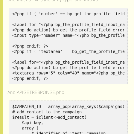
<?php if ( 'number' == bp_get_the_profile_field_typ
<label for="<?php bp_the_profile_field_input_name()
<?php do_action( bp_get_the_profile_field_errors_ac
<input type="number" name="<?php bp_the_profile_fie
<?php endif; ?>

<?php if ( 'textarea' == bp_get_the_profile_field_t
<label for="<?php bp_the_profile_field_input_name()
<?php do_action( bp_get_the_profile_field_errors_ac
<textarea rows="5" cols="40" name="<?php bp_the_pro
<?php endif; ?>
And APIGETRESPONSE.php
$CAMPAIGN_ID = array_pop(array_keys($campaigns));

# add contact to the campaign

$result = $client->add_contact(

    $api_key,

    array (

        # identifier of 'test' campaign
