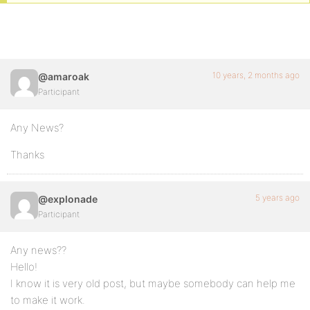
10 years, 2 months ago
@amaroak
Participant
Any News?
Thanks
5 years ago
@explonade
Participant
Any news??
Hello!
I know it is very old post, but maybe somebody can help me
to make it work.