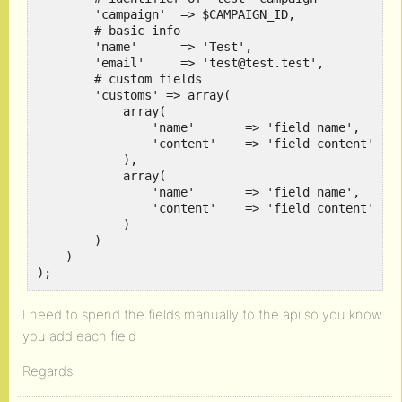
        'campaign'  => $CAMPAIGN_ID,

        # basic info

        'name'      => 'Test',

        'email'     => 'test@test.test',

        # custom fields

        'customs' => array(

            array(

                'name'       => 'field name',

                'content'    => 'field content'

            ),

            array(

                'name'       => 'field name',

                'content'    => 'field content'

            )

        )

    )

);
I need to spend the fields manually to the api so you know
you add each field
Regards