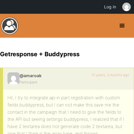
Log in
Getresponse + Buddypress
10 years, 3 months ago
@amaroak
Participant
Hi!, I try to integrate api in part registration with custom
fields buddypress, but I can not make this save me the
contact in the campaign that I need to give the fields to
the API but seeing settings buddypress, I realized that if I
have 2 textarea does not generate code 2 textarea, but
one that I think is the array type, and throws.