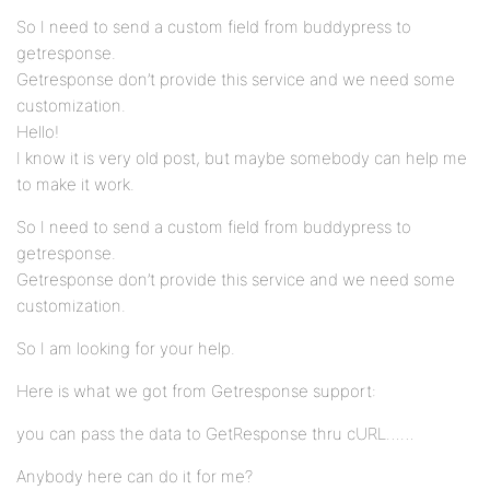
So I need to send a custom field from buddypress to
getresponse.
Getresponse don’t provide this service and we need some
customization.
Hello!
I know it is very old post, but maybe somebody can help me
to make it work.
So I need to send a custom field from buddypress to
getresponse.
Getresponse don’t provide this service and we need some
customization.
So I am looking for your help.
Here is what we got from Getresponse support:
you can pass the data to GetResponse thru cURL……
Anybody here can do it for me?