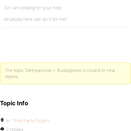
So I am looking for your help.
Anybody here can do it for me?
The topic ‘Getresponse + Buddypress’ is closed to new
replies.
Topic Info
In:
Third Party Plugins
2 replies