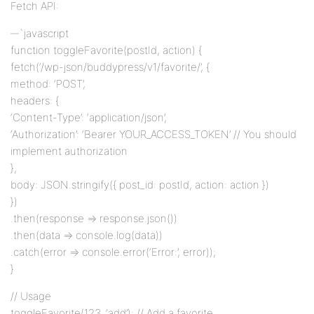
Fetch API:
`javascript
function toggleFavorite(postId, action) {
fetch(‘/wp-json/buddypress/v1/favorite/’, {
method: ‘POST’,
headers: {
‘Content-Type’: ‘application/json’,
‘Authorization’: ‘Bearer YOUR_ACCESS_TOKEN’ // You should
implement authorization
},
body: JSON.stringify({ post_id: postId, action: action })
})
.then(response => response.json())
.then(data => console.log(data))
.catch(error => console.error(‘Error:’, error));
}
// Usage
toggleFavorite(123, ‘add’); // Add a favorite