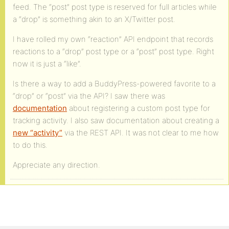
feed. The “post” post type is reserved for full articles while
a “drop” is something akin to an X/Twitter post.
I have rolled my own “reaction” API endpoint that records
reactions to a “drop” post type or a “post” post type. Right
now it is just a “like”.
Is there a way to add a BuddyPress-powered favorite to a
“drop” or “post” via the API? I saw there was
documentation
about registering a custom post type for
tracking activity. I also saw documentation about creating a
new “activity”
via the REST API. It was not clear to me how
to do this.
Appreciate any direction.