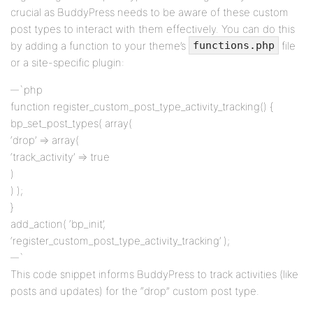
crucial as BuddyPress needs to be aware of these custom
post types to interact with them effectively. You can do this
by adding a function to your theme’s
file
functions.php
or a site-specific plugin:
`php
function register_custom_post_type_activity_tracking() {
bp_set_post_types( array(
‘drop’ => array(
‘track_activity’ => true
)
) );
}
add_action( ‘bp_init’,
‘register_custom_post_type_activity_tracking’ );
`
This code snippet informs BuddyPress to track activities (like
posts and updates) for the “drop” custom post type.