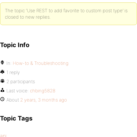
The topic ‘Use REST to add favorite to custom post type’ is
closed to new replies.
Topic Info
In:
How-to & Troubleshooting
1 reply
2 participants
Last voice:
chbing5828
About
2 years, 3 months ago
Topic Tags
api