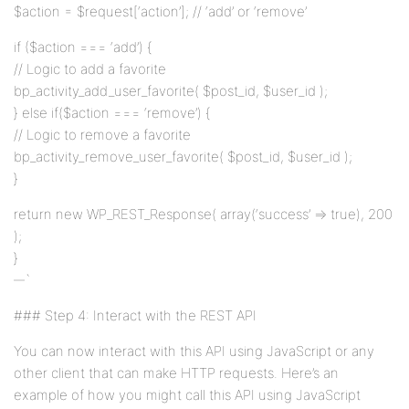
$action = $request[‘action’]; // ‘add’ or ‘remove’
if ($action === ‘add’) {
// Logic to add a favorite
bp_activity_add_user_favorite( $post_id, $user_id );
} else if($action === ‘remove’) {
// Logic to remove a favorite
bp_activity_remove_user_favorite( $post_id, $user_id );
}
return new WP_REST_Response( array(‘success’ => true), 200
);
}
`
### Step 4: Interact with the REST API
You can now interact with this API using JavaScript or any
other client that can make HTTP requests. Here’s an
example of how you might call this API using JavaScript