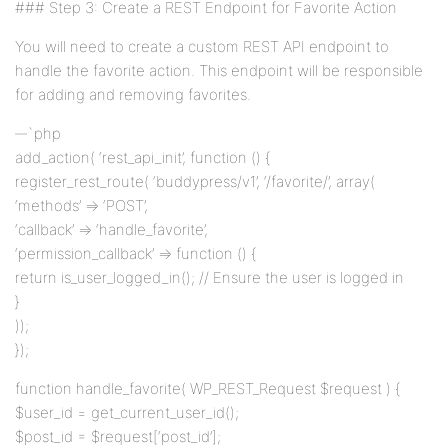
### Step 3: Create a REST Endpoint for Favorite Action
You will need to create a custom REST API endpoint to
handle the favorite action. This endpoint will be responsible
for adding and removing favorites.
`php
add_action( ‘rest_api_init’, function () {
register_rest_route( ‘buddypress/v1’, ‘/favorite/’, array(
‘methods’ => ‘POST’,
‘callback’ => ‘handle_favorite’,
‘permission_callback’ => function () {
return is_user_logged_in(); // Ensure the user is logged in
}
));
});
function handle_favorite( WP_REST_Request $request ) {
$user_id = get_current_user_id();
$post_id = $request[‘post_id’];