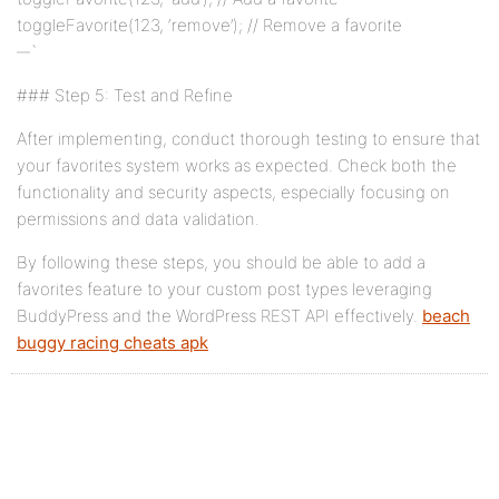
toggleFavorite(123, ‘remove’); // Remove a favorite
`
### Step 5: Test and Refine
After implementing, conduct thorough testing to ensure that
your favorites system works as expected. Check both the
functionality and security aspects, especially focusing on
permissions and data validation.
By following these steps, you should be able to add a
favorites feature to your custom post types leveraging
BuddyPress and the WordPress REST API effectively.
beach
buggy racing cheats apk