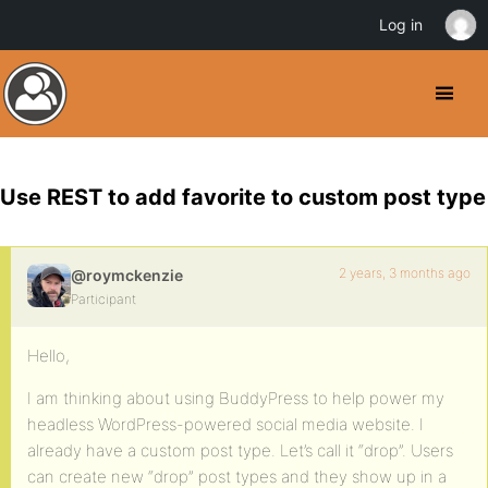
Log in
Use REST to add favorite to custom post type
2 years, 3 months ago
@roymckenzie
Participant
Hello,
I am thinking about using BuddyPress to help power my
headless WordPress-powered social media website. I
already have a custom post type. Let’s call it “drop”. Users
can create new “drop” post types and they show up in a