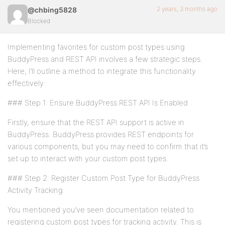
2 years, 3 months ago
@chbing5828
Blocked
Implementing favorites for custom post types using
BuddyPress and REST API involves a few strategic steps.
Here, I’ll outline a method to integrate this functionality
effectively:
### Step 1: Ensure BuddyPress REST API Is Enabled
Firstly, ensure that the REST API support is active in
BuddyPress. BuddyPress provides REST endpoints for
various components, but you may need to confirm that it’s
set up to interact with your custom post types.
### Step 2: Register Custom Post Type for BuddyPress
Activity Tracking
You mentioned you’ve seen documentation related to
registering custom post types for tracking activity. This is