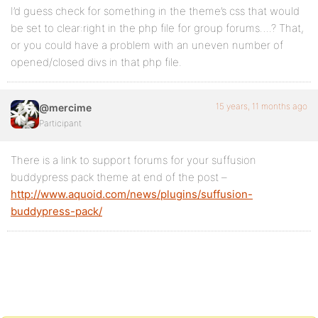
I’d guess check for something in the theme’s css that would
be set to clear:right in the php file for group forums….? That,
or you could have a problem with an uneven number of
opened/closed divs in that php file.
15 years, 11 months ago
@mercime
Participant
There is a link to support forums for your suffusion
buddypress pack theme at end of the post –
http://www.aquoid.com/news/plugins/suffusion-
buddypress-pack/