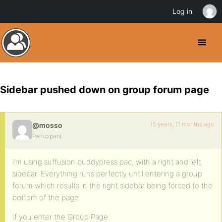
Log in
Sidebar pushed down on group forum page
15 years, 11 months ago
@mosso
Participant
I’m using suffusion buddypress pac, with a right and left
sidebar. Everything runs perfectly until entering a group
forum which results in the right sidebar being forced to the
bottom of the page.
If you enter the Group Page