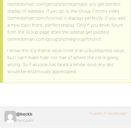
(somedomain.com/groups/somegroup/) you get perfect
display of sidebars. If you go to the Group Forums index
(somedomain.com/forums/) it displays perfectly. If you add
a new topic there, perfect display. Only if you enter forum
from the Group page does the sidebar get pushed
(somedomain.com/groups/somegroup/forum/).
I know this is a theme issue more than a buddypress issue,
but I can’t make hide-nor-hair of where the css is going
wrong. So if anyone has faced a similar issue any tips
would be enormously appreciated.
15 years, 11 months ago
@beckb
Participant