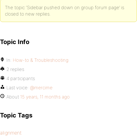
The topic ‘Sidebar pushed down on group forum page’ is
closed to new replies.
Topic Info
In:
How-to & Troubleshooting
2 replies
4 participants
Last voice:
@mercime
About
15 years, 11 months ago
Topic Tags
alignment