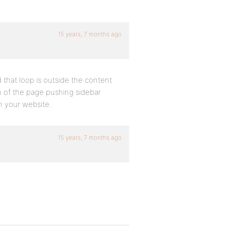
15 years, 7 months ago
 that loop is outside the content
h of the page pushing sidebar
n your website.
15 years, 7 months ago