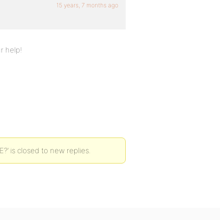
15 years, 7 months ago
r help!
?’ is closed to new replies.