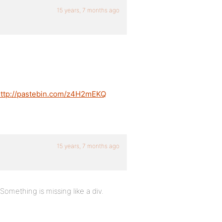
15 years, 7 months ago
ttp://pastebin.com/z4H2mEKQ
15 years, 7 months ago
omething is missing like a div.