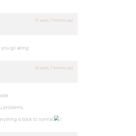
15 years, 7 months ago
 you go along.
15 years, 7 months ago
site.
ou problems.
verything is back to normal