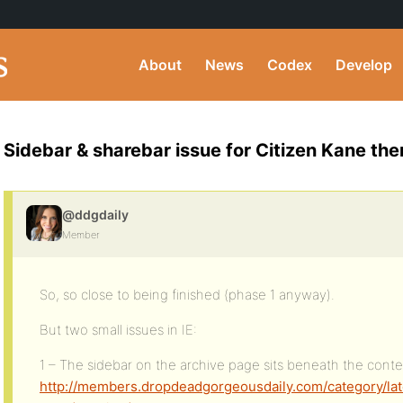
About
News
Codex
Develop
Sidebar & sharebar issue for Citizen Kane the
@ddgdaily
Member
So, so close to being finished (phase 1 anyway).
But two small issues in IE:
1 – The sidebar on the archive page sits beneath the conte
http://members.dropdeadgorgeousdaily.com/category/lat