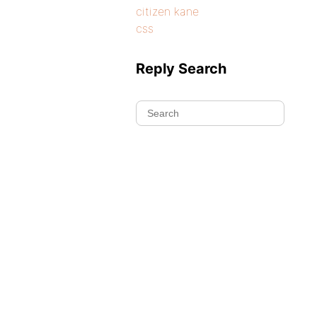
citizen kane
css
Reply Search