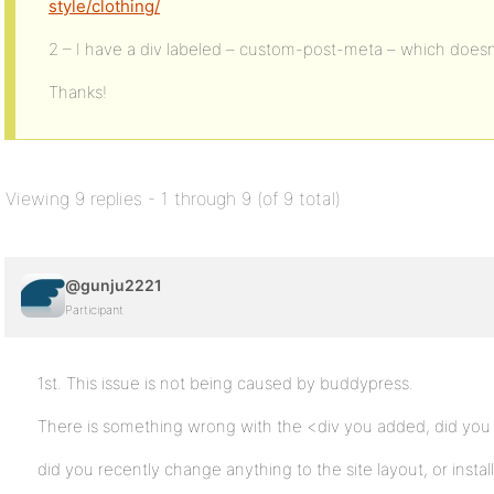
style/clothing/
2 – I have a div labeled – custom-post-meta – which doesn
Thanks!
Viewing 9 replies - 1 through 9 (of 9 total)
@gunju2221
Participant
1st. This issue is not being caused by buddypress.
There is something wrong with the <div you added, did you 
did you recently change anything to the site layout, or instal