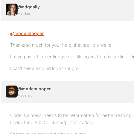
@ddgdaily
Member
@modemlooper
Thanks so much for your help, that is a little weird.
I have pasted the entire archive file again, here is the link –
h
I can’t see a second loop though?
@modemlooper
Moderator
Code is a mess. needs to be reformatted for better reading. S
Look at line 53: < p class="postmetadata