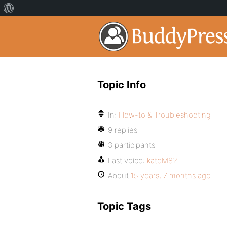
Topic Info
In:
How-to & Troubleshooting
9 replies
3 participants
Last voice:
kateM82
About
15 years, 7 months ago
Topic Tags