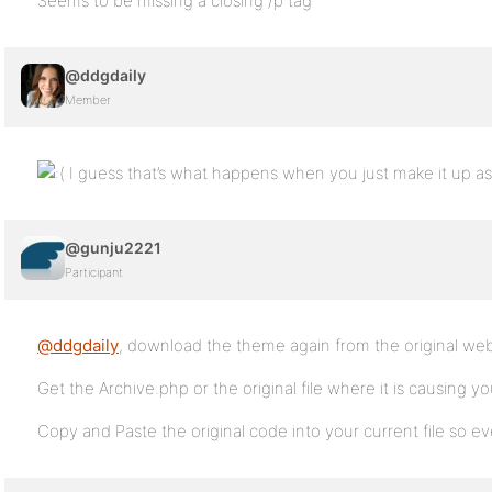
Seems to be missing a closing /p tag
@ddgdaily
Member
I guess that’s what happens when you just make it up as
@gunju2221
Participant
@ddgdaily
, download the theme again from the original web
Get the Archive.php or the original file where it is causing y
Copy and Paste the original code into your current file so e