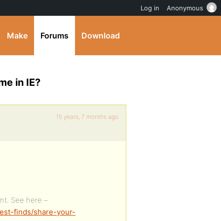
Log in
Anonymous
Make
Forums
Download
me in IE?
15 years, 7 months ago
nt. See here –
est-finds/share-your-