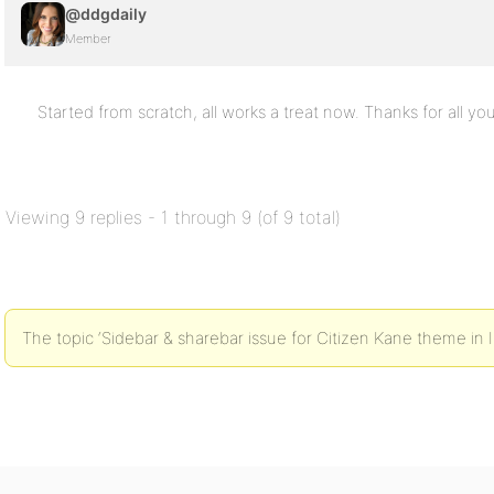
@ddgdaily
Member
Started from scratch, all works a treat now. Thanks for all you
Viewing 9 replies - 1 through 9 (of 9 total)
The topic ‘Sidebar & sharebar issue for Citizen Kane theme in IE