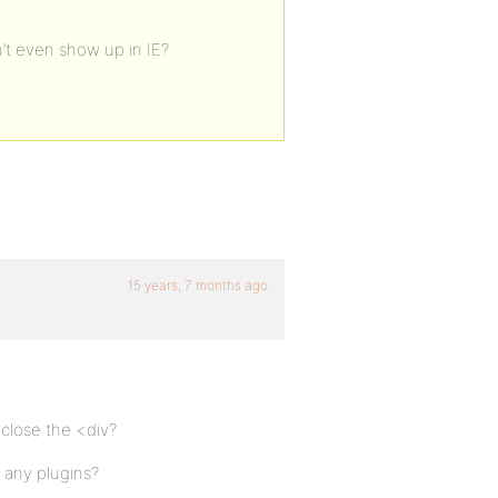
’t even show up in IE?
15 years, 7 months ago
close the <div?
l any plugins?