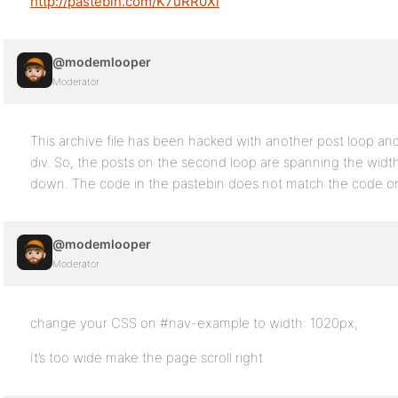
http://pastebin.com/K7uRR0Xi
@modemlooper
Moderator
This archive file has been hacked with another post loop and
div. So, the posts on the second loop are spanning the widt
down. The code in the pastebin does not match the code o
@modemlooper
Moderator
change your CSS on #nav-example to width: 1020px;
It’s too wide make the page scroll right