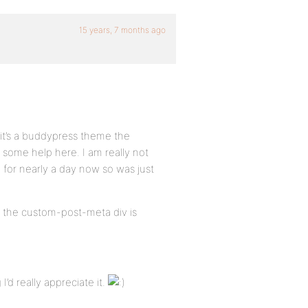
15 years, 7 months ago
s it’s a buddypress theme the
 some help here. I am really not
ng for nearly a day now so was just
w the custom-post-meta div is
I’d really appreciate it.