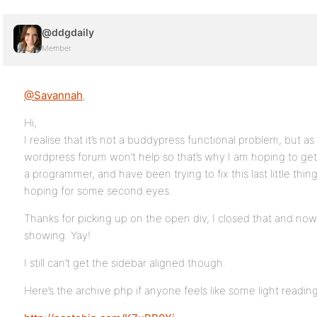
@ddgdaily
Member
@Savannah
,
Hi,
I realise that it’s not a buddypress functional problem, but a
wordpress forum won’t help so that’s why I am hoping to get
a programmer, and have been trying to fix this last little thi
hoping for some second eyes.
Thanks for picking up on the open div, I closed that and no
showing. Yay!
I still can’t get the sidebar aligned though.
Here’s the archive.php if anyone feels like some light reading 