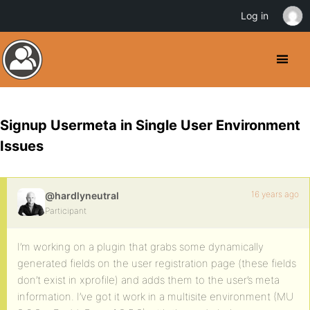
Log in
Signup Usermeta in Single User Environment
Issues
16 years ago
@hardlyneutral
Participant
I’m working on a plugin that grabs some dynamically
generated fields on the user registration page (these fields
don’t exist in xprofile) and adds them to the user’s meta
information. I’ve got it work in a multisite environment (MU