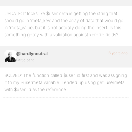
UPDATE: It looks like $usermeta is getting the string that
should go in ‘meta_key’ and the array of data that would go
in ‘meta_value’, but it is not actually doing the insert. Is this
something goofy with a validation against xprofile fields?
16 years ago
@hardlyneutral
Participant
SOLVED: The function called $user_id first and was assigning
it to my $usermeta variable. I ended up using get_usermeta
with $user_id as the reference.