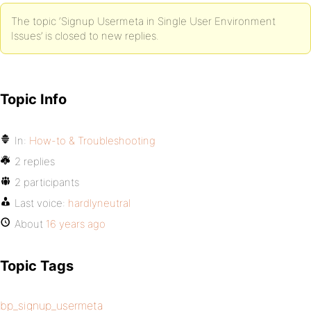
The topic ‘Signup Usermeta in Single User Environment
Issues’ is closed to new replies.
Topic Info
In:
How-to & Troubleshooting
2 replies
2 participants
Last voice:
hardlyneutral
About
16 years ago
Topic Tags
bp_signup_usermeta