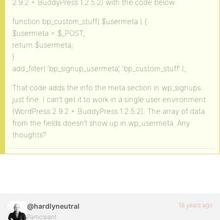
2.9.2 + BuddyPress 1.2.5.2) with the code below:
function bp_custom_stuff( $usermeta ) {
$usermeta = $_POST;
return $usermeta;
}
add_filter( ‘bp_signup_usermeta’, ‘bp_custom_stuff’ );
That code adds the info the meta section in wp_signups
just fine. I can’t get it to work in a single user environment
(WordPress 2.9.2 + BuddyPress 1.2.5.2). The array of data
from the fields doesn’t show up in wp_usermeta. Any
thoughts?
16 years ago
@hardlyneutral
Participant