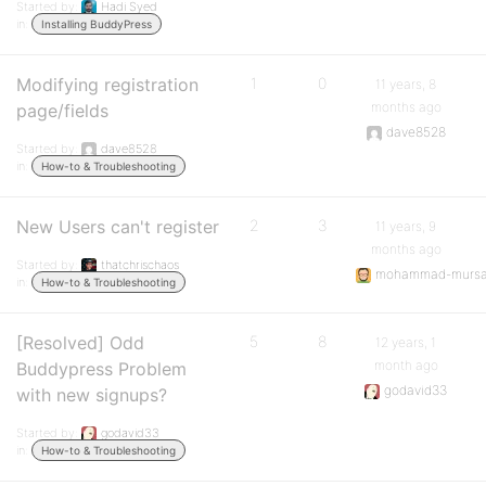
Started by:
Hadi Syed
in:
Installing BuddyPress
Modifying registration
1
0
11 years, 8
months ago
page/fields
dave8528
Started by:
dave8528
in:
How-to & Troubleshooting
New Users can't register
2
3
11 years, 9
months ago
Started by:
thatchrischaos
mohammad-mursa
in:
How-to & Troubleshooting
[Resolved] Odd
5
8
12 years, 1
month ago
Buddypress Problem
godavid33
with new signups?
Started by:
godavid33
in:
How-to & Troubleshooting