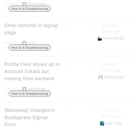
Started by:
VersGemerkt
in:
How-to & Troubleshooting
Email optional in signup
2
1
11 years, 1
month ago
page
Henry Wright
Started by:
vir24
in:
How-to & Troubleshooting
Profile Field shows up in
2
2
11 years, 1
month ago
Account Details but
Aethermage
missing from backend
Started by:
Aethermage
in:
How-to & Troubleshooting
[Resolved] Changes in
1
1
11 years, 6
months ago
Buddypress Signup
Hadi Syed
Form