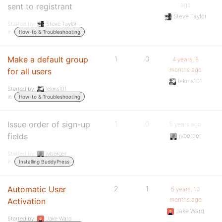
ago
sent to registrant
Steve Taylor
Started by:
Steve Taylor
in:
How-to & Troubleshooting
Make a default group
1
0
4 years, 8
months ago
for all users
lekins101
Started by:
lekins101
in:
How-to & Troubleshooting
Issue order of sign-up
1
0
5 years ago
fields
jvberger
Started by:
jvberger
in:
Installing BuddyPress
Automatic User
2
1
5 years, 10
months ago
Activation
Jake Ward
Started by:
Jake Ward