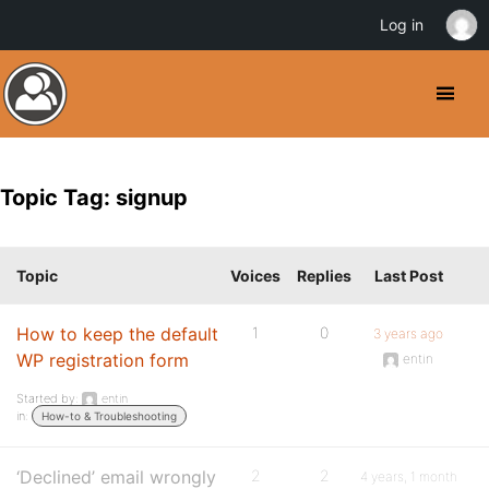
Log in
Topic Tag: signup
Topic
Voices
Replies
Last Post
How to keep the default
1
0
3 years ago
WP registration form
entin
Started by:
entin
in:
How-to & Troubleshooting
‘Declined’ email wrongly
2
2
4 years, 1 month