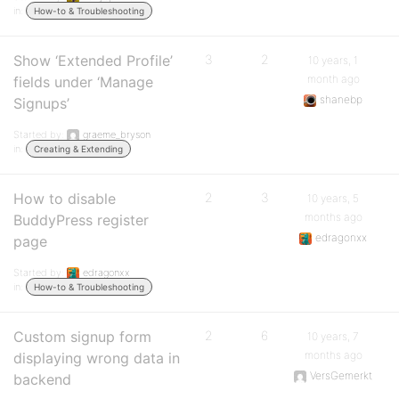
in:
How-to & Troubleshooting
Show ‘Extended Profile’
3
2
10 years, 1
month ago
fields under ‘Manage
shanebp
Signups’
Started by:
graeme_bryson
in:
Creating & Extending
How to disable
2
3
10 years, 5
months ago
BuddyPress register
edragonxx
page
Started by:
edragonxx
in:
How-to & Troubleshooting
Custom signup form
2
6
10 years, 7
months ago
displaying wrong data in
VersGemerkt
backend