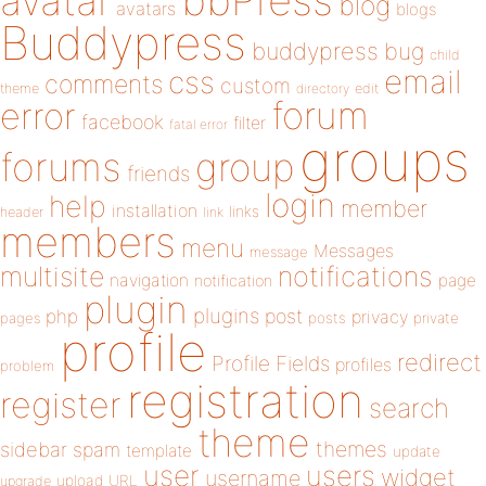
bbPress
avatar
blog
avatars
blogs
Buddypress
buddypress
bug
child
email
css
comments
custom
theme
directory
edit
forum
error
facebook
filter
fatal error
groups
forums
group
friends
login
help
member
installation
links
header
link
members
menu
Messages
message
notifications
multisite
navigation
page
notification
plugin
plugins
php
post
privacy
pages
posts
private
profile
redirect
Profile Fields
profiles
problem
registration
register
search
theme
themes
sidebar
spam
template
update
user
users
widget
username
upload
URL
upgrade