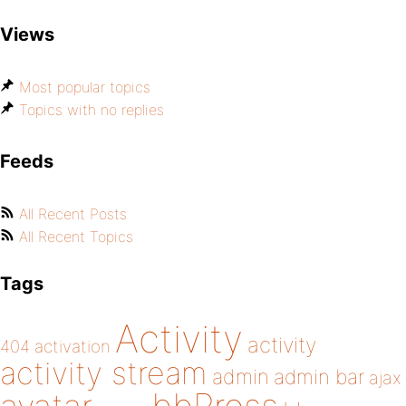
Views
Most popular topics
Topics with no replies
Feeds
All Recent Posts
All Recent Topics
Tags
Activity
activity
404
activation
activity stream
admin
admin bar
ajax