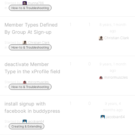
Started by:
munna786
in:
How-to & Troubleshooting
Member Types Defined
1
1
8 years, 1 month
ago
By Group At Sign-up
Christian Clark
Started by:
Christian Clark
in:
How-to & Troubleshooting
deactivate Member
1
0
9 years, 1 month
ago
Type in the xProfile field
mirrormuscles
Started by:
mirrormuscles
in:
How-to & Troubleshooting
install signup with
1
0
9 years, 4
months ago
facebook in buddypress
jacobian64
Started by:
jacobian64
in:
Creating & Extending