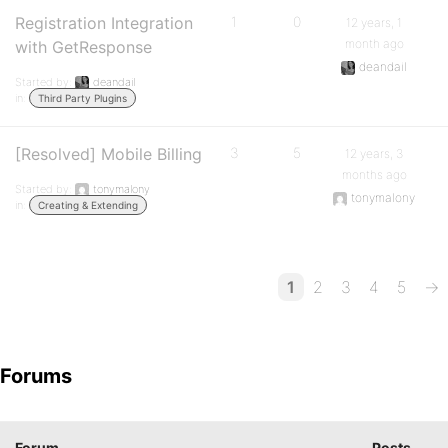
Registration Integration
1
0
12 years, 1
month ago
with GetResponse
deandail
Started by:
deandail
in:
Third Party Plugins
[Resolved] Mobile Billing
3
5
12 years, 3
months ago
Started by:
tonymalony
tonymalony
in:
Creating & Extending
1
2
3
4
5
→
Forums
Forum
Posts