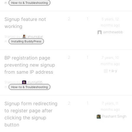
in:
How-to & Troubleshooting
Signup feature not
2
1
5 years, 12
months ago
working
iamthewebb
Started by:
ahsuniqbal
in:
Installing BuddyPress
BP registration page
2
1
7 years, 10
months ago
preventing new signup
r-a-y
from same IP address
Started by:
munna695
in:
How-to & Troubleshooting
Signup form redirecting
2
1
7 years, 11
months ago
to register page after
Prashant Singh
clicking the signup
button