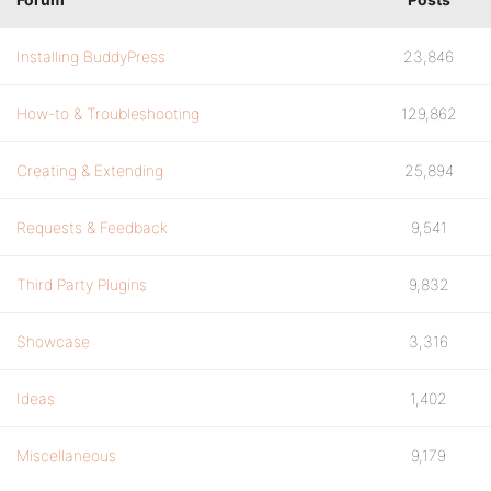
Installing BuddyPress
23,846
How-to & Troubleshooting
129,862
Creating & Extending
25,894
Requests & Feedback
9,541
Third Party Plugins
9,832
Showcase
3,316
Ideas
1,402
Miscellaneous
9,179