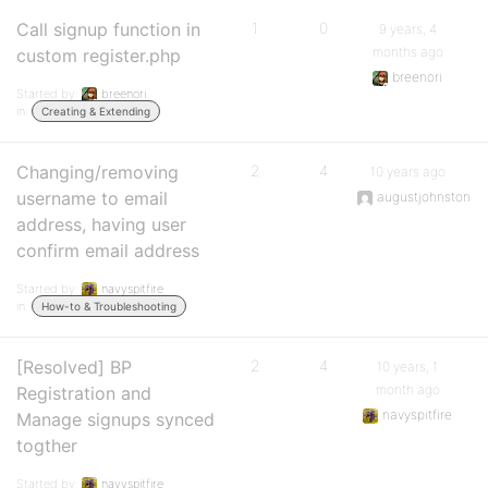
Call signup function in
1
0
9 years, 4
months ago
custom register.php
breenori
Started by:
breenori
in:
Creating & Extending
Changing/removing
2
4
10 years ago
username to email
augustjohnston
address, having user
confirm email address
Started by:
navyspitfire
in:
How-to & Troubleshooting
[Resolved] BP
2
4
10 years, 1
month ago
Registration and
navyspitfire
Manage signups synced
togther
Started by:
navyspitfire