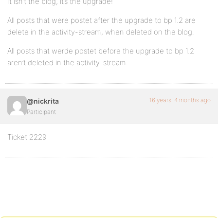
It isn’t the blog, it’s the upgrade!
All posts that were postet after the upgrade to bp 1.2 are
delete in the activity-stream, when deleted on the blog.
All posts that werde postet before the upgrade to bp 1.2
aren’t deleted in the activity-stream.
16 years, 4 months ago
@nickrita
Participant
Ticket 2229