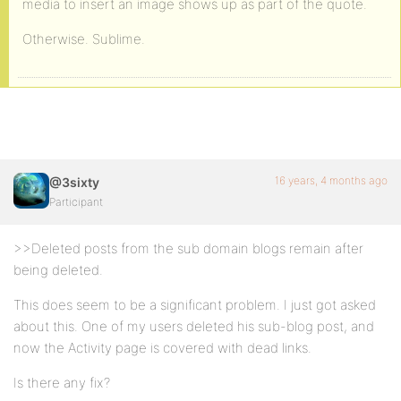
media to insert an image shows up as part of the quote.
Otherwise. Sublime.
16 years, 4 months ago
@3sixty
Participant
>>Deleted posts from the sub domain blogs remain after
being deleted.
This does seem to be a significant problem. I just got asked
about this. One of my users deleted his sub-blog post, and
now the Activity page is covered with dead links.
Is there any fix?