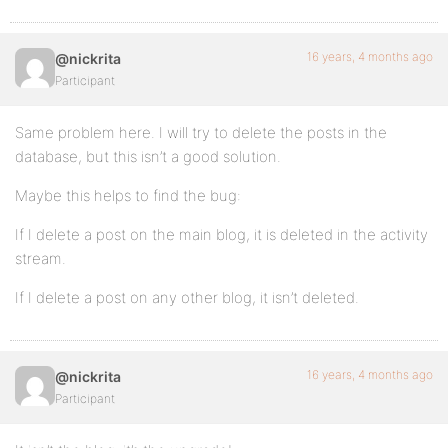
16 years, 4 months ago
@nickrita
Participant
Same problem here. I will try to delete the posts in the
database, but this isn’t a good solution.
Maybe this helps to find the bug:
If I delete a post on the main blog, it is deleted in the activity
stream.
If I delete a post on any other blog, it isn’t deleted.
16 years, 4 months ago
@nickrita
Participant