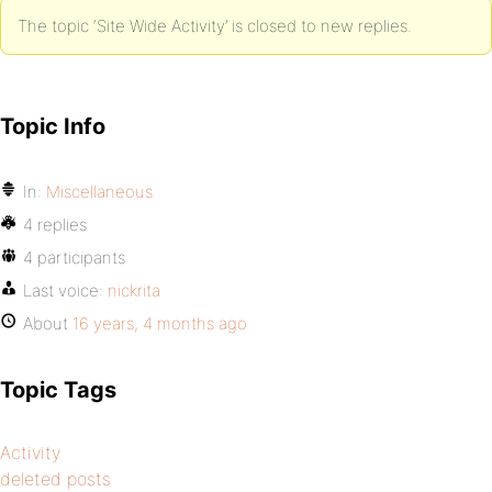
The topic ‘Site Wide Activity’ is closed to new replies.
Topic Info
In:
Miscellaneous
4 replies
4 participants
Last voice:
nickrita
About
16 years, 4 months ago
Topic Tags
Activity
deleted posts