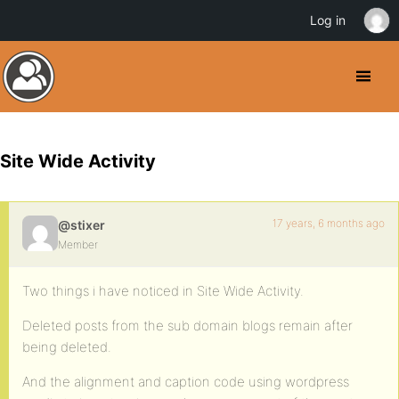
Log in
Site Wide Activity
17 years, 6 months ago
@stixer
Member
Two things i have noticed in Site Wide Activity.
Deleted posts from the sub domain blogs remain after
being deleted.
And the alignment and caption code using wordpress