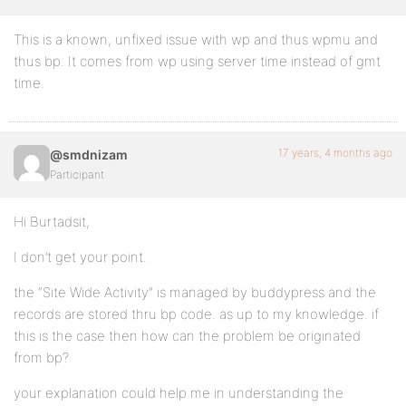
This is a known, unfixed issue with wp and thus wpmu and
thus bp. It comes from wp using server time instead of gmt
time.
17 years, 4 months ago
@smdnizam
Participant
Hi Burtadsit,
I don’t get your point.
the “Site Wide Activity” is managed by buddypress and the
records are stored thru bp code. as up to my knowledge. if
this is the case then how can the problem be originated
from bp?
your explanation could help me in understanding the