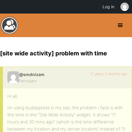
Log in
[site wide activity] problem with time
17 years, 5 months ago
@smdnizam
Participant
Hi all,
Im using buddypress in my site, the problem i face is with
the time in the “Site Wide Activity” widget. It shows “11
hours and 30 mins ago” (which is the time difference
between my location and my server location) instead of “0