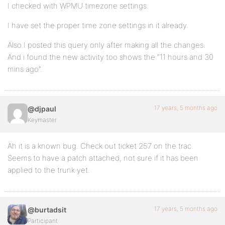
I checked with WPMU timezone settings.
I have set the proper time zone settings in it already.
Also I posted this query only after making all the changes.
And i found the new activity too shows the “11 hours and 30
mins ago”.
17 years, 5 months ago
@djpaul
Keymaster
Ah it is a known bug. Check out ticket 257 on the trac.
Seems to have a patch attached, not sure if it has been
applied to the trunk yet.
17 years, 5 months ago
@burtadsit
Participant