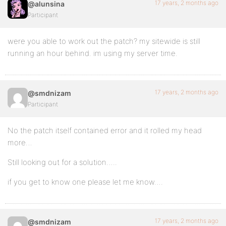
17 years, 2 months ago
@alunsina
Participant
were you able to work out the patch? my sitewide is still
running an hour behind. im using my server time.
17 years, 2 months ago
@smdnizam
Participant
No the patch itself contained error and it rolled my head
more…
Still looking out for a solution…..
if you get to know one please let me know….
17 years, 2 months ago
@smdnizam