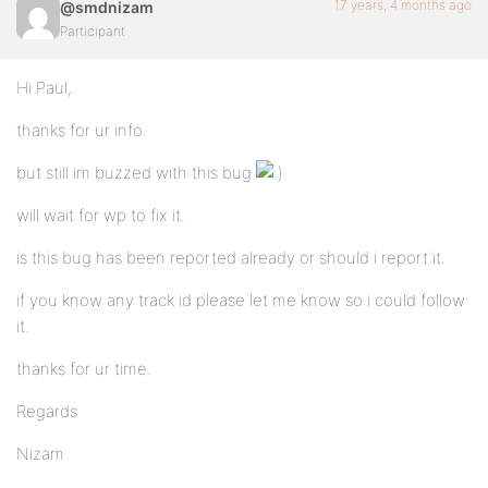
17 years, 4 months ago
@smdnizam
Participant
Hi Paul,
thanks for ur info.
but still im buzzed with this bug
will wait for wp to fix it.
is this bug has been reported already or should i report it.
if you know any track id please let me know so i could follow
it.
thanks for ur time.
Regards
Nizam