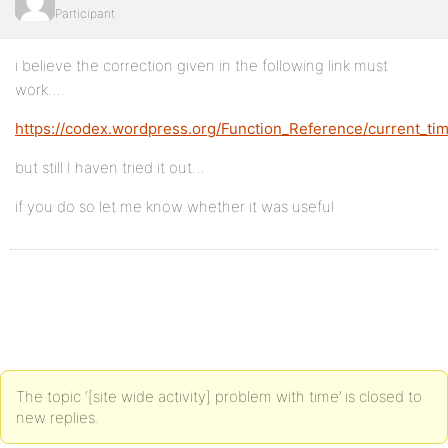
Participant
i believe the correction given in the following link must
work….
https://codex.wordpress.org/Function_Reference/current_ti
but still I haven tried it out…
if you do so let me know whether it was useful
The topic ‘[site wide activity] problem with time’ is closed to
new replies.