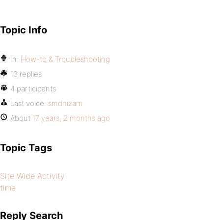
Topic Info
In:
How-to & Troubleshooting
13 replies
4 participants
Last voice:
smdnizam
About
17 years, 2 months ago
Topic Tags
Site Wide Activity
time
Reply Search