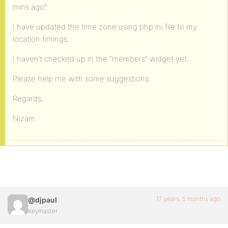
mins ago”.
I have updated the time zone using php.ini file to my
location timings.
I haven’t checked up in the “members” widget yet.
Please help me with some suggestions.
Regards,
Nizam
17 years, 5 months ago
@djpaul
Keymaster