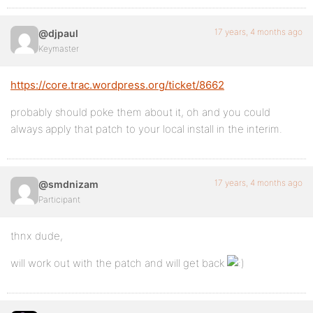
17 years, 4 months ago
@djpaul
Keymaster
https://core.trac.wordpress.org/ticket/8662
probably should poke them about it, oh and you could
always apply that patch to your local install in the interim.
17 years, 4 months ago
@smdnizam
Participant
thnx dude,
will work out with the patch and will get back