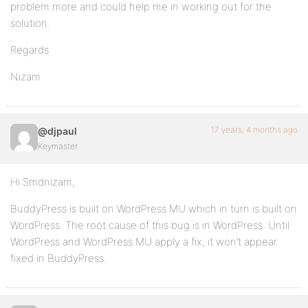
problem more and could help me in working out for the
solution.
Regards
Nizam
17 years, 4 months ago
@djpaul
Keymaster
Hi Smdnizam,
BuddyPress is built on WordPress MU which in turn is built on
WordPress. The root cause of this bug is in WordPress. Until
WordPress and WordPress MU apply a fix, it won’t appear
fixed in BuddyPress.