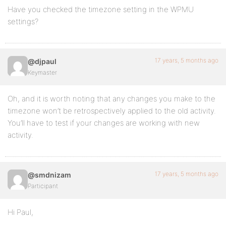
Have you checked the timezone setting in the WPMU
settings?
17 years, 5 months ago
@djpaul
Keymaster
Oh, and it is worth noting that any changes you make to the
timezone won’t be retrospectively applied to the old activity.
You’ll have to test if your changes are working with new
activity.
17 years, 5 months ago
@smdnizam
Participant
Hi Paul,