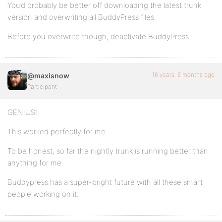
You’d probably be better off downloading the latest trunk
version and overwriting all BuddyPress files.
Before you overwrite though, deactivate BuddyPress.
16 years, 6 months ago
@maxisnow
Participant
GENIUS!
This worked perfectly for me.
To be honest, so far the nightly trunk is running better than
anything for me.
Buddypress has a super-bright future with all these smart
people working on it.