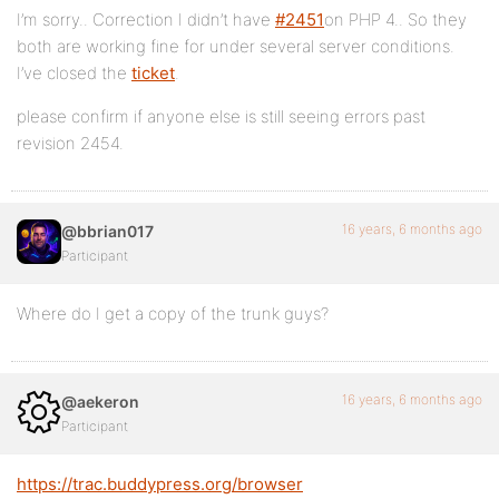
I’m sorry.. Correction I didn’t have
#2451
on PHP 4.. So they
both are working fine for under several server conditions.
I’ve closed the
ticket
.
please confirm if anyone else is still seeing errors past
revision 2454.
16 years, 6 months ago
@bbrian017
Participant
Where do I get a copy of the trunk guys?
16 years, 6 months ago
@aekeron
Participant
https://trac.buddypress.org/browser