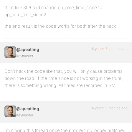
then line 306 and change bp_core_time_since to
bp_core_time_since2
the end result is the code works for both after the hack
16 years, 6 months ago
@apeatling
Keymaster
Don’t hack the code like that, you will only cause problems
down the road. If the time since is not working in the trunk,
there is something wrong. All times are recorded in GMT.
16 years, 6 months ago
@apeatling
Keymaster
I’m closing this thread since the problem no longer matches