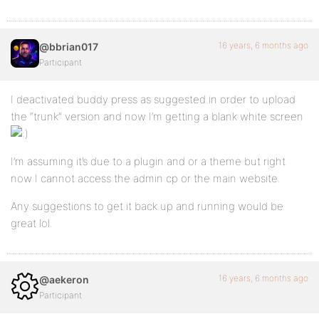
16 years, 6 months ago
@bbrian017
Participant
I deactivated buddy press as suggested in order to upload
the “trunk” version and now I’m getting a blank white screen
I’m assuming it’s due to a plugin and or a theme but right
now I cannot access the admin cp or the main website.
Any suggestions to get it back up and running would be
great lol.
16 years, 6 months ago
@aekeron
Participant