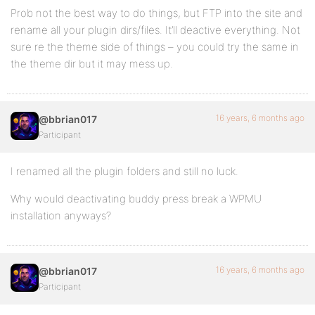
Prob not the best way to do things, but FTP into the site and
rename all your plugin dirs/files. It’ll deactive everything. Not
sure re the theme side of things – you could try the same in
the theme dir but it may mess up.
16 years, 6 months ago
@bbrian017
Participant
I renamed all the plugin folders and still no luck.
Why would deactivating buddy press break a WPMU
installation anyways?
16 years, 6 months ago
@bbrian017
Participant