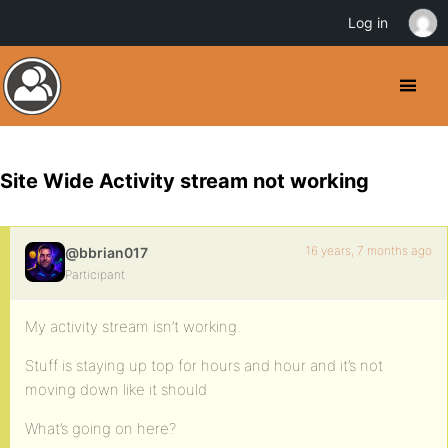
Log in
Site Wide Activity stream not working
16 years, 7 months ago
@bbrian017
Participant
My activity stream isn’t working.
Stuff is staying up top for hours and hour and it’s not
moving down like it should
What’s going on here?