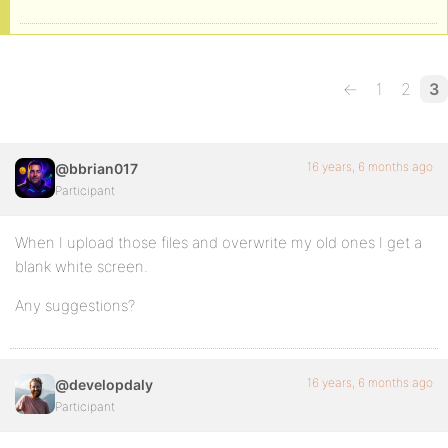
←
1
2
3
16 years, 6 months ago
@bbrian017
Participant
When I upload those files and overwrite my old ones I get a
blank white screen.
Any suggestions?
16 years, 6 months ago
@developdaly
Participant