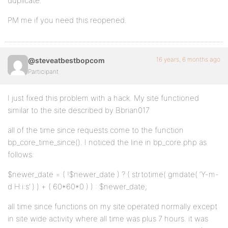
duplicate.
PM me if you need this reopened.
16 years, 6 months ago
@steveatbestbopcom
Participant
I just fixed this problem with a hack. My site functioned
similar to the site described by Bbrian017
all of the time since requests come to the function
bp_core_time_since(). I noticed the line in bp_core.php as
follows:
$newer_date = ( !$newer_date ) ? ( strtotime( gmdate( ‘Y-m-
d H:i:s’ ) ) + ( 60*60*0 ) ) : $newer_date;
all time since functions on my site operated normally except
in site wide activity where all time was plus 7 hours. it was