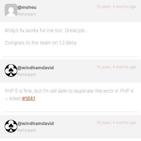
16 years, 6 months ago
@msheu
Participant
Andy’s fix works for me too. Great job…
Congrats to the team on 1.2 Beta
16 years, 6 months ago
@windhamdavid
Participant
PHP 5 is fine, but I’m still able to duplicate the error in PHP 4
~ ticket
#1641
16 years, 6 months ago
@windhamdavid
Participant