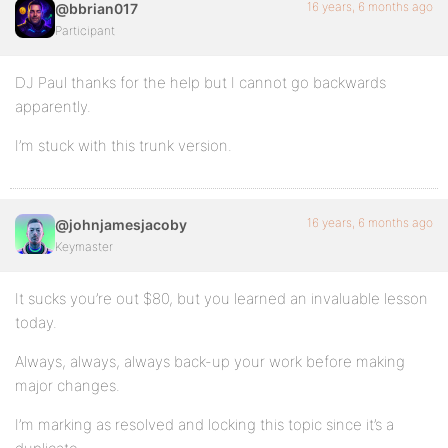
16 years, 6 months ago
@bbrian017
Participant
DJ Paul thanks for the help but I cannot go backwards
apparently.
I’m stuck with this trunk version.
16 years, 6 months ago
@johnjamesjacoby
Keymaster
It sucks you’re out $80, but you learned an invaluable lesson
today.
Always, always, always back-up your work before making
major changes.
I’m marking as resolved and locking this topic since it’s a