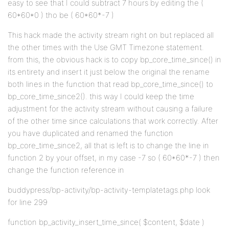
easy to see that I could subtract 7 hours by editing the (
60*60*0 ) tho be ( 60*60*-7 )
This hack made the activity stream right on but replaced all
the other times with the Use GMT Timezone statement.
from this, the obvious hack is to copy bp_core_time_since() in
its entirety and insert it just below the original the rename
both lines in the function that read bp_core_time_since() to
bp_core_time_since2(). this way I could keep the time
adjustment for the activity stream without causing a failure
of the other time since calculations that work correctly. After
you have duplicated and renamed the function
bp_core_time_since2, all that is left is to change the line in
function 2 by your offset, in my case -7 so ( 60*60*-7 ) then
change the function reference in
buddypress/bp-activity/bp-activity-templatetags.php look
for line 299
function bp_activity_insert_time_since( $content, $date )