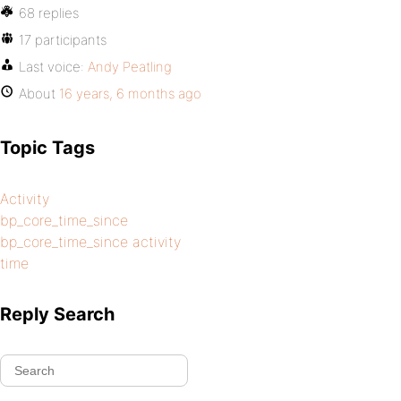
68 replies
17 participants
Last voice:
Andy Peatling
About
16 years, 6 months ago
Topic Tags
Activity
bp_core_time_since
bp_core_time_since activity
time
Reply Search