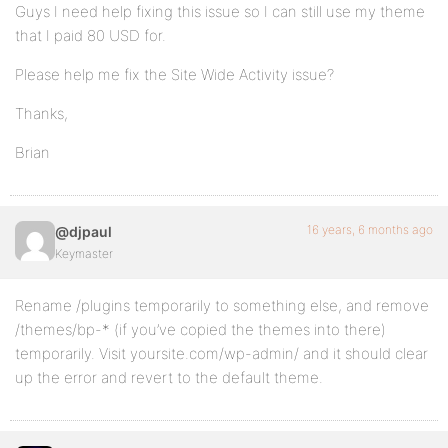
Guys I need help fixing this issue so I can still use my theme
that I paid 80 USD for.
Please help me fix the Site Wide Activity issue?
Thanks,
Brian
16 years, 6 months ago
@djpaul
Keymaster
Rename /plugins temporarily to something else, and remove
/themes/bp-* (if you’ve copied the themes into there)
temporarily. Visit yoursite.com/wp-admin/ and it should clear
up the error and revert to the default theme.