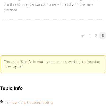
the thread title, please start a new thread with the new
problem.
←
1
2
3
The topic ‘Site Wide Activity stream not working’ is closed to
new replies.
Topic Info
In:
How-to & Troubleshooting