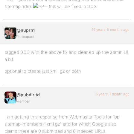
sitemapindex
– this will be fixed in 0.0.3
16 years, 5 months ago
@nuprn1
Participant
tagged 0.0.3 with the above fix and cleaned up the admin UI
a bit.
optional to create just xml, gz or both
16 years, 1 month ago
@pubdirltd
Member
I am getting this response from Webmaster Tools for “bp-
sitemap-members-f.xml.gz” and for which Google also
claims there are 0 submitted and 0 indexed URLs.