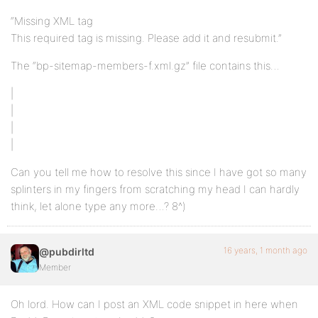
“Missing XML tag
This required tag is missing. Please add it and resubmit.”
The “bp-sitemap-members-f.xml.gz” file contains this…
|
|
|
|
Can you tell me how to resolve this since I have got so many
splinters in my fingers from scratching my head I can hardly
think, let alone type any more…? 8^)
16 years, 1 month ago
@pubdirltd
Member
Oh lord. How can I post an XML code snippet in here when