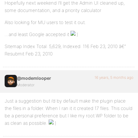
Hopefully next weekend I’ll get the Admin UI cleaned up,
some documentation, and a priority calculator
Also looking for MU users to test it out.
…and least Google accepted it
Sitemap Index Total: 5,629, Indexed: 116 Feb 23, 2010 â€“
Resubmit Feb 23, 2010
16 years, 5 months ago
@modemlooper
Moderator
Just a suggestion but i’d by default make the plugin place
the files in a folder. When I ran it it created 17 files. This could
be a personal preference but I like my root WP folder to be
as clean as possible.