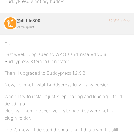
BuddyPress is not my buddy?
16 years ago
@dlittle800
Participant
Hi,
Last week I upgraded to WP 3.0 and installed your
Buddypress Sitemap Generator
Then, I upgraded to Buddypress 1.2.5.2.
Now, I cannot install Buddypress fully – any version.
When I try to install it just keep loading and loading. I tried
deleting all
plugins. Then I noticed your sitemap files were not in a
plugin folder.
I don’t know if I deleted them all and if this is what is still