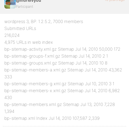
@moreivyou
Participant
wordpress 3, BP. 1.2.5.2, 7000 members
Submitted URLs
216,024
4,975 URLs in web index
bp-sitemap-activity.xml.gz Sitemap Jul 14, 2010 50,000 172
bp-sitemap-groups-f.xml.gz Sitemap Jul 14, 2010 2 1
bp-sitemap-groups.xml.gz Sitemap Jul 14, 2010 10 8
bp-sitemap-members-a.xml.gz Sitemap Jul 14, 2010 43,362
333
bp-sitemap-members-g.xml.gz Sitemap Jul 10, 2010 3 1
bp-sitemap-members-x.xml.gz Sitemap Jul 14, 2010 6,982
430
bp-sitemap-members.xml.gz Sitemap Jul 13, 2010 7,228
1,394
bp-sitemap.xml Index Jul 14, 2010 107,587 2,339