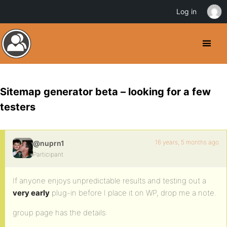
Log in
Sitemap generator beta – looking for a few
testers
16 years, 5 months ago
@nuprn1
Participant
If anyone enjoys unpredictable results and testing out a
very early
plug-in before I place it on WP, drop me a note.
group page has the details: