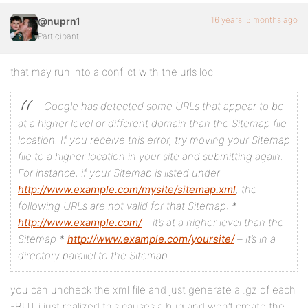
16 years, 5 months ago
@nuprn1
Participant
that may run into a conflict with the urls loc
Google has detected some URLs that appear to be
at a higher level or different domain than the Sitemap file
location. If you receive this error, try moving your Sitemap
file to a higher location in your site and submitting again.
For instance, if your Sitemap is listed under
http://www.example.com/mysite/sitemap.xml
, the
following URLs are not valid for that Sitemap:
*
http://www.example.com/
– it’s at a higher level than the
Sitemap
*
http://www.example.com/yoursite/
– it’s in a
directory parallel to the Sitemap
you can uncheck the xml file and just generate a .gz of each
-BUT i just realized this causes a bug and won’t create the