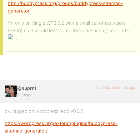
http://buddypress.org/groups/buddypress-sitemap-
generator
I’m only on Single WP2.9.2 with a small set of test users
(~800) but I would love some feedback, input, code, etc…
16 years, 5 months ago
@nuprn1
Participant
ok, tagged on wordpress repo v0.0.2
https://wordpress.org/extend/plugins/buddypress-
sitemap-generator/