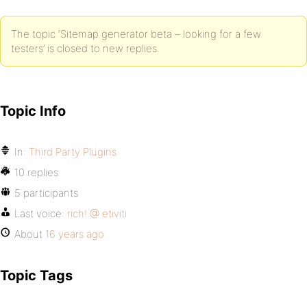
The topic ‘Sitemap generator beta – looking for a few
testers’ is closed to new replies.
Topic Info
In:
Third Party Plugins
10 replies
5 participants
Last voice:
rich! @ etiviti
About
16 years ago
Topic Tags