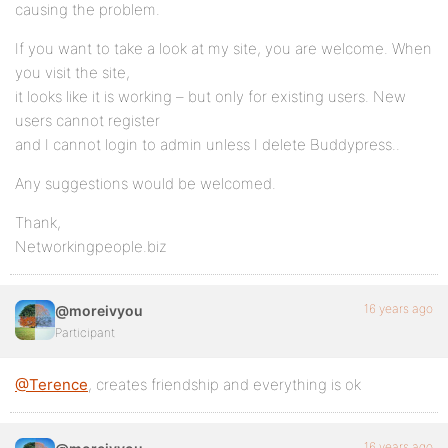
causing the problem.
If you want to take a look at my site, you are welcome. When
you visit the site,
it looks like it is working – but only for existing users. New
users cannot register
and I cannot login to admin unless I delete Buddypress..
Any suggestions would be welcomed.
Thank,
Networkingpeople.biz
16 years ago
@moreivyou
Participant
@Terence
, creates friendship and everything is ok
16 years ago