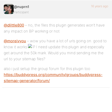
16 years ago
@nuprn1
Participant
@dlittle800
– no, the files this plugin generates won’t have
any impact on BP working or not
@moreivyou
– wow you have a lot of urls going on. good to
know it works
I need update this plugin and especially
get around the 50k mark. Would you mind sending me the
url to your sitemap files?
also i just setup the group forum for this plugin too
https://buddypress.org/community/groups/buddypress-
sitemap-generator/forum/