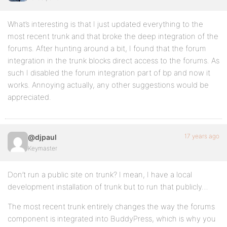
What’s interesting is that I just updated everything to the
most recent trunk and that broke the deep integration of the
forums. After hunting around a bit, I found that the forum
integration in the trunk blocks direct access to the forums. As
such I disabled the forum integration part of bp and now it
works. Annoying actually, any other suggestions would be
appreciated.
17 years ago
@djpaul
Keymaster
Don’t run a public site on trunk? I mean, I have a local
development installation of trunk but to run that publicly…
The most recent trunk entirely changes the way the forums
component is integrated into BuddyPress, which is why you