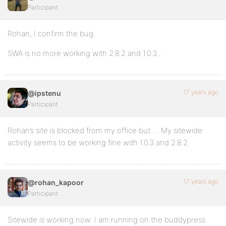
Participant
Rohan, I confirm the bug.
SWA is no more working with 2.8.2 and 1.0.3…
17 years ago
@ipstenu
Participant
Rohan’s site is blocked from my office but … My sitewide
activity seems to be working fine with 1.0.3 and 2.8.2.
17 years ago
@rohan_kapoor
Participant
Sitewide is working now. I am running on the buddypress