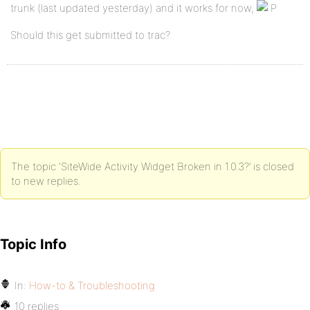
trunk (last updated yesterday) and it works for now,
Should this get submitted to trac?
The topic ‘SiteWide Activity Widget Broken in 1.0.3?’ is closed
to new replies.
Topic Info
In:
How-to & Troubleshooting
10 replies