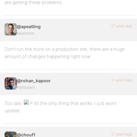
are getting these problems.
17 years ago
@apeatling
Keymaster
Don’t run the trunk on a production site, there are a huge
amount of changes happening right now.
17 years ago
@rohan_kapoor
Participant
Too late,
it’s the only thing that works. I just wont
update.
17 years ago
@chouf1