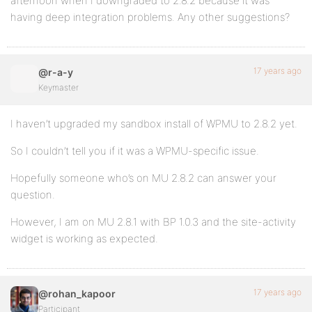
afternoon when I downgraded to 2.8.2 because it was
having deep integration problems. Any other suggestions?
17 years ago
@r-a-y
Keymaster
I haven’t upgraded my sandbox install of WPMU to 2.8.2 yet.
So I couldn’t tell you if it was a WPMU-specific issue.
Hopefully someone who’s on MU 2.8.2 can answer your
question.
However, I am on MU 2.8.1 with BP 1.0.3 and the site-activity
widget is working as expected.
17 years ago
@rohan_kapoor
Participant