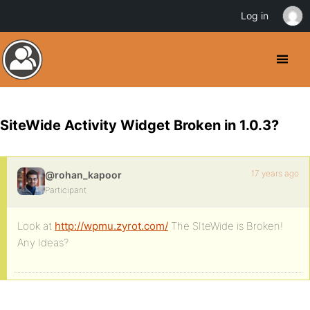
Log in
SiteWide Activity Widget Broken in 1.0.3?
17 years ago
@rohan_kapoor
Participant
Look at
http://wpmu.zyrot.com/
The SIteWide is Broken!
Any Ideas?