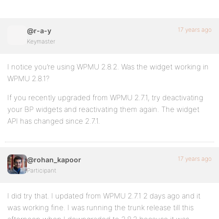
17 years ago
@r-a-y
Keymaster
I notice you’re using WPMU 2.8.2. Was the widget working in
WPMU 2.8.1?
If you recently upgraded from WPMU 2.7.1, try deactivating
your BP widgets and reactivating them again. The widget
API has changed since 2.7.1.
17 years ago
@rohan_kapoor
Participant
I did try that. I updated from WPMU 2.7.1 2 days ago and it
was working fine. I was running the trunk release till this