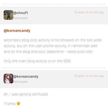
13 years, 4 months ago
@chouf1
Participant
@koreancandy
secondary blog post activity is not showed on the site wide
activity, but on the user profile activity, if i remember well
and on the blog directory (date/time – latest post title)
Only the main blog activity is on the SWA.
13 years, 4 months ago
@koreancandy
Participant
Ah, I was getting confused.
Thanks