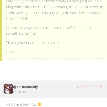
When anyone on the network creates a new post on their
blog which they made in the network, they do not show up
in the activity stream or in any widgets for sidewide posts
which I install.
Is there anyway I can make these show? Am I doing
something wrong?
Thank you very much in advance
Char
13 years, 4 months ago
@koreancandy
Participant
Fixed the issue now