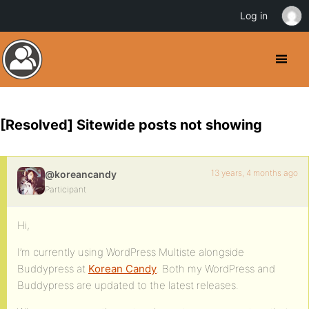
Log in
[Resolved] Sitewide posts not showing
13 years, 4 months ago
@koreancandy
Participant
Hi,
I’m currently using WordPress Multiste alongside
Buddypress at
Korean Candy
. Both my WordPress and
Buddypress are updated to the latest releases.