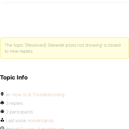
The topic ‘[Resolved] Sitewide posts not showing’ is closed
to new replies.
Topic Info
In:
How-to & Troubleshooting
3 replies
2 participants
Last voice:
koreancandy