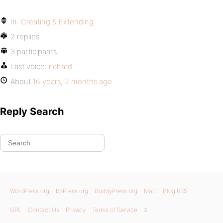
In:
Creating & Extending
2 replies
3 participants
Last voice:
richard
About
16 years, 2 months ago
Reply Search
WordPress.org
bbPress.org
BuddyPress.org
Matt
Blog RSS
GPL
Contact Us
Privacy
Terms of Service
X