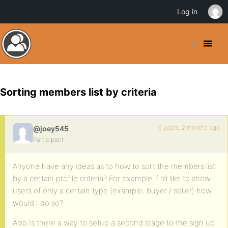
Log in
Sorting members list by criteria
16 years, 2 months ago
@joey545
Participant
Anyone have any ideas as to how to sort the members list
by a certain profile criteria? For example if I’d like to show
users of only a certain type (example: buyer / seller) how
would I do so?
Also Is there a way to setup a second stage to the sign up