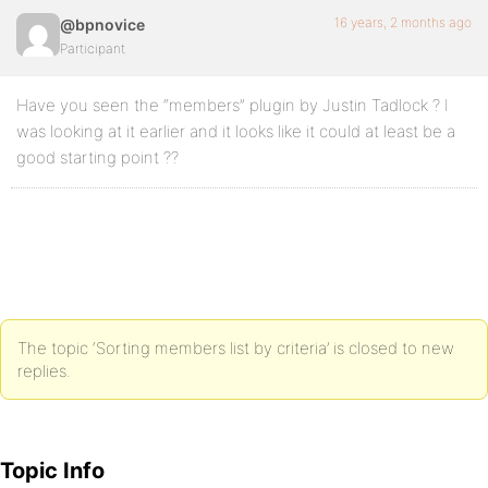
16 years, 2 months ago
@bpnovice
Participant
Have you seen the “members” plugin by Justin Tadlock ? I
was looking at it earlier and it looks like it could at least be a
good starting point ??
The topic ‘Sorting members list by criteria’ is closed to new
replies.
Topic Info