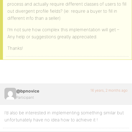
process and actually require different classes of users to fill
out divergent profile fields? (ie: require a buyer to fill in
different info than a seller)
I’m not sure how complex this implementation will get –
Any help or suggestions greatly appreciated.
Thanks!
16 years, 2 months ago
@bpnovice
Participant
I’d also be interested in implementing something similar but
unfortunately have no idea how to achieve it !