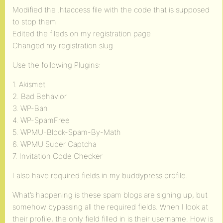
Modified the .htaccess file with the code that is supposed
to stop them
Edited the fileds on my registration page
Changed my registration slug
Use the following Plugins:
1. Akismet
2. Bad Behavior
3. WP-Ban
4. WP-SpamFree
5. WPMU-Block-Spam-By-Math
6. WPMU Super Captcha
7. Invitation Code Checker
I also have required fields in my buddypress profile.
What’s happening is these spam blogs are signing up, but
somehow bypassing all the required fields. When I look at
their profile, the only field filled in is their username. How is