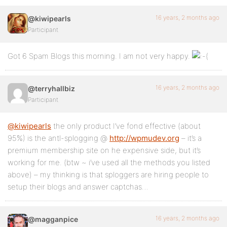
16 years, 2 months ago
@kiwipearls
Participant
Got 6 Spam Blogs this morning. I am not very happy.
16 years, 2 months ago
@terryhallbiz
Participant
@kiwipearls
the only product I’ve fond effective (about
95%) is the antl-splogging @
http://wpmudev.org
– it’s a
premium membership site on he expensive side, but it’s
working for me. (btw ~ i’ve used all the methods you listed
above) – my thinking is that sploggers are hiring people to
setup their blogs and answer captchas…
16 years, 2 months ago
@magganpice