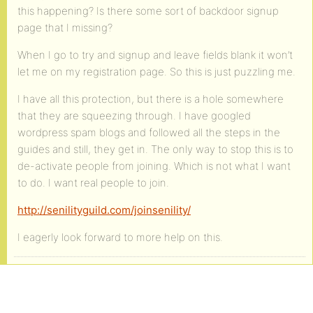
this happening? Is there some sort of backdoor signup
page that I missing?
When I go to try and signup and leave fields blank it won’t
let me on my registration page. So this is just puzzling me.
I have all this protection, but there is a hole somewhere
that they are squeezing through. I have googled
wordpress spam blogs and followed all the steps in the
guides and still, they get in. The only way to stop this is to
de-activate people from joining. Which is not what I want
to do. I want real people to join.
http://senilityguild.com/joinsenility/
I eagerly look forward to more help on this.