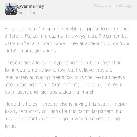
16 years, 2 months ago
@vanmurray
Participant
Also; each “blast” of spam users/blogs appear to come from
different IPs, but the username always has a 7 digit number
pattern after a random name. They all appear to come from
“.info” email registrations.
These registrations are bypassing the public registration
form requirements somehow, but I believe they are
legitimately activating their account (since I’ve had delays
after disabling the registration form). There are entries in
both _users and _signups tables that match.
Hope this helps if anyone else is having this issue. I’m open
to any temporary solutions for this particular pattern, but
more importantly is there a good way to solve this long
term?