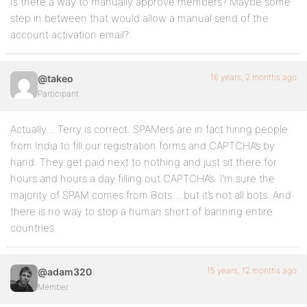
Is there a way to manually approve members? Maybe some
step in between that would allow a manual send of the
account activation email?
16 years, 2 months ago
@takeo
Participant
Actually… Terry is correct. SPAMers are in fact hiring people
from India to fill our registration forms and CAPTCHA’s by
hand. They get paid next to nothing and just sit there for
hours and hours a day filling out CAPTCHA’s. I’m sure the
majority of SPAM comes from Bots… but it’s not all bots. And
there is no way to stop a human short of banning entire
countries.
15 years, 12 months ago
@adam320
Member