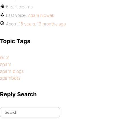
6 participants
Last voice:
Adam Nowak
About
15 years, 12 months ago
Topic Tags
bots
spam
spam blogs
spambots
Reply Search