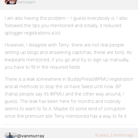
Participant
I am also having this problem – I guess everybody is. I also
followed the tips you mentioned and initially, it reduced
splogger registrations a lot.
However, I disagree with Terry: there are not real people
setting up blogs and answering captchas, these are bots. As
kiwipearls mentioned, if you go and try to sign up manually,
you have to fill in the required fields.
There is a leak somewhere in BuddyPress/WPMU registration
and all methods to stop the oil have failed until now. BP
(haha) people say it’s WPMU and the other way around, I
guess. The leak has been here for months and nobody
seems to want to fix it. Maybe it’s some kind of corruption
since the premium site Terry mentioned has a way to fix it.
16 years, 2 months ago
@vanmurray