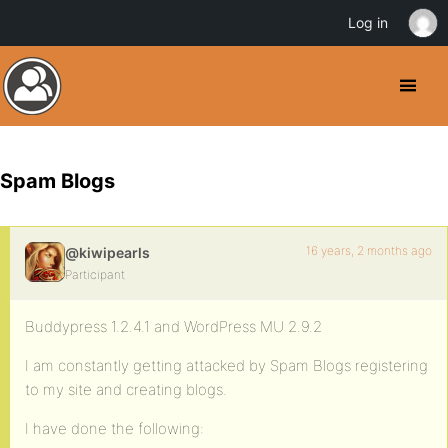
Log in
Spam Blogs
16 years, 2 months ago
@kiwipearls
Participant
Buddypress 1.2.4.1 and WordPress MU 2.9.2
I am constantly getting attacked by Spam Blogs registering
to my site and creating blogs.
I have done the following: