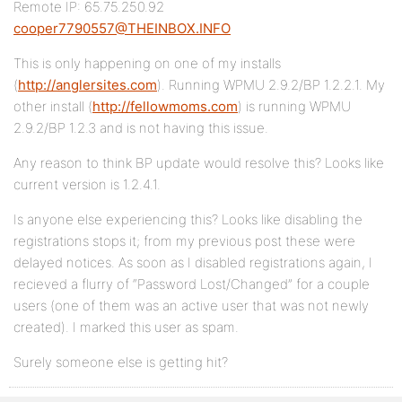
Remote IP: 65.75.250.92
cooper7790557@THEINBOX.INFO
This is only happening on one of my installs
(
http://anglersites.com
). Running WPMU 2.9.2/BP 1.2.2.1. My
other install (
http://fellowmoms.com
) is running WPMU
2.9.2/BP 1.2.3 and is not having this issue.
Any reason to think BP update would resolve this? Looks like
current version is 1.2.4.1.
Is anyone else experiencing this? Looks like disabling the
registrations stops it; from my previous post these were
delayed notices. As soon as I disabled registrations again, I
recieved a flurry of “Password Lost/Changed” for a couple
users (one of them was an active user that was not newly
created). I marked this user as spam.
Surely someone else is getting hit?