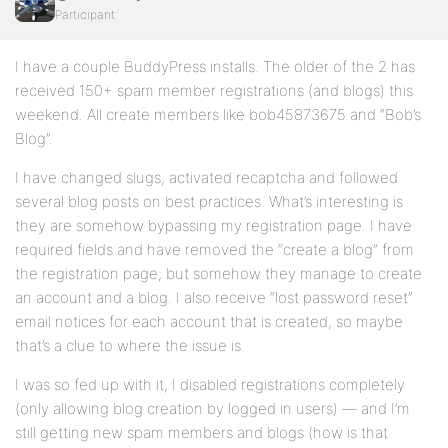
Participant
I have a couple BuddyPress installs. The older of the 2 has
received 150+ spam member registrations (and blogs) this
weekend. All create members like bob45873675 and “Bob’s
Blog”.
I have changed slugs, activated recaptcha and followed
several blog posts on best practices. What’s interesting is
they are somehow bypassing my registration page. I have
required fields and have removed the “create a blog” from
the registration page; but somehow they manage to create
an account and a blog. I also receive “lost password reset”
email notices for each account that is created, so maybe
that’s a clue to where the issue is.
I was so fed up with it, I disabled registrations completely
(only allowing blog creation by logged in users) — and I’m
still getting new spam members and blogs (how is that