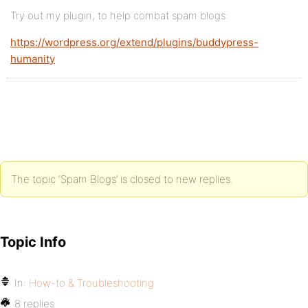
Try out my plugin, to help combat spam blogs:
https://wordpress.org/extend/plugins/buddypress-
humanity
The topic ‘Spam Blogs’ is closed to new replies.
Topic Info
In:
How-to & Troubleshooting
8 replies