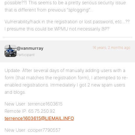
possible??) This seems to be a pretty serious security issue
that is different from previous “splogging”…
Vulnerability/hack in the registration or lost password, etc…??
I presume this could be WPMU not necessarily BP?
16 years, 2 months ago
@vanmurray
Participant
Update: After several days of manually adding users with a
form (that matches the registration form); I attempted to re-
enabled registrations. Immediately I got 2 new spam users
and blogs.
New User: terrence1603615
Remote IP: 65.75.250.92
terrence1603615@LIEMAIL.INFO
New User: cooper7790557