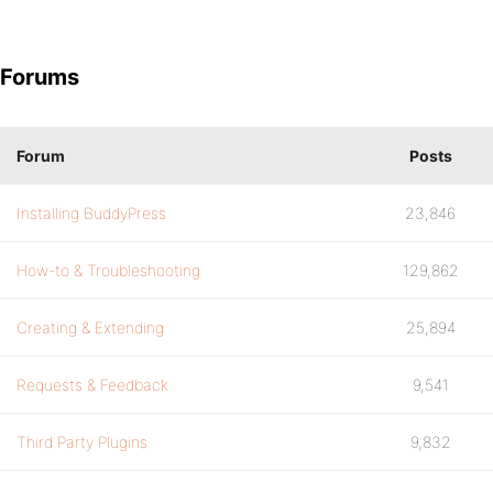
Forums
Forum
Posts
Installing BuddyPress
23,846
How-to & Troubleshooting
129,862
Creating & Extending
25,894
Requests & Feedback
9,541
Third Party Plugins
9,832