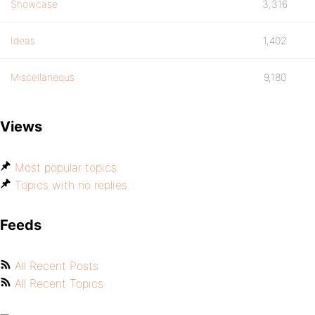
Showcase
3,316
Ideas
1,402
Miscellaneous
9,180
Views
Most popular topics
Topics with no replies
Feeds
All Recent Posts
All Recent Topics