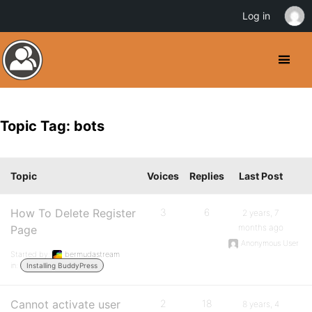
Log in
Topic Tag: bots
Topic
Voices
Replies
Last Post
How To Delete Register
3
6
2 years, 7
months ago
Page
Anonymous User
Started by:
bermudastream
in:
Installing BuddyPress
Cannot activate user
2
18
8 years, 4