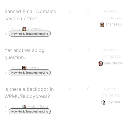
Banned Email Domains
2
2
16 years, 2
months ago
have no effect
Thanassis
Started by:
Thanassis
in:
How-to & Troubleshooting
Yet another splog
3
1
16 years, 2
months ago
question…
Sam Steiner
Started by:
pcwriter
in:
How-to & Troubleshooting
Is there a backdoor in
8
9
16 years, 5
months ago
WPMU/Buddypress?
FayssalF
Started by:
Michael Berra
in:
How-to & Troubleshooting