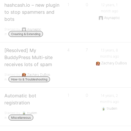
hashcash.io – new plugin
1
0
12 years, 1
month ago
to stop spammers and
Asynaptic
bots
Started by:
Asynaptic
in:
Creating & Extending
[Resolved] My
4
7
13 years, 8
months ago
BuddyPress Multi-site
Zachary DuBois
receives lots of spam
Started by:
Zachary DuBois
in:
How-to & Troubleshooting
Automatic bot
1
0
14 years, 2
months ago
registration
truden
Started by:
truden
in:
Miscellaneous