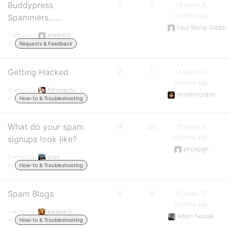
Buddypress
2
5
14 years, 5
months ago
Spammers……
Paul Wong-Gibbs
Started by:
Armin100
in:
Requests & Feedback
Getting Hacked
2
1
14 years, 10
months ago
Started by:
Fernmacho
modemlooper
in:
How-to & Troubleshooting
What do your spam
14
25
15 years, 5
months ago
signups look like?
phcapgh
Started by:
stwc
in:
How-to & Troubleshooting
Spam Blogs
6
8
15 years, 12
months ago
Started by:
kiwipearls
Adam Nowak
in:
How-to & Troubleshooting