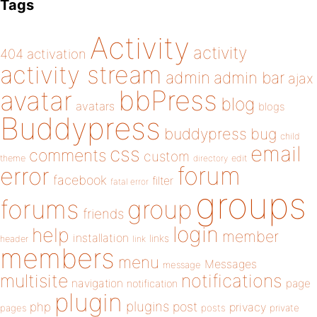
Tags
Activity
activity
404
activation
activity stream
admin
admin bar
ajax
bbPress
avatar
blog
avatars
blogs
Buddypress
buddypress
bug
child
email
css
comments
custom
theme
directory
edit
forum
error
facebook
filter
fatal error
groups
forums
group
friends
login
help
member
installation
links
header
link
members
menu
Messages
message
notifications
multisite
navigation
page
notification
plugin
plugins
php
post
privacy
pages
posts
private