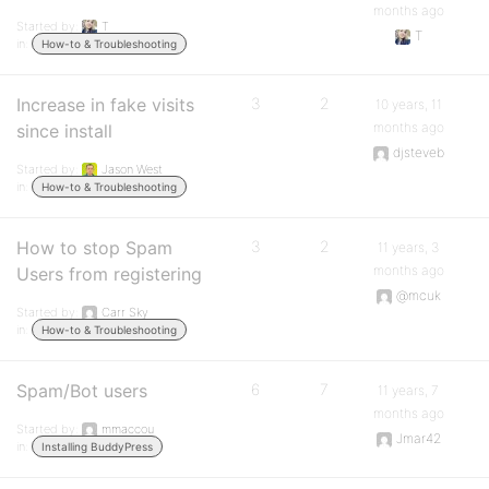
months ago
Started by:
T
T
in:
How-to & Troubleshooting
Increase in fake visits
3
2
10 years, 11
months ago
since install
djsteveb
Started by:
Jason West
in:
How-to & Troubleshooting
How to stop Spam
3
2
11 years, 3
months ago
Users from registering
@mcuk
Started by:
Carr Sky
in:
How-to & Troubleshooting
Spam/Bot users
6
7
11 years, 7
months ago
Started by:
mmaccou
Jmar42
in:
Installing BuddyPress